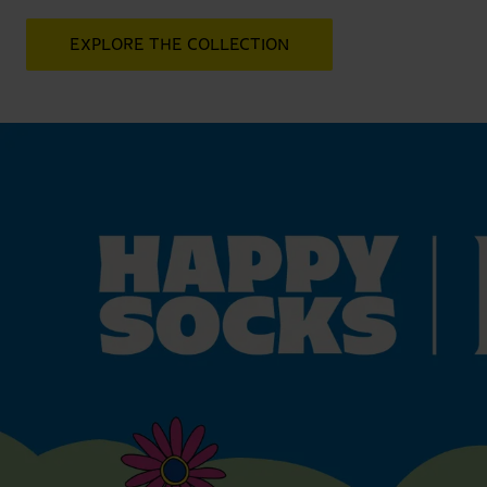
EXPLORE THE COLLECTION