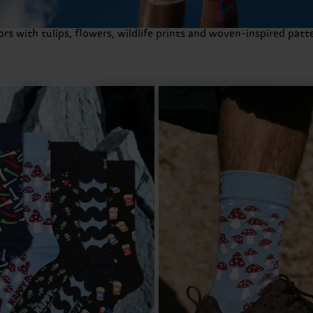
s with tulips, flowers, wildlife prints and woven-inspired patte