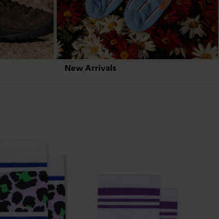
New Arrivals