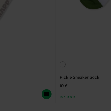
Pickle Sneaker Sock
10 €
IN STOCK