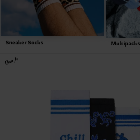
Sneaker Socks
Multipacks
New In