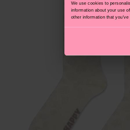
We use cookies to personalis
information about your use of
other information that you’ve