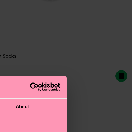
r Socks
2-PACKS
About