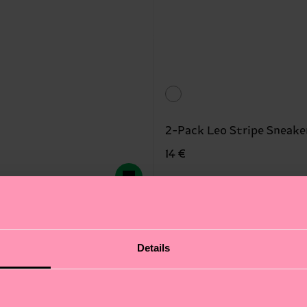
2-Pack Leo Stripe Sneake
14 €
IN STOCK
SAVE MIN. 15% ON 
New In
Details