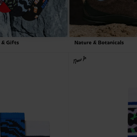
 & Gifts
Nature & Botanicals
New In