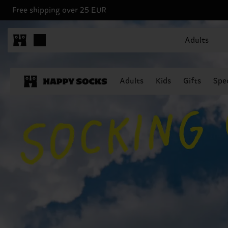
Free shipping over 25 EUR
Adults
Adults
Kids
Gifts
Spec