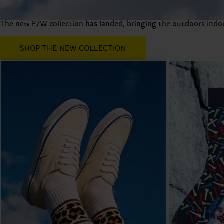
Fall Winter 2026 Collection
The new F/W collection has landed, bringing the outdoors indoor
SHOP THE NEW COLLECTION