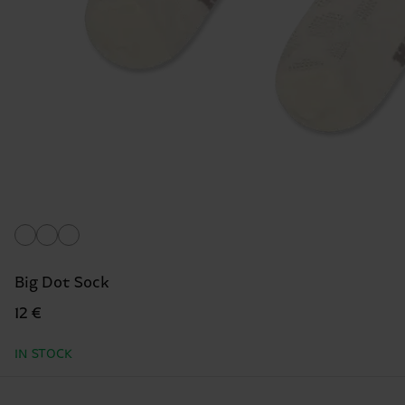
Big Dot Sock
12 €
IN STOCK