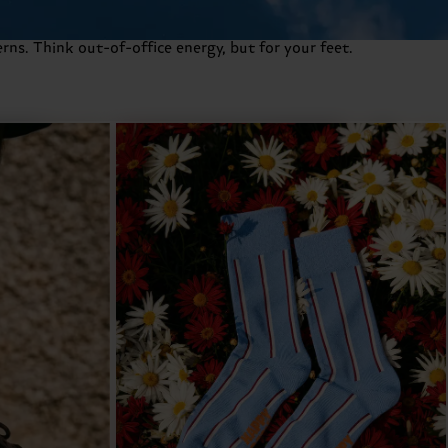
rns. Think out-of-office energy, but for your feet.