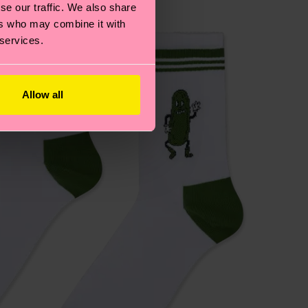
se our traffic. We also share
ers who may combine it with
 services.
Allow all