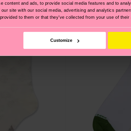
e content and ads, to provide social media features and to analy
 our site with our social media, advertising and analytics partn
 provided to them or that they’ve collected from your use of their
Customize