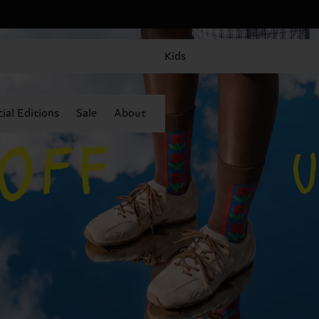
Kids
ial Editions
Sale
About