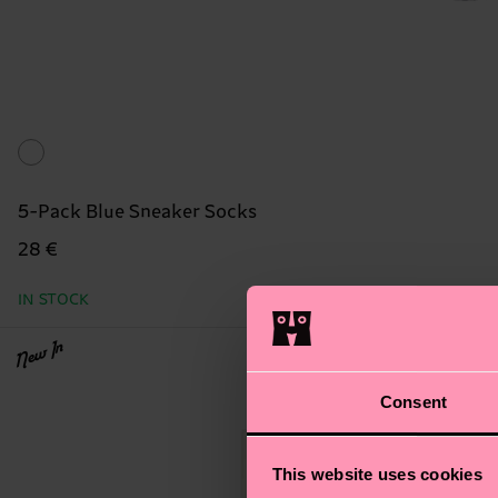
5-Pack Blue Sneaker Socks
28 €
IN STOCK
New In
Consent
This website uses cookies