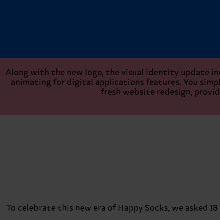
Along with the new logo, the visual identity update in
animating for digital applications features. You simply
fresh website redesign, provid
To celebrate this new era of Happy Socks, we asked 18 