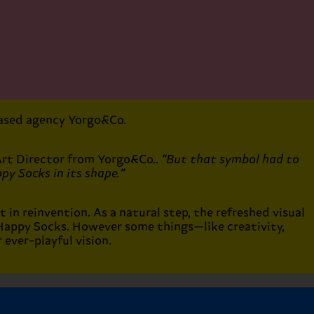
-based agency Yorgo&Co.
Art Director from Yorgo&Co..
“But that symbol had to
py Socks in its shape.”
t in reinvention. As a natural step, the refreshed visual
 Happy Socks. However some things—like creativity,
ever-playful vision.