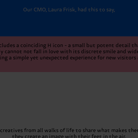
Our CMO, Laura Frisk, had this to say,
cludes a coinciding H icon - a small but potent detail t
 cannot not fall in love with its discrete smile and wide,
ing a simple yet unexpected experience for new visitors
creatives from all walks of life to share what makes th
they create an image with their feet in the air.