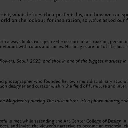
 artist, what defines their perfect day, and how we can
world on the lookout for inspiration, so we’ve asked our 
always looks to capture the essence of a situation, person or a
 vibrant with colors and smiles. His images are full of life, just l
tic flowers, Seoul, 2023, and shot in one of the biggest market
 and photographer who founded her own multidisciplinary studio 
tion designer and curator within the field of furniture and interi
ené Magritte’s painting The false mirror. It’s a photo montage 
ujio met while attending the Art Center College of Design in 
jects, and invite the viewer’s narrative to become an essential e