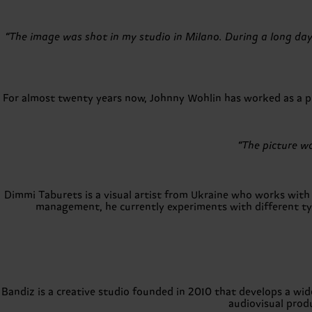
“The image was shot in my studio in Milano. During a long da
For almost twenty years now, Johnny Wohlin has worked as a pho
“The picture wa
Dimmi Taburets is a visual artist from Ukraine who works with a
management, he currently experiments with different type
Bandiz is a creative studio founded in 2010 that develops a wid
audiovisual prod