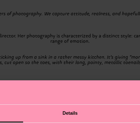
vers of photography. We capture attitude, realness, and hopeful
rector. Her photography is characterized by a distinct style: ca
range of emotion.
cking up from a sink in a rather messy kitchen. It’s giving “morni
 cut open so the toes, with their long, pointy, metallic toenail
France. He regularly exhibits in France and abroad while working 
rks with visible retouching as a way to bring back a pictorial el
trash aesthetics. There is a playful side to my work, and it oft
Details
 fashion, and commercial photography. His portfolio challenges 
to image making.