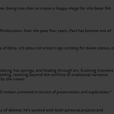
 me. Going into that to create a happy image for this book felt
roductions. Over the past four years, Paul has become one of
f Deity. It's about an artist's ego settling for divine status, a
king, hot springs, and healing through art. Evolving interests
elling, reaching beyond the confines of traditional narrative
by the viewer.
ll remain unnamed in service of preservation and exploration.”
ty of Weimar, he’s worked with both personal projects and