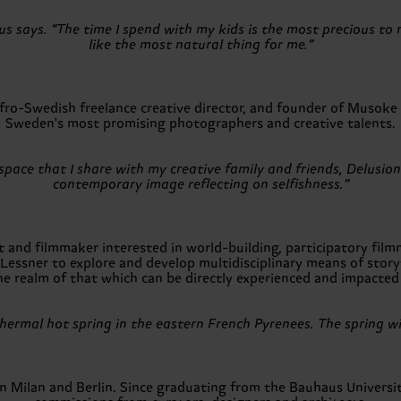
us says. “The time I spend with my kids is the most precious to
like the most natural thing for me.”
-Swedish freelance creative director, and founder of Musoke P
Sweden's most promising photographers and creative talents.
ace that I share with my creative family and friends, Delusions o
contemporary image reflecting on selfishness.”
nd filmmaker interested in world-building, participatory filmma
 Lessner to explore and develop multidisciplinary means of storyt
he realm of that which can be directly experienced and impacted 
hermal hot spring in the eastern French Pyrenees. The spring wi
n Milan and Berlin. Since graduating from the Bauhaus Universi