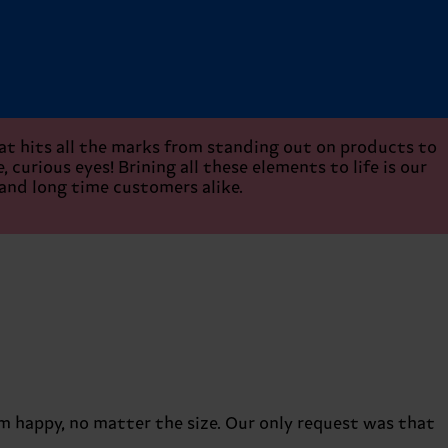
hat hits all the marks from standing out on products to
 curious eyes! Brining all these elements to life is our
 and long time customers alike.
em happy, no matter the size. Our only request was that