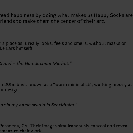
 spread happiness by doing what makes us Happy Socks are
friends to make them the center of their art.
 place as it really looks, feels and smells, without masks or
ike Lars himself!
s in Seoul – the Namdaemun Market.”
in 2015. She’s known as a “warm minimalist”, working mostly as
or design.
shot in my home studio in Stockholm.”
Pasadena, CA. Their images simultaneously conceal and reveal
lement to their work.