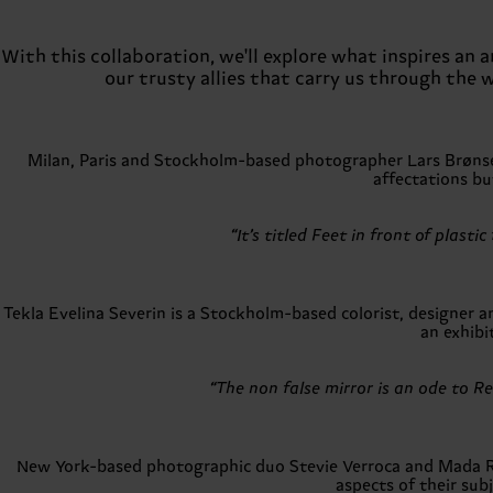
With this collaboration, we'll explore what inspires an
our trusty allies that carry us through the 
Milan, Paris and Stockholm-based photographer Lars Brønseth 
affectations but
“It’s titled Feet in front of plas
Tekla Evelina Severin is a Stockholm-based colorist, designer
an exhibi
“The non false mirror is an ode to R
New York-based photographic duo Stevie Verroca and Mada Ref
aspects of their sub