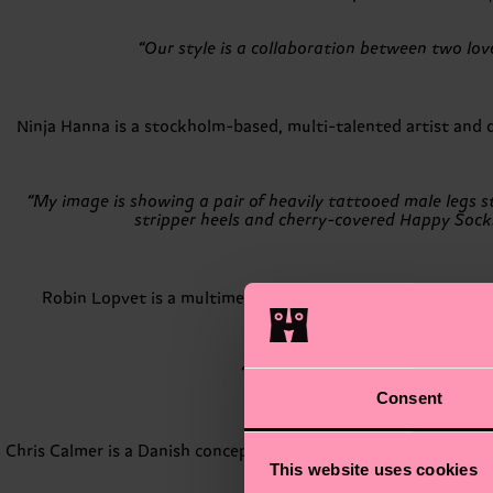
“Our style is a collaboration between two lo
Ninja Hanna is a stockholm-based, multi-talented artist and di
“My image is showing a pair of heavily tattooed male legs sti
stripper heels and cherry-covered Happy Socks,
Robin Lopvet is a multimedia visual artist based in Arles, 
photographic wave which wo
“My style is a mix of kitsch and 
Consent
Chris Calmer is a Danish conceptual artist specializing in art,
This website uses cookies