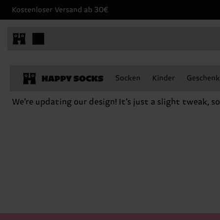
Kostenloser Versand ab 30€
Socken
Kinder
Geschenk
We’re updating our design! It’s just a slight tweak, s