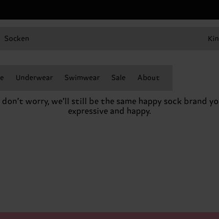
Socken
Kin
e
Underwear
Swimwear
Sale
About
o don’t worry, we’ll still be the same happy sock brand 
expressive and happy.