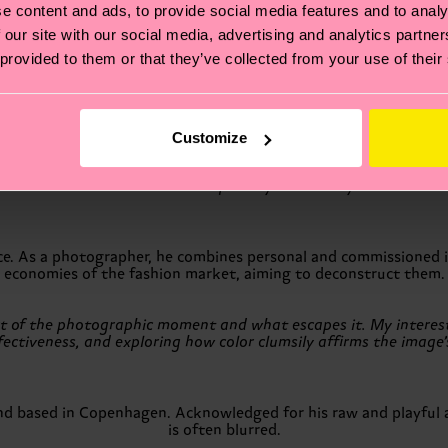
e content and ads, to provide social media features and to analy
ce and it requires a steadfast commitment to resist simply follo
 our site with our social media, advertising and analytics partn
we may lose interest in our own work.”
 provided to them or that they’ve collected from your use of their
lores elements of chance and happenstance in his photography.
full of life and energy.
Customize
n our bedroom in Stockholm. It portrays two of my favorite thin
nce. As a photographer, he combines personal and commissioned i
economies of the fashion market, aiming to deconstruct them.
t of the photographic moment and what escapes it. My interest l
ectiveness, and exploring how color clumsily affirms the image’s
nd based in Copenhagen. Acknowledged for his raw and playful 
is often blurred.