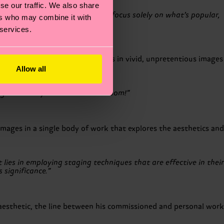
se our traffic. We also share
wing trends. Ultimately, if we focus solely on what’s popular,
ers who may combine it with
 services.
 His exploratory method results in vivid, unpretentious images
Allow all
gs in life: my wife and our bedroom!”
mages in a single body of work that explores the aesthetics and
ies in employing staging techniques that are effective in their
 significance.”
aesthetic, the line between his commissioned and personal work