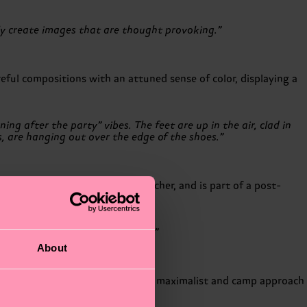
ly create images that are thought provoking.”
reful compositions with an attuned sense of color, displaying a
ng after the party” vibes. The feet are up in the air, clad in
s, are hanging out over the edge of the shoes.”
professionally as an image retoucher, and is part of a post-
ement in digital practices.
en takes on rather baroque forms.”
About
Scandinavian aesthetics, favoring a maximalist and camp approach