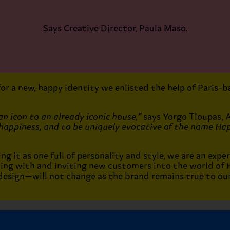
Says Creative Director, Paula Maso.
 for a new, happy identity we enlisted the help of Paris
n icon to an already iconic house,”
says Yorgo Tloupas, 
happiness, and to be uniquely evocative of the name Hap
 it as one full of personality and style, we are an exper
ting with and inviting new customers into the world of
esign—will not change as the brand remains true to our 