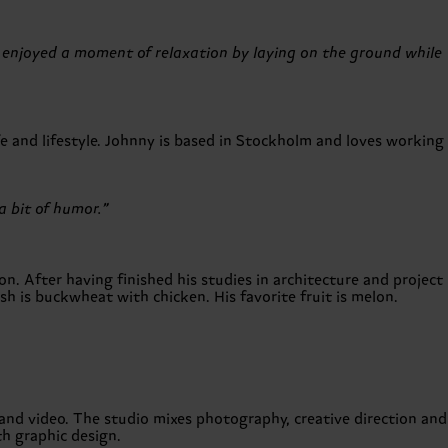
 enjoyed a moment of relaxation by laying on the ground while
e and lifestyle. Johnny is based in Stockholm and loves working
a bit of humor.”
n. After having finished his studies in architecture and project
h is buckwheat with chicken. His favorite fruit is melon.
 and video. The studio mixes photography, creative direction and
h graphic design.