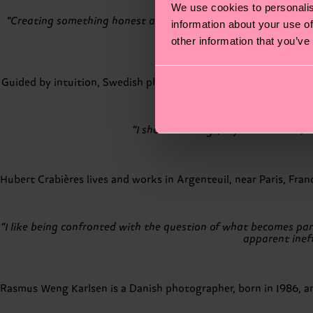
We use cookies to personalis
“Creating something honest and genuine is a continuous practi
information about your use of
other information that you’ve
Guided by intuition, Swedish photographer Andreas Ackerup exp
“I shot this image, My Love Hanna, i
Hubert Crabières lives and works in Argenteuil, near Paris, Fra
“I like being confronted with the question of what becomes par
apparent ineff
Rasmus Weng Karlsen is a Danish photographer, born in 1986, a