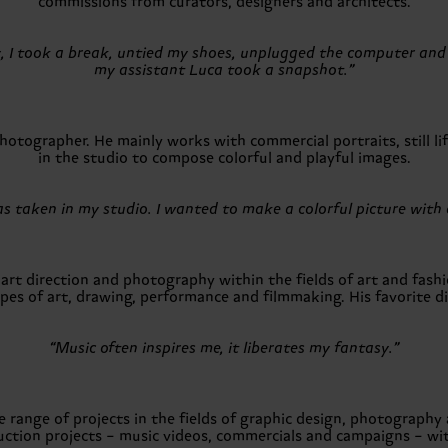
commissions from curators, designers and architects.
y, I took a break, untied my shoes, unplugged the computer and
my assistant Luca took a snapshot.”
tographer. He mainly works with commercial portraits, still lif
in the studio to compose colorful and playful images.
s taken in my studio. I wanted to make a colorful picture with 
rt direction and photography within the fields of art and fashio
s of art, drawing, performance and filmmaking. His favorite dis
“Music often inspires me, it liberates my fantasy.”
e range of projects in the fields of graphic design, photography
uction projects – music videos, commercials and campaigns – wit