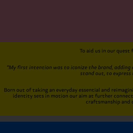
To aid us in our quest
“My first intention was to iconize the brand, adding a
stand out, to express 
Born out of taking an everyday essential and reimagining
identity sets in motion our aim at further connec
craftsmanship and d