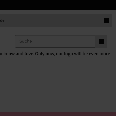
Produkt
der
Produkte i
0
you know and love. Only now, our logo will be even more