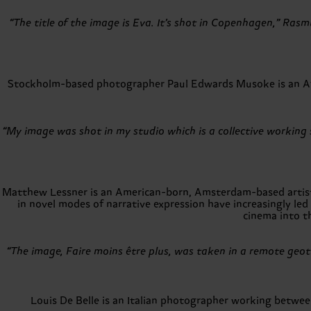
“The title of the image is Eva. It’s shot in Copenhagen,” Rasm
Stockholm-based photographer Paul Edwards Musoke is an Afro
“My image was shot in my studio which is a collective working sp
Matthew Lessner is an American-born, Amsterdam-based artist a
in novel modes of narrative expression have increasingly led
cinema into t
“The image, Faire moins être plus, was taken in a remote geot
Louis De Belle is an Italian photographer working betwee