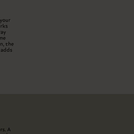
 your
orks
Pay
ome
n, the
g adds
rs. A