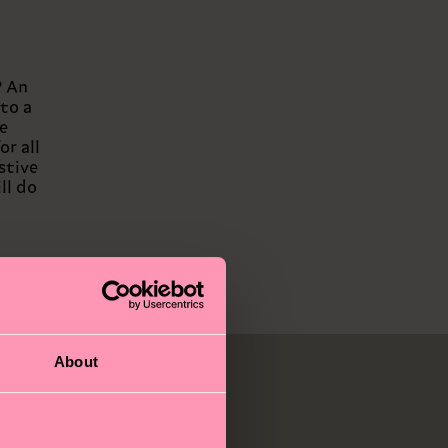
? An
to a
e
or all
stive
ll do
About