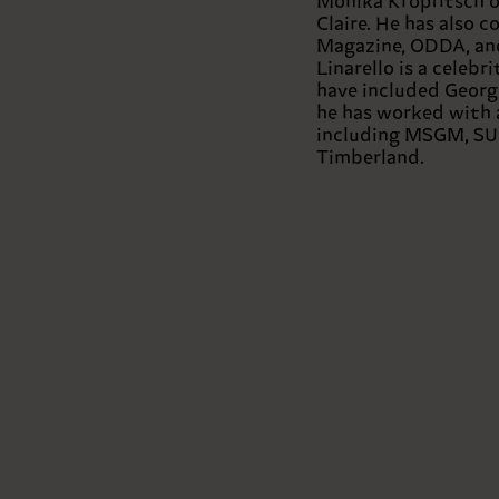
Monika Kropfitsch on
Claire. He has also 
Magazine, ODDA, and
Linarello is a celebr
have included Georg
he has worked with 
including MSGM, SU
Timberland.