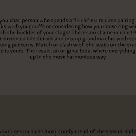
you that person who spends a *little* extra time pairing
ks with your cuffs or considering how your nose ring w
th the buckles of your clogs? There’s no shame in that! 
tention to the details and mix up grandma chic with s
guing patterns. Match or clash with the seats on the trai
e is yours. The result: an original look, where everythin
up in the most harmonious way.
your toes into the most comfy trend of the season: slide