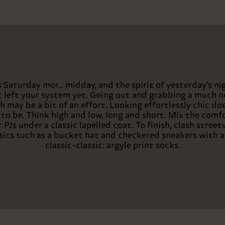
’s Saturday mor… midday, and the spirit of yesterday’s ni
t left your system yet. Going out and grabbing a much 
h may be a bit of an effort. Looking effortlessly chic do
to be. Think high and low, long and short. Mix the comf
 PJs under a classic lapelled coat. To finish, clash stree
sics such as a bucket hat and checkered sneakers with a
classic-classic: argyle print socks.