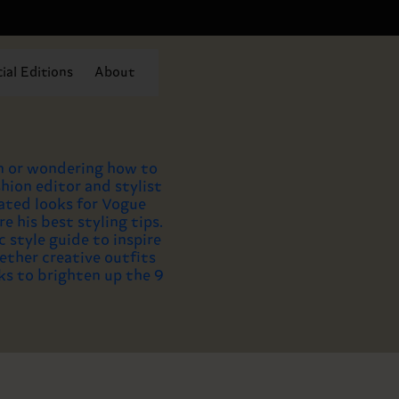
ial Editions
About
n or wondering how to
hion editor and stylist
ated looks for Vogue
re his best styling tips.
 style guide to inspire
ether creative outfits
ks to brighten up the 9