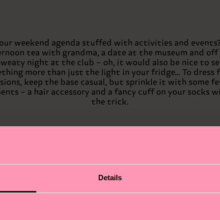
your weekend agenda stuffed with activities and events
ernoon tea with grandma, a date at the museum and off 
sweaty night at the club – oh, it would also be nice to se
hing more than just the light in your fridge… To dress f
sions, keep the base casual, but sprinkle it with some fe
ents – a hair accessory and a fancy cuff on your socks wi
the trick.
Details