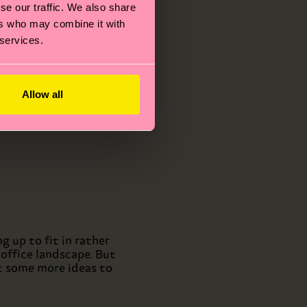
 your
se our traffic. We also share
s.
ers who may combine it with
eally
 services.
eeling
Allow all
 up to fit in rather
office landscape. But
at some more ideas to