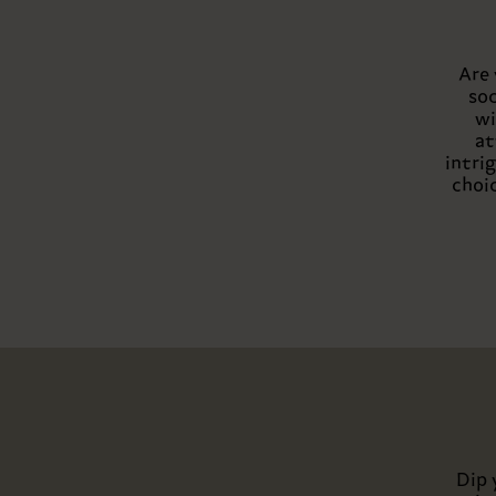
Are 
soc
wi
at
intri
choic
Dip 