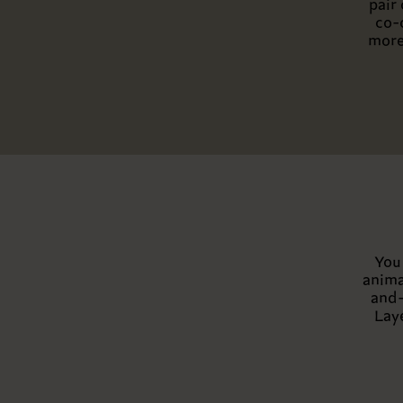
pair
co-
more
You 
anima
and-
Lay