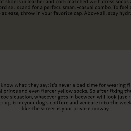
 of sliders in leather and cork matched with dress socks 
ord set stand for a perfect smart-casual combo. To feel 
 at ease, throw in your favorite cap. Above all, stay hydr
know what they say: it’s never a bad time for wearing fi
l prints and even fiercer yellow socks. So after fixing th
toe situation, whatever gets in between will look just r
er up, trim your dog’s coiffure and venture into the wee
like the street is your private runway.