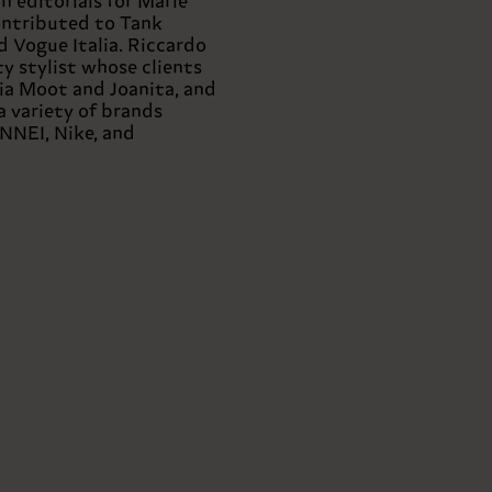
 editorials for Marie
contributed to Tank
 Vogue Italia. Riccardo
ity stylist whose clients
ia Moot and Joanita, and
a variety of brands
NNEI, Nike, and