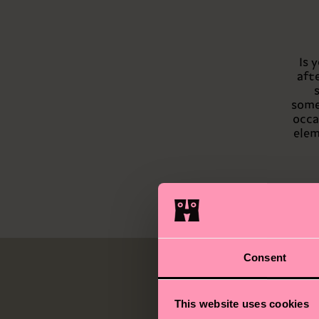
Is 
aft
somet
occa
elem
Consent
This website uses cookies