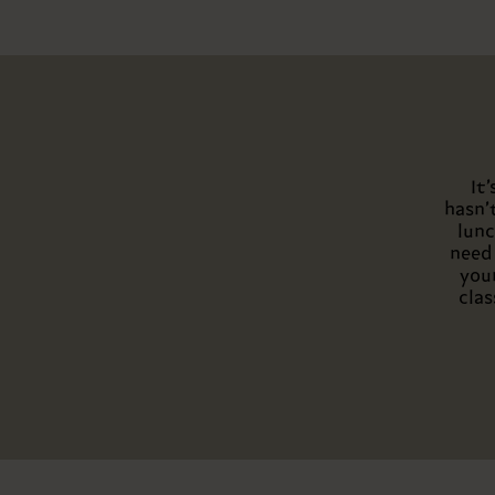
It
hasn’
lunc
need 
your
clas