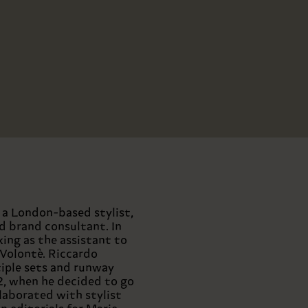
s a London-based stylist,
nd brand consultant. In
ing as the assistant to
 Volontè. Riccardo
iple sets and runway
2, when he decided to go
llaborated with stylist