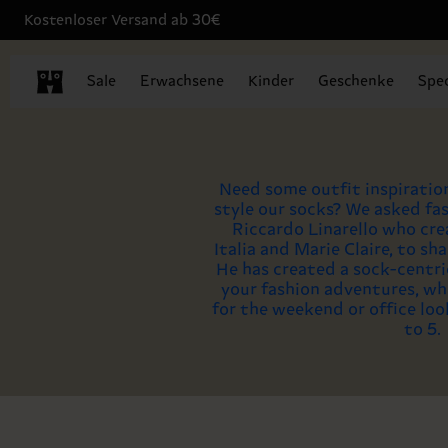
Kostenloser Versand ab 30€
Sale
Erwachsene
Kinder
Geschenke
Spec
Need some outfit inspiratio
style our socks? We asked fas
Riccardo Linarello who cre
Italia and Marie Claire, to sha
He has created a sock-centric
your fashion adventures, wh
for the weekend or office loo
to 5.