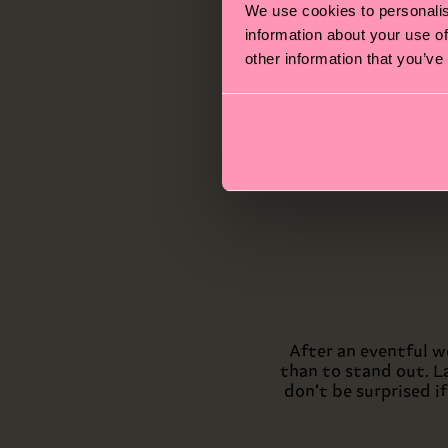
If y
We use cookies to personalis
o
information about your use of
Chec
other information that you’ve
well 
After an eventful w
than to stand out. L
don’t be surprised i