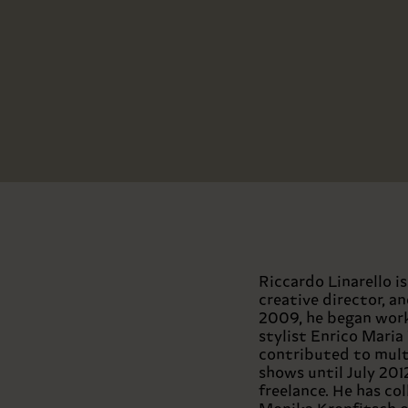
Riccardo Linarello i
creative director, a
2009, he began work
stylist Enrico Maria
contributed to mult
shows until July 201
freelance. He has co