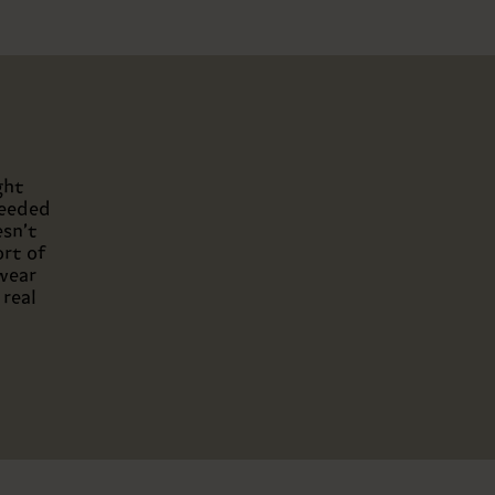
ght
needed
esn’t
ort of
twear
 real