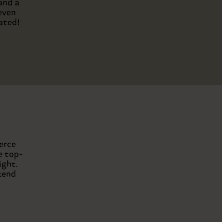
and a
even
ated!
erce
e top-
ight.
kend