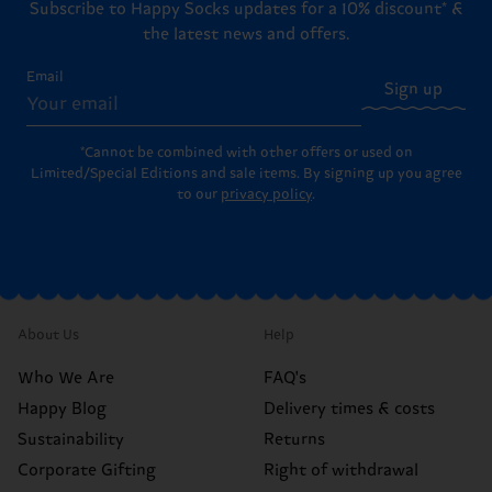
Subscribe to Happy Socks updates for a 10% discount* &
the latest news and offers.
Email
Sign up
*Cannot be combined with other offers or used on
Limited/Special Editions and sale items. By signing up you agree
to our
privacy policy
.
About Us
Help
Who We Are
FAQ's
Happy Blog
Delivery times & costs
Sustainability
Returns
Corporate Gifting
Right of withdrawal