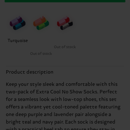
Turquoise
Out of stock
Out of stock
Product description
Keep your style sleek and comfortable with this
two-pack of Extra Cool No Show Socks. Perfect
for a seamless look with low-top shoes, this set
offers a vibrant yet cool-toned palette featuring
one deep purple and lavender pair alongside a
bright teal and navy pair. Each sock is designed
with a practical heel tab to ensure they stay in