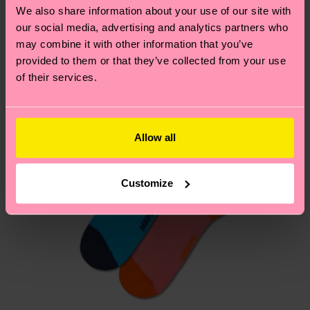
country.
We also share information about your use of our site with
our social media, advertising and analytics partners who
Having questions about returns? Visit our
Return
may combine it with other information that you’ve
page
to find answers to the most frequently
provided to them or that they’ve collected from your use
of their services.
asked questions.
Allow all
Customize