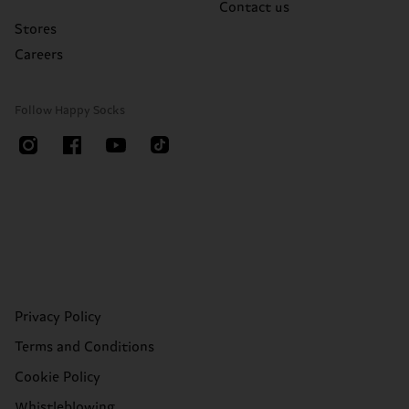
Contact us
Stores
Careers
Follow Happy Socks
Privacy Policy
Terms and Conditions
Cookie Policy
Whistleblowing