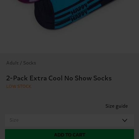
Adult / Socks
2-Pack Extra Cool No Show Socks
LOW STOCK
Size guide
Size
ADD TO CART