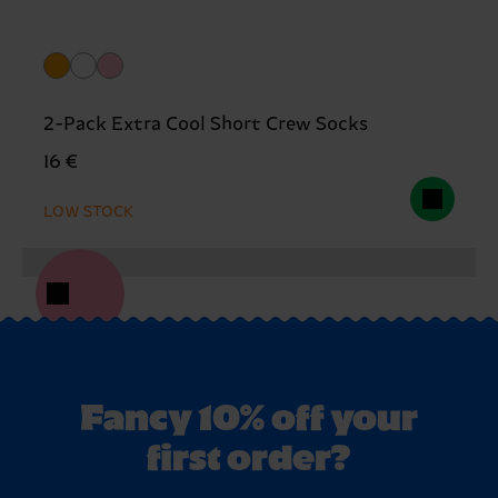
2-Pack Extra Cool Short Crew Socks
16 €
LOW STOCK
Fancy 10% off your
first order?