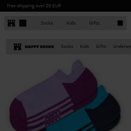
Free shipping over 25 EUR
Items in 
Socks
Kids
Gifts
Socks
Kids
Gifts
Underwe