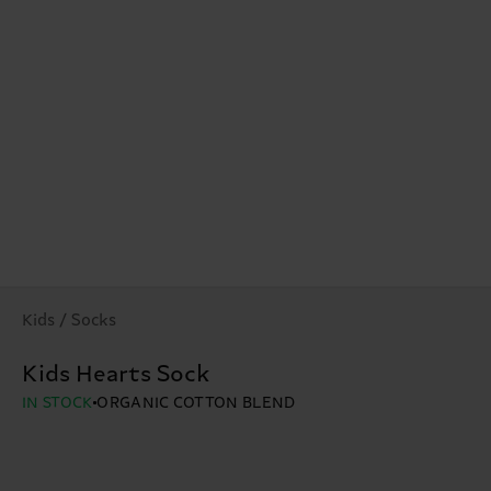
Kids / Socks
Kids Hearts Sock
IN STOCK
ORGANIC COTTON BLEND