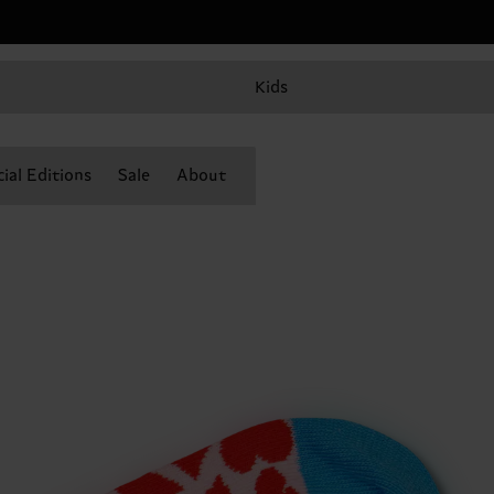
Kids
ial Editions
Sale
About