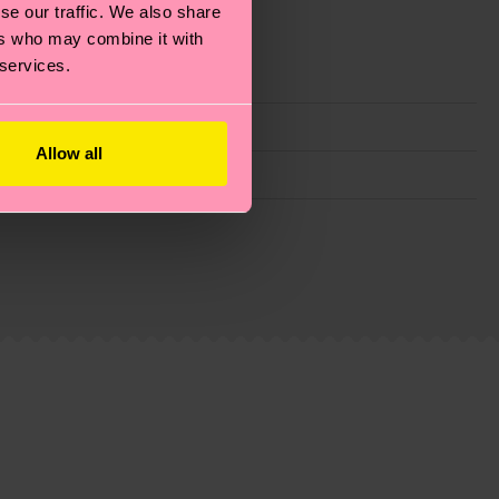
se our traffic. We also share
ers who may combine it with
 services.
Allow all
g emissions, caring for socks properly, and MUCH
ew
here
.
Shipping time starts once your order is
 service in your country.
ns.