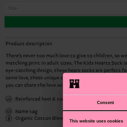
Size
Product description
There's never too much love to give to children, so we
matching print in adult sizes. The Kids Hearts Sock is
eye-catching design, these heart socks are perfect f
some love, these unique socks are a thoughtful way to e
you can share the love with the whole family. Perfect 
Reinforced heel & toe
Consent
Name tag
Organic Cotton Blend
(Read more here)
This website uses cookies