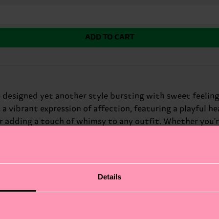
ADD TO CART
 designed yet another style bursting with sweet feelings.
 a vibrant expression of affection, featuring a playful he
or adding a touch of whimsy to any outfit. Whether you'r
xpress your feelings. At Happy Socks, we believe in color
gift for: loved ones on Valentine's Day.
Details