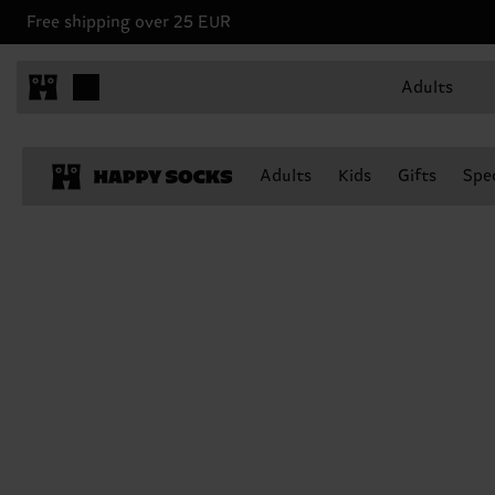
Free shipping over 25 EUR
Adults
Adults
Kids
Gifts
Spec