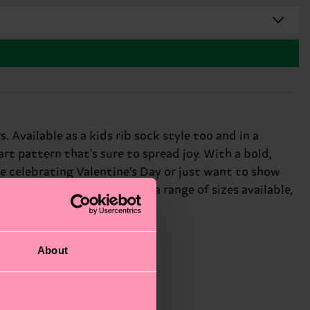
 Available as a kids rib sock style too and in a
art pattern that's sure to spread joy. With a bold,
e celebrating Valentine's Day or just want to show
, creativity, and fun! With a range of sizes available,
About