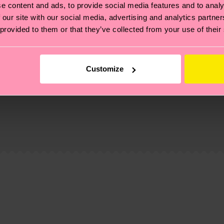
e content and ads, to provide social media features and to analy
 our site with our social media, advertising and analytics partn
 provided to them or that they’ve collected from your use of their
Customize
, it's also about having an ethical supply chain, lowerin
cks—visit our
sustainability page
.
6% Polyamide, 1% Elastane
 and you can find our country specific shipping overvi
 and the exact delivery time depends on the local postal
ge
to find answers to the most frequently asked questio