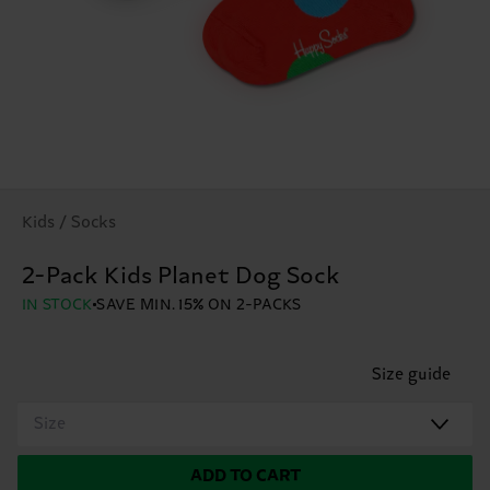
Kids / Socks
2-Pack Kids Planet Dog Sock
IN STOCK
SAVE MIN. 15% ON 2-PACKS
Size guide
Size
ADD TO CART