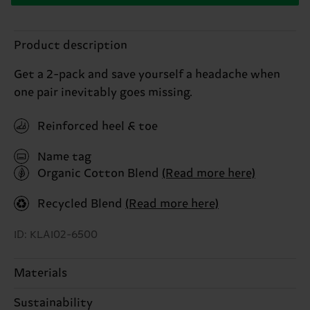
Product description
Get a 2-pack and save yourself a headache when
one pair inevitably goes missing.
Reinforced heel & toe
Name tag
Organic Cotton Blend
(Read more here)
Recycled Blend
(Read more here)
ID: KLAI02-6500
Materials
Sustainability
ITEM 1:
79% Cotton, 20% Polyamide, 1% Elastane