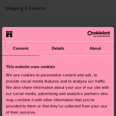
ITEM 2:
79% Cotton, 20% Polyamide, 1% Elastane
Sustainability is more than quality and
Shipping & Returns
certifications, it's also about having an ethical
Detailed information:
The delivery time depends on the destination
supply chain, lowering emissions, caring for socks
ITEM 1:
79% Organic cotton blend, 14% Recycled
country and you can find our country specific
properly, and MUCH MORE! For more information
Polyamide, 6% Polyamide, 1% Elastane
shipping overview
here
.
Shipping time starts once
—as well as tips and tricks—visit our
ITEM 2:
79% Organic cotton blend, 14% Recycled
your order is shipped. Please keep in mind that
sustainability page
.
Polyamide, 6% Polyamide, 1% Elastane
these are estimates and the exact delivery time
Consent
Details
About
We think you'll like
Similar patterns
depends on the local postal service in your
country.
This website uses cookies
Having questions about returns? Visit our
Return
We use cookies to personalise content and ads, to
page
to find answers to the most frequently
provide social media features and to analyse our traffic.
asked questions.
We also share information about your use of our site with
our social media, advertising and analytics partners who
may combine it with other information that you’ve
provided to them or that they’ve collected from your use
of their services.