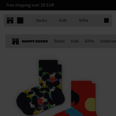
Free shipping over 25 EUR
Items in 
Socks
Kids
Gifts
Socks
Kids
Gifts
Underwe