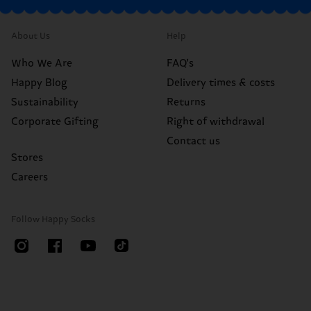
About Us
Help
Who We Are
FAQ's
Happy Blog
Delivery times & costs
Sustainability
Returns
Corporate Gifting
Right of withdrawal
Contact us
Stores
Careers
Follow Happy Socks