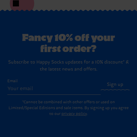
Fancy 10% off your
first order?
Subscribe to Happy Socks updates for a 10% discount* &
the latest news and offers.
Email
Sign up
*Cannot be combined with other offers or used on
Limited/Special Editions and sale items. By signing up you agree
to our
privacy policy
.