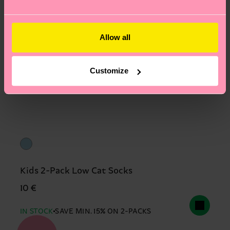
Allow all
Customize
Kids 2-Pack Low Cat Socks
10 €
IN STOCK
SAVE MIN. 15% ON 2-PACKS