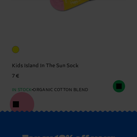
Kids Island In The Sun Sock
7 €
IN STOCK
ORGANIC COTTON BLEND