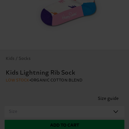
Kids / Socks
Kids Lightning Rib Sock
LOW STOCK
ORGANIC COTTON BLEND
Size guide
Size
ADD TO CART