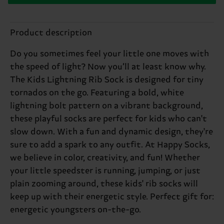
Product description
Do you sometimes feel your little one moves with
the speed of light? Now you’ll at least know why.
The Kids Lightning Rib Sock is designed for tiny
tornados on the go. Featuring a bold, white
lightning bolt pattern on a vibrant background,
these playful socks are perfect for kids who can't
slow down. With a fun and dynamic design, they're
sure to add a spark to any outfit. At Happy Socks,
we believe in color, creativity, and fun! Whether
your little speedster is running, jumping, or just
plain zooming around, these kids' rib socks will
keep up with their energetic style. Perfect gift for:
energetic youngsters on-the-go.