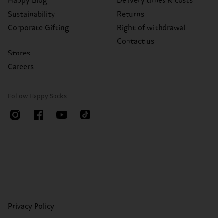
Happy Blog
Delivery times & costs
Sustainability
Returns
Corporate Gifting
Right of withdrawal
Contact us
Stores
Careers
Follow Happy Socks
Privacy Policy