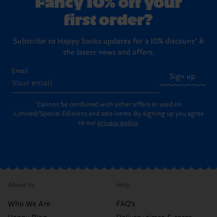
Fancy 10% off your
first order?
Subscribe to Happy Socks updates for a 10% discount* &
the latest news and offers.
Email
Sign up
*Cannot be combined with other offers or used on
Limited/Special Editions and sale items. By signing up you agree
to our
privacy policy
.
About Us
Help
Who We Are
FAQ's