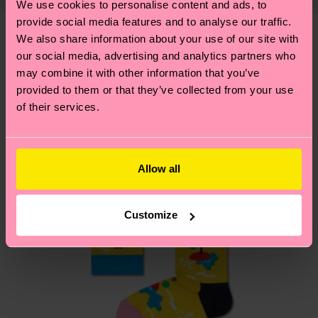
We use cookies to personalise content and ads, to
shipping overview
here
.
Shipping time starts once
—as well as tips and tricks—visit our
provide social media features and to analyse our traffic.
your order is shipped. Please keep in mind that
sustainability page
.
We also share information about your use of our site with
these are estimates and the exact delivery time
We think you'll like
our social media, advertising and analytics partners who
depends on the local postal service in your
may combine it with other information that you’ve
country.
provided to them or that they’ve collected from your use
of their services.
Having questions about returns? Visit our
Return
page
to find answers to the most frequently
asked questions.
Allow all
Customize