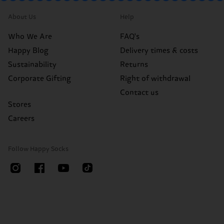
About Us
Help
Who We Are
FAQ's
Happy Blog
Delivery times & costs
Sustainability
Returns
Corporate Gifting
Right of withdrawal
Contact us
Stores
Careers
Follow Happy Socks