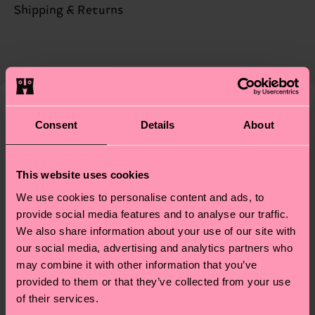
ITEM 2:
85% Cotton, 12% Polyamide, 3% Elastane
Sustainability is more than quality and
Shipping & Returns
certifications, it's also about having an ethical
Detailed information:
The delivery time depends on the destination
supply chain, lowering emissions, caring for socks
ITEM 1:
85% Organic cotton blend, 12% Polyamide,
country and you can find our country specific
properly, and MUCH MORE! For more information
3% Elastane
shipping overview
here
.
Shipping time starts once
—as well as tips and tricks—visit our
ITEM 2:
85% Organic cotton blend, 12% Polyamide,
your order is shipped. Please keep in mind that
sustainability page
.
3% Elastane
these are estimates and the exact delivery time
We think you'll like
Similar patterns
Consent
Details
About
depends on the local postal service in your
country.
This website uses cookies
Having questions about returns? Visit our
Return
We use cookies to personalise content and ads, to
page
to find answers to the most frequently
provide social media features and to analyse our traffic.
asked questions.
We also share information about your use of our site with
our social media, advertising and analytics partners who
may combine it with other information that you’ve
provided to them or that they’ve collected from your use
of their services.