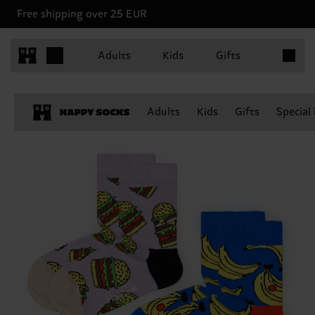
Free shipping over 25 EUR
Items in 
Adults
Kids
Gifts
Adults
Kids
Gifts
Special