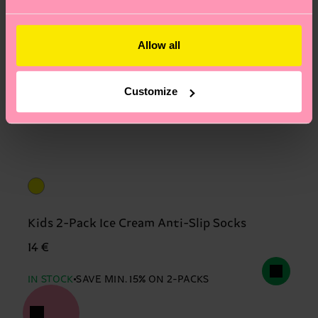
Allow all
Customize
Kids 2-Pack Ice Cream Anti-Slip Socks
14 €
IN STOCK
SAVE MIN. 15% ON 2-PACKS