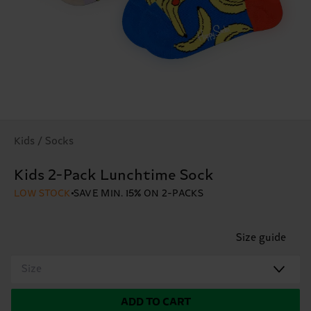
Kids / Socks
Kids 2-Pack Lunchtime Sock
LOW STOCK
SAVE MIN. 15% ON 2-PACKS
Size guide
Size
ADD TO CART