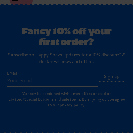
Fancy 10% off your
first order?
Subscribe to Happy Socks updates for a 10% discount* &
the latest news and offers.
Email
Sign up
*Cannot be combined with other offers or used on
Limited/Special Editions and sale items. By signing up you agree
to our
privacy policy
.