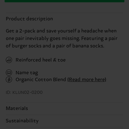
Product description
Get a 2-pack and save yourself a headache when
one pair inevitably goes missing. Featuring a pair
of burger socks and a pair of banana socks.
Reinforced heel & toe
Name tag
Organic Cotton Blend
(Read more here)
ID: KLUN02-0200
Materials
Sustainability
ITEM 1:
85% Cotton, 12% Polyamide, 3% Elastane