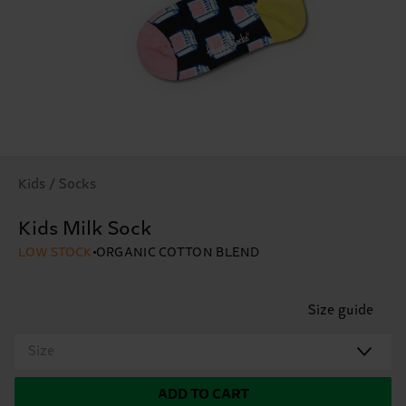
Kids / Socks
Kids Milk Sock
LOW STOCK
ORGANIC COTTON BLEND
Size guide
Size
ADD TO CART