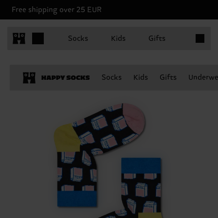
Free shipping over 25 EUR
Items in 
Socks
Kids
Gifts
Socks
Kids
Gifts
Underwe