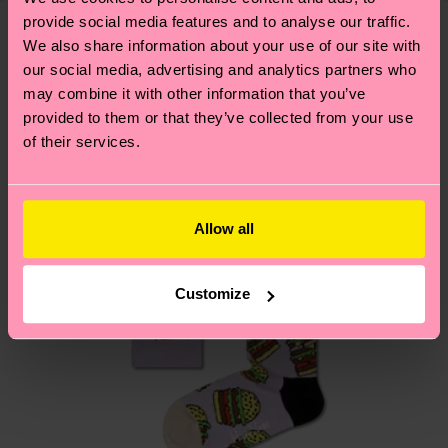
your order is shipped. Please keep in mind that
provide social media features and to analyse our traffic.
sustainability page
.
these are estimates and the exact delivery time
We also share information about your use of our site with
We think you'll like
Similar patterns
depends on the local postal service in your
our social media, advertising and analytics partners who
may combine it with other information that you’ve
country.
provided to them or that they’ve collected from your use
of their services.
Having questions about returns? Visit our
Return
page
to find answers to the most frequently
asked questions.
Allow all
Customize