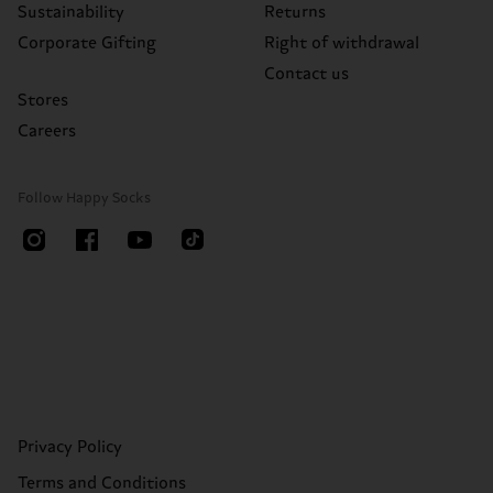
Sustainability
Returns
Corporate Gifting
Right of withdrawal
Contact us
Stores
Careers
Follow Happy Socks
Privacy Policy
Terms and Conditions