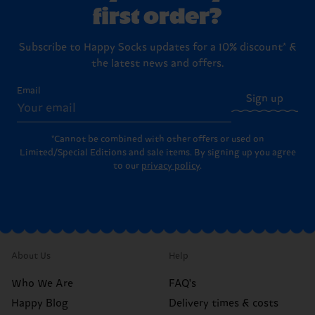
first order?
Subscribe to Happy Socks updates for a 10% discount* &
the latest news and offers.
Email
Sign up
*Cannot be combined with other offers or used on
Limited/Special Editions and sale items. By signing up you agree
to our
privacy policy
.
About Us
Help
Who We Are
FAQ's
Happy Blog
Delivery times & costs