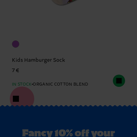
Kids Hamburger Sock
7 €
IN STOCK
ORGANIC COTTON BLEND
Fancy 10% off your