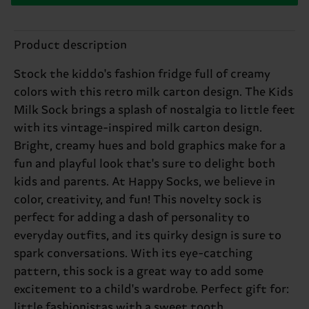
Product description
Stock the kiddo's fashion fridge full of creamy
colors with this retro milk carton design. The Kids
Milk Sock brings a splash of nostalgia to little feet
with its vintage-inspired milk carton design.
Bright, creamy hues and bold graphics make for a
fun and playful look that's sure to delight both
kids and parents. At Happy Socks, we believe in
color, creativity, and fun! This novelty sock is
perfect for adding a dash of personality to
everyday outfits, and its quirky design is sure to
spark conversations. With its eye-catching
pattern, this sock is a great way to add some
excitement to a child's wardrobe. Perfect gift for:
little fashionistas with a sweet tooth.