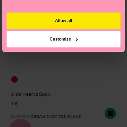
Allow all
Customize
Kids Hearts Sock
7 €
IN STOCK
ORGANIC COTTON BLEND