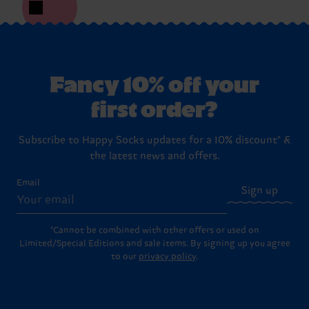
Fancy 10% off your
first order?
Subscribe to Happy Socks updates for a 10% discount* &
the latest news and offers.
Email
Sign up
*Cannot be combined with other offers or used on
Limited/Special Editions and sale items. By signing up you agree
to our
privacy policy
.