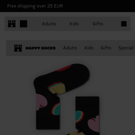
Free shipping over 25 EUR
Items in 
Adults
Kids
Gifts
Adults
Kids
Gifts
Special