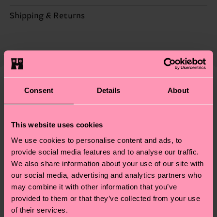
Sustainability is more than quality and
Shipping & Returns
Detailed information:
certifications, it's also about having an ethical
79% Organic cotton blend, 14% Recycled
The delivery time depends on the destination
supply chain, lowering emissions, caring for socks
Polyamide, 6% Polyamide, 1% Elastane
country and you can find our country specific
properly, and MUCH MORE! For more information
shipping overview
here
.
Shipping time starts once
—as well as tips and tricks—visit our
your order is shipped. Please keep in mind that
sustainability page
.
these are estimates and the exact delivery time
Consent
Details
About
We think you'll like
depends on the local postal service in your
Gift Idea
country.
This website uses cookies
Having questions about returns? Visit our
Return
We use cookies to personalise content and ads, to
page
to find answers to the most frequently
provide social media features and to analyse our traffic.
asked questions.
We also share information about your use of our site with
our social media, advertising and analytics partners who
may combine it with other information that you’ve
provided to them or that they’ve collected from your use
of their services.