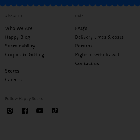
About Us
Help
Who We Are
FAQ's
Happy Blog
Delivery times & costs
Sustainability
Returns
Corporate Gifting
Right of withdrawal
Contact us
Stores
Careers
Follow Happy Socks