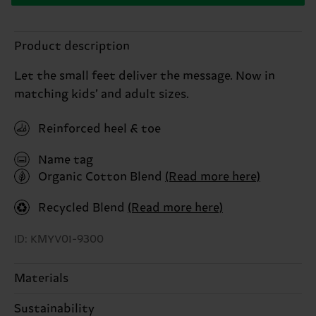
Product description
Let the small feet deliver the message. Now in
matching kids’ and adult sizes.
Reinforced heel & toe
Name tag
Organic Cotton Blend
(Read more here)
Recycled Blend
(Read more here)
ID: KMYV01-9300
Materials
Sustainability
79% Cotton, 20% Polyamide, 1% Elastane