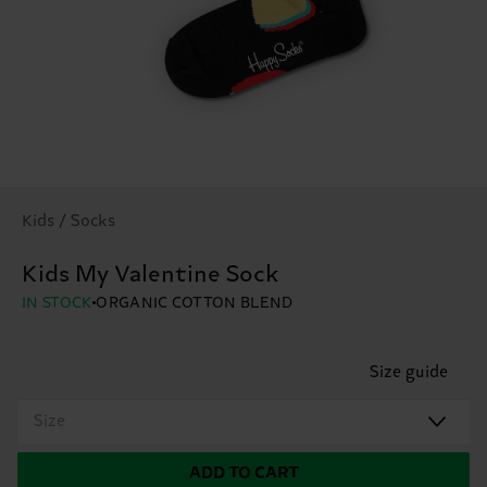
Kids / Socks
Kids My Valentine Sock
IN STOCK
ORGANIC COTTON BLEND
Size guide
Size
ADD TO CART