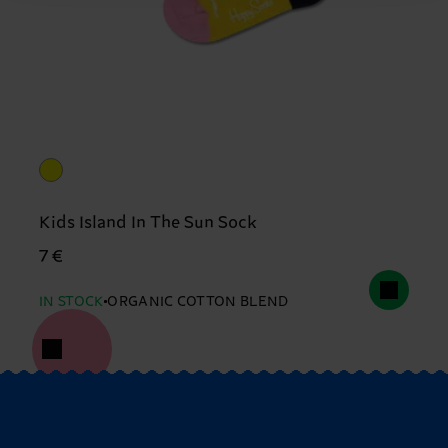
Kids Island In The Sun Sock
7 €
IN STOCK
ORGANIC COTTON BLEND