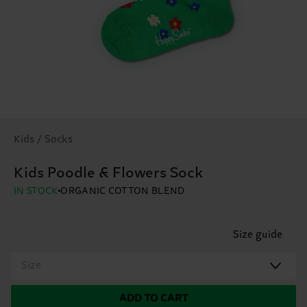
Kids / Socks
Kids Poodle & Flowers Sock
IN STOCK
ORGANIC COTTON BLEND
Size guide
Size
ADD TO CART