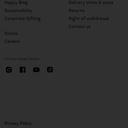
Happy Blog
Delivery times & costs
Sustainability
Returns
Corporate Gifting
Right of withdrawal
Contact us
Stores
Careers
Follow Happy Socks
Privacy Policy