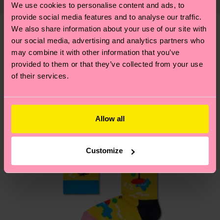
We use cookies to personalise content and ads, to
shipping overview
here
.
Shipping time starts once
—as well as tips and tricks—visit our
provide social media features and to analyse our traffic.
your order is shipped. Please keep in mind that
sustainability page
.
We also share information about your use of our site with
these are estimates and the exact delivery time
We think you'll like
Similar patterns
our social media, advertising and analytics partners who
depends on the local postal service in your
may combine it with other information that you’ve
country.
provided to them or that they’ve collected from your use
of their services.
Having questions about returns? Visit our
Return
page
to find answers to the most frequently
asked questions.
Allow all
Customize