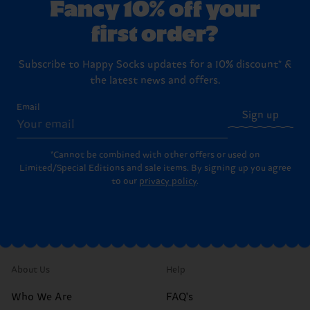
Fancy 10% off your
first order?
Subscribe to Happy Socks updates for a 10% discount* &
the latest news and offers.
Email
Sign up
*Cannot be combined with other offers or used on
Limited/Special Editions and sale items. By signing up you agree
to our
privacy policy
.
About Us
Help
Who We Are
FAQ's