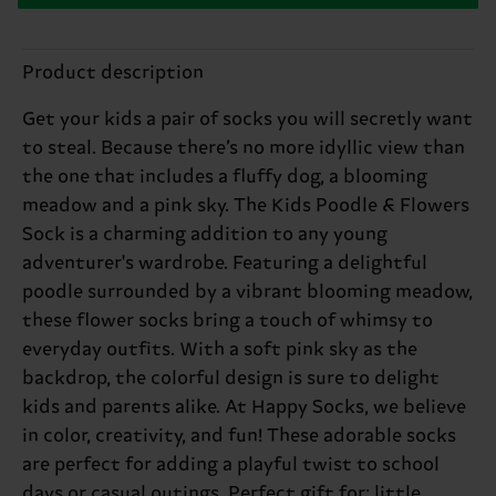
Product description
Get your kids a pair of socks you will secretly want
to steal. Because there’s no more idyllic view than
the one that includes a fluffy dog, a blooming
meadow and a pink sky. The Kids Poodle & Flowers
Sock is a charming addition to any young
adventurer's wardrobe. Featuring a delightful
poodle surrounded by a vibrant blooming meadow,
these flower socks bring a touch of whimsy to
everyday outfits. With a soft pink sky as the
backdrop, the colorful design is sure to delight
kids and parents alike. At Happy Socks, we believe
in color, creativity, and fun! These adorable socks
are perfect for adding a playful twist to school
days or casual outings. Perfect gift for: little