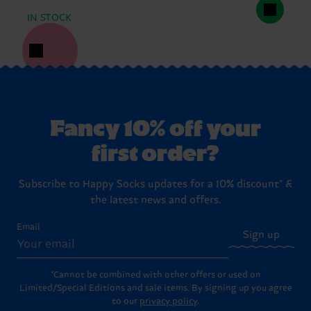
IN STOCK
Fancy 10% off your
first order?
Subscribe to Happy Socks updates for a 10% discount* &
the latest news and offers.
Email
Sign up
*Cannot be combined with other offers or used on
Limited/Special Editions and sale items. By signing up you agree
to our
privacy policy
.