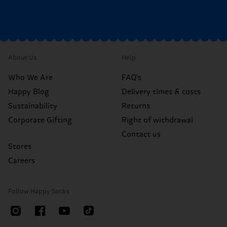
About Us
Help
Who We Are
FAQ's
Happy Blog
Delivery times & costs
Sustainability
Returns
Corporate Gifting
Right of withdrawal
Contact us
Stores
Careers
Follow Happy Socks