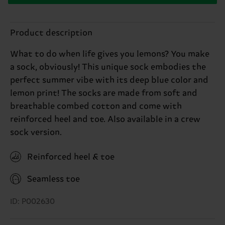
Product description
What to do when life gives you lemons? You make
a sock, obviously! This unique sock embodies the
perfect summer vibe with its deep blue color and
lemon print! The socks are made from soft and
breathable combed cotton and come with
reinforced heel and toe. Also available in a crew
sock version.
Reinforced heel & toe
Seamless toe
ID: P002630