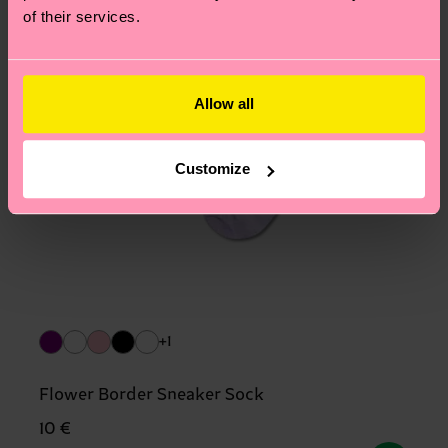
of their services.
Allow all
Customize
+1
Flower Border Sneaker Sock
10 €