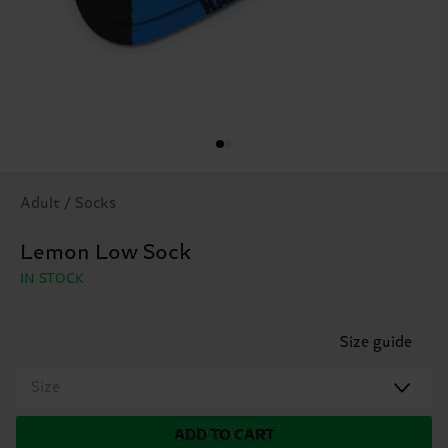
Adult / Socks
Lemon Low Sock
IN STOCK
Size guide
Size
ADD TO CART