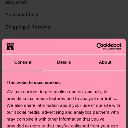
Materials
Sustainability
86% Cotton, 12% Polyamide, 2% Elastane
Sustainability is more than quality and
Shipping & Returns
certifications, it's also about having an ethical
The delivery time depends on the destination
supply chain, lowering emissions, caring for socks
country and you can find our country specific
properly, and MUCH MORE! For more information
shipping overview
here
.
Shipping time starts once
—as well as tips and tricks—visit our
your order is shipped. Please keep in mind that
Consent
Details
About
sustainability page
.
these are estimates and the exact delivery time
We think you'll like
Similar patterns
depends on the local postal service in your
New In
This website uses cookies
country.
We use cookies to personalise content and ads, to
Having questions about returns? Visit our
Return
provide social media features and to analyse our traffic.
We also share information about your use of our site with
page
to find answers to the most frequently
our social media, advertising and analytics partners who
asked questions.
may combine it with other information that you’ve
provided to them or that they’ve collected from your use