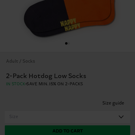
Adult / Socks
2-Pack Hotdog Low Socks
IN STOCK
SAVE MIN. 15% ON 2-PACKS
Size guide
Size
ADD TO CART