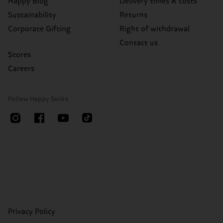
Happy Blog
Delivery times & costs
Sustainability
Returns
Corporate Gifting
Right of withdrawal
Contact us
Stores
Careers
Follow Happy Socks
Privacy Policy