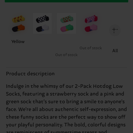
Yellow
Out of stock
All
Out of stock
Product description
Indulge in the whimsy of our 2-Pack Hotdog Low
Socks, featuring a strawberry sock and a pink and
green sock that's sure to bring a smile to anyone's
face. We're all about authentic self-expression, and
these funny socks are the perfect way to show off
your playful personality. The bold, colorful designs
are reminiscent of summertime treats and