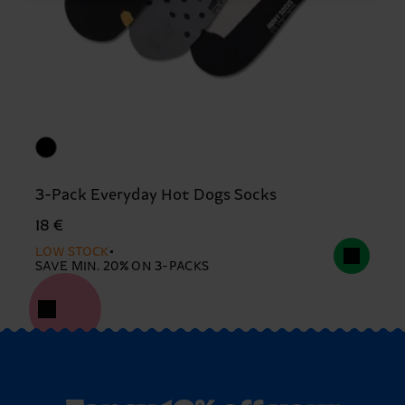
3-Pack Everyday Hot Dogs Socks
18 €
LOW STOCK
SAVE MIN. 20% ON 3-PACKS