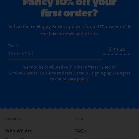
Fancy 10% off your
first order?
Subscribe to Happy Socks updates for a 10% discount* &
the latest news and offers.
Email
Sign up
*Cannot be combined with other offers or used on
Limited/Special Editions and sale items. By signing up you agree
to our
privacy policy
.
About Us
Help
Who We Are
FAQ's