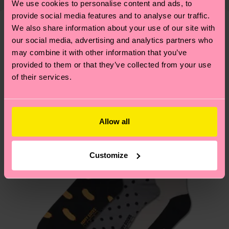
We use cookies to personalise content and ads, to
shipping overview
here
.
Shipping time starts once
—as well as tips and tricks—visit our
provide social media features and to analyse our traffic.
your order is shipped. Please keep in mind that
sustainability page
.
We also share information about your use of our site with
these are estimates and the exact delivery time
We think you'll like
Similar patterns
our social media, advertising and analytics partners who
depends on the local postal service in your
may combine it with other information that you’ve
country.
provided to them or that they’ve collected from your use
of their services.
Having questions about returns? Visit our
Return
page
to find answers to the most frequently
asked questions.
Allow all
Customize