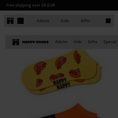
Free shipping over 25 EUR
Items in 
Adults
Kids
Gifts
Adults
Kids
Gifts
Special