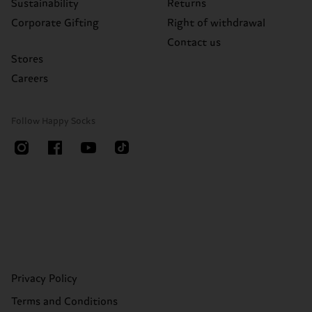
Sustainability
Returns
Corporate Gifting
Right of withdrawal
Contact us
Stores
Careers
Follow Happy Socks
Privacy Policy
Terms and Conditions