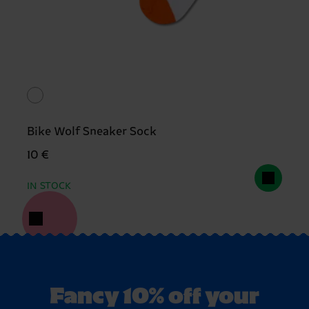
Bike Wolf Sneaker Sock
10 €
IN STOCK
Fancy 10% off your