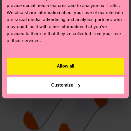
your order is shipped. Please keep in mind that
provide social media features and to analyse our traffic.
sustainability page
.
these are estimates and the exact delivery time
We also share information about your use of our site with
We think you'll like
Similar patterns
depends on the local postal service in your
our social media, advertising and analytics partners who
New In
country.
may combine it with other information that you’ve
provided to them or that they’ve collected from your use
of their services.
Having questions about returns? Visit our
Return
page
to find answers to the most frequently
asked questions.
Allow all
Customize