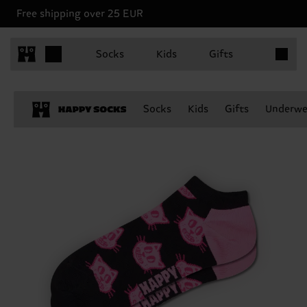
Free shipping over 25 EUR
Items in 
Socks
Kids
Gifts
Socks
Kids
Gifts
Underwe