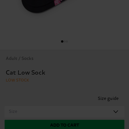
Adult / Socks
Cat Low Sock
LOW STOCK
Size guide
Size
ADD TO CART