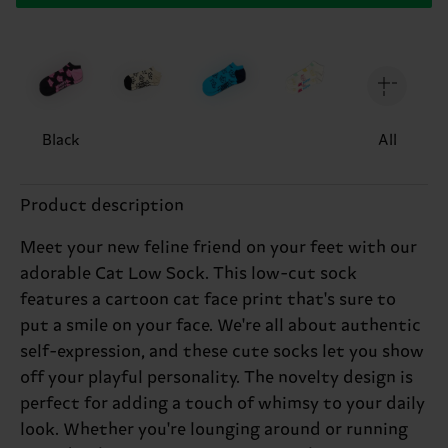
Black
All
Product description
Meet your new feline friend on your feet with our
adorable Cat Low Sock. This low-cut sock
features a cartoon cat face print that's sure to
put a smile on your face. We're all about authentic
self-expression, and these cute socks let you show
off your playful personality. The novelty design is
perfect for adding a touch of whimsy to your daily
look. Whether you're lounging around or running