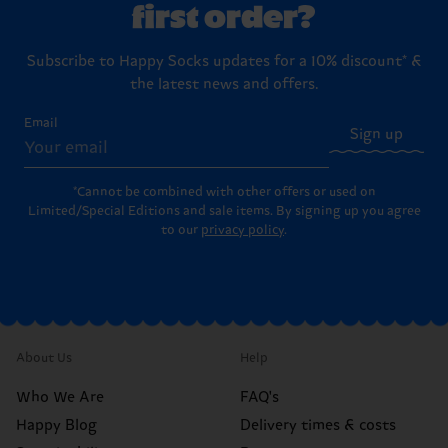
first order?
Subscribe to Happy Socks updates for a 10% discount* &
the latest news and offers.
Email
Sign up
*Cannot be combined with other offers or used on
Limited/Special Editions and sale items. By signing up you agree
to our
privacy policy
.
About Us
Help
Who We Are
FAQ's
Happy Blog
Delivery times & costs