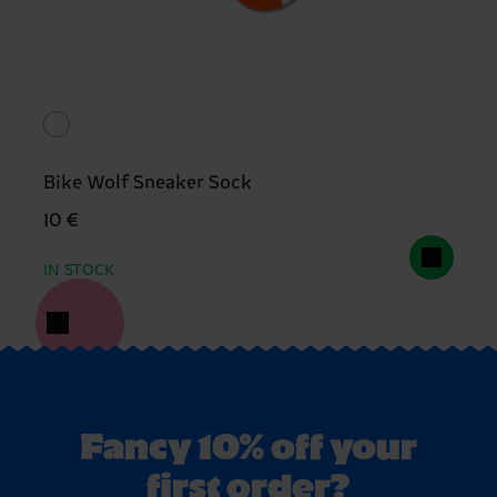
Bike Wolf Sneaker Sock
10 €
IN STOCK
Fancy 10% off your
first order?