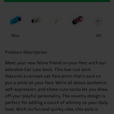
Blue
All
Product description
Meet your new feline friend on your feet with our
adorable Cat Low Sock. This low-cut sock
features a cartoon cat face print that's sure to
put a smile on your face. We're all about authentic
self-expression, and these cute socks let you show
off your playful personality. The novelty design is
perfect for adding a touch of whimsy to your daily
look. With its fun and quirky vibe, this sock is