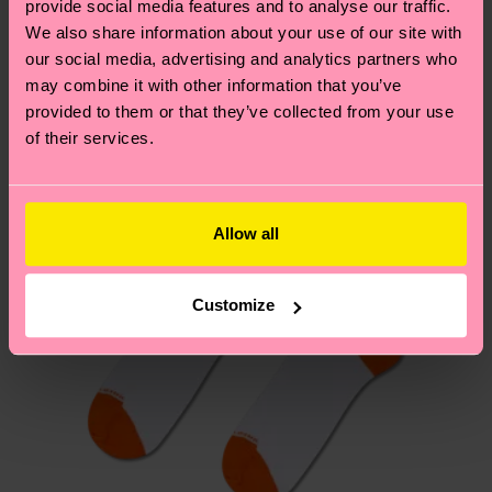
provide social media features and to analyse our traffic.
these are estimates and the exact delivery time
We think you'll like
Similar patterns
We also share information about your use of our site with
depends on the local postal service in your
our social media, advertising and analytics partners who
New In
country.
may combine it with other information that you’ve
provided to them or that they’ve collected from your use
Having questions about returns? Visit our
Return
of their services.
page
to find answers to the most frequently
asked questions.
Allow all
Customize