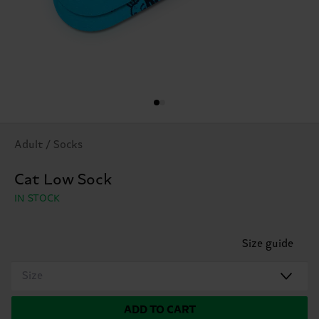
Adult / Socks
Cat Low Sock
IN STOCK
Size guide
Size
ADD TO CART