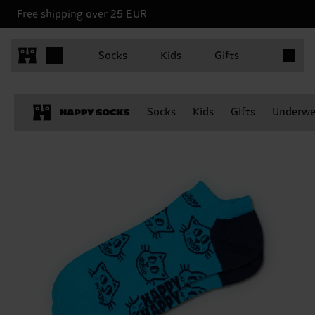
Free shipping over 25 EUR
Items in 
Socks
Kids
Gifts
Socks
Kids
Gifts
Underwe