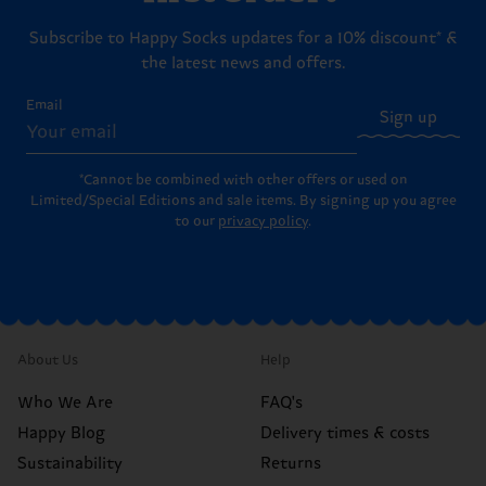
Subscribe to Happy Socks updates for a 10% discount* &
the latest news and offers.
Email
Sign up
*Cannot be combined with other offers or used on
Limited/Special Editions and sale items. By signing up you agree
to our
privacy policy
.
About Us
Help
Who We Are
FAQ's
Happy Blog
Delivery times & costs
Sustainability
Returns