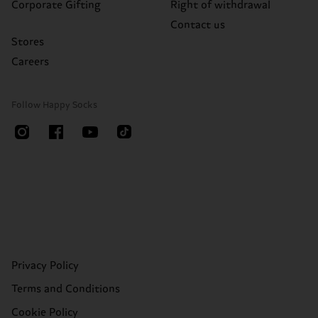
Corporate Gifting
Right of withdrawal
Contact us
Stores
Careers
Follow Happy Socks
Privacy Policy
Terms and Conditions
Cookie Policy