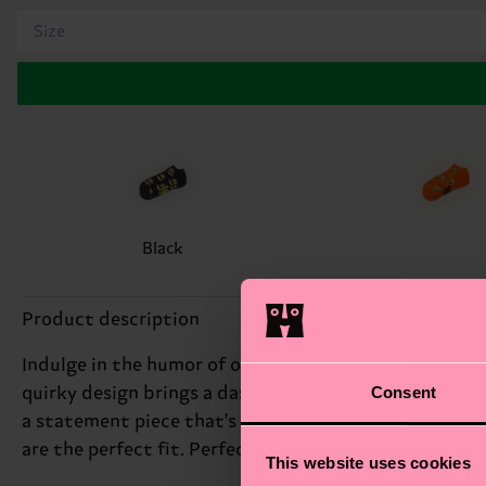
Size
Black
Product description
Indulge in the humor of our Smelly Burger Low Sock, f
Consent
quirky design brings a dash of irony to your footwear,
a statement piece that's sure to spark conversations
are the perfect fit. Perfect gift for: skaters and food
This website uses cookies