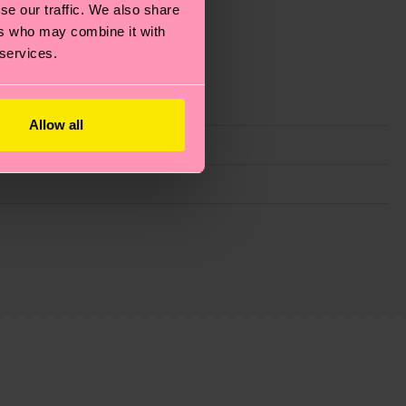
se our traffic. We also share
ers who may combine it with
 services.
Allow all
g emissions, caring for socks properly, and MUCH
ew
here
.
Shipping time starts once your order is
 service in your country.
ns.