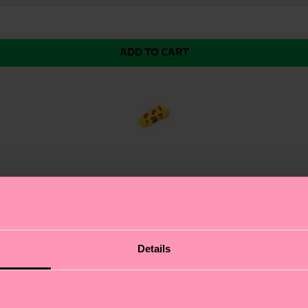
ADD TO CART
eaturing a cartoon burger that's equal parts appetizing a
Details
 perfect for those who don't take life too seriously. The
. Whether you're a foodie with a sense of humor or a ska
ies with a sense of humor.