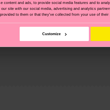
e content and ads, to provide social media features and to analy
 our site with our social media, advertising and analytics partn
 provided to them or that they’ve collected from your use of their
Customize
, it's also about having an ethical supply chain, lowerin
cks—visit our
sustainability page
.
 and you can find our country specific shipping overvi
 and the exact delivery time depends on the local postal
ge
to find answers to the most frequently asked questio