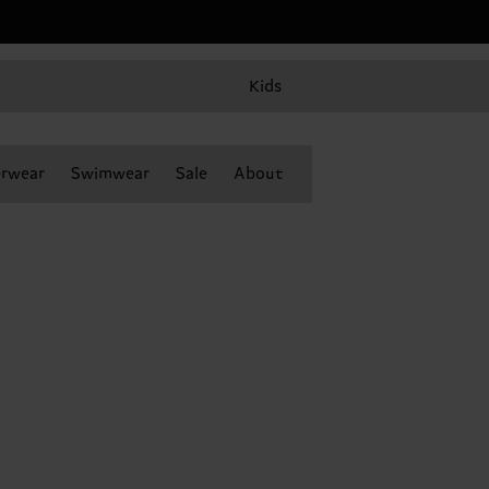
Kids
rwear
Swimwear
Sale
About