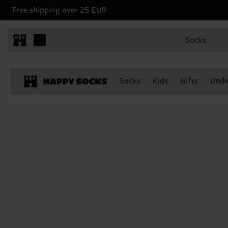
Free shipping over 25 EUR
Socks
Socks
Kids
Gifts
Unde