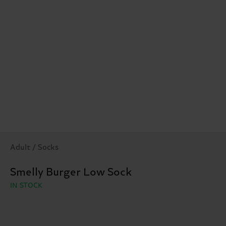
Adult / Socks
Smelly Burger Low Sock
IN STOCK