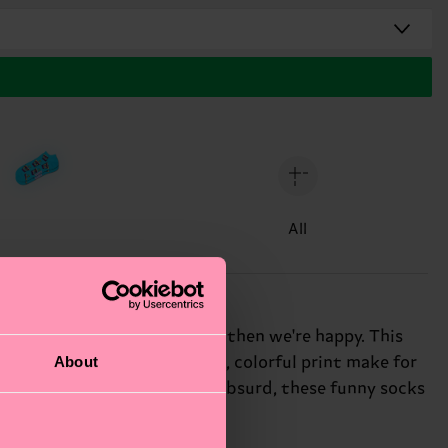
All
nd appalling. If you do you, then we're happy. This
About
 low-cut silhouette and bold, colorful print make for
ter with a penchant for the absurd, these funny socks