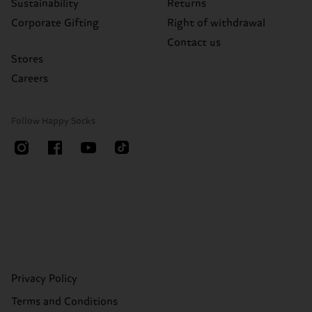
Sustainability
Returns
Corporate Gifting
Right of withdrawal
Contact us
Stores
Careers
Follow Happy Socks
Privacy Policy
Terms and Conditions