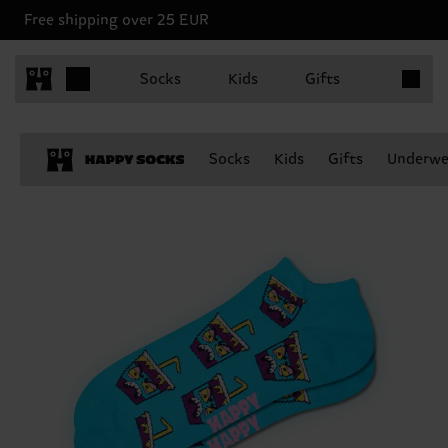
Free shipping over 25 EUR
Items in 
Socks
Kids
Gifts
Socks
Kids
Gifts
Underwe