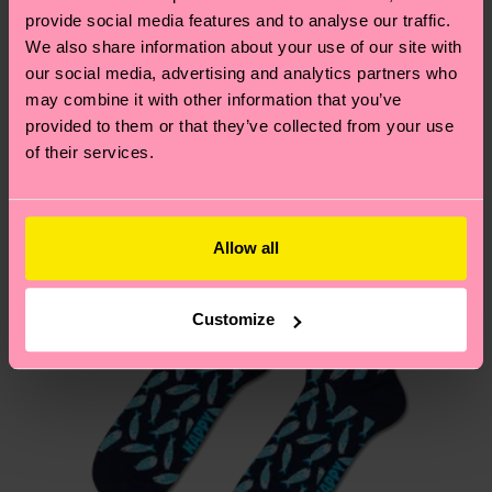
your order is shipped. Please keep in mind that
provide social media features and to analyse our traffic.
sustainability page
.
these are estimates and the exact delivery time
We also share information about your use of our site with
We think you'll like
Similar patterns
depends on the local postal service in your
our social media, advertising and analytics partners who
country.
may combine it with other information that you’ve
provided to them or that they’ve collected from your use
of their services.
Having questions about returns? Visit our
Return
page
to find answers to the most frequently
asked questions.
Allow all
Customize