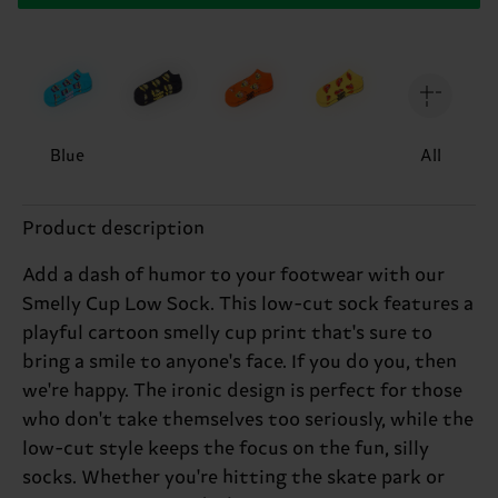
Blue
All
Product description
Add a dash of humor to your footwear with our
Smelly Cup Low Sock. This low-cut sock features a
playful cartoon smelly cup print that's sure to
bring a smile to anyone's face. If you do you, then
we're happy. The ironic design is perfect for those
who don't take themselves too seriously, while the
low-cut style keeps the focus on the fun, silly
socks. Whether you're hitting the skate park or