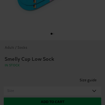
Adult / Socks
Smelly Cup Low Sock
IN STOCK
Size guide
Size
ADD TO CART