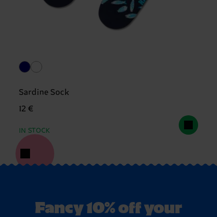
Sardine Sock
12 €
IN STOCK
Fancy 10% off your