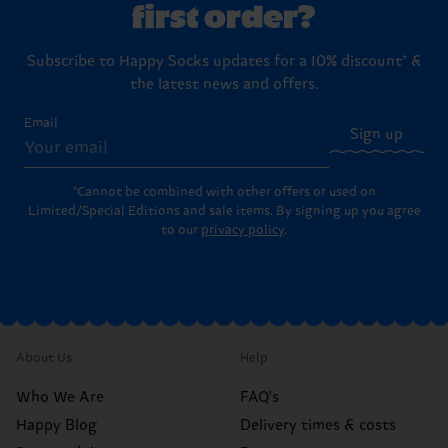
first order?
Subscribe to Happy Socks updates for a 10% discount* &
the latest news and offers.
Email
Sign up
*Cannot be combined with other offers or used on
Limited/Special Editions and sale items. By signing up you agree
to our
privacy policy
.
About Us
Help
Who We Are
FAQ's
Happy Blog
Delivery times & costs