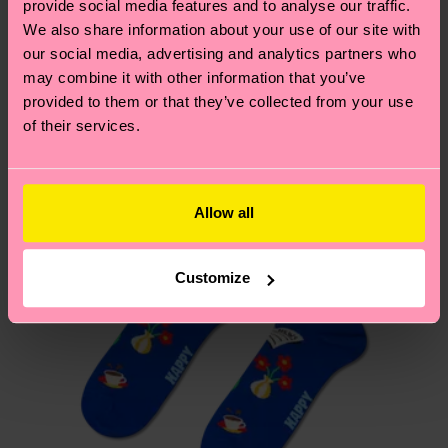
provide social media features and to analyse our traffic.
these are estimates and the exact delivery time
We think you'll like
Similar patterns
We also share information about your use of our site with
depends on the local postal service in your
our social media, advertising and analytics partners who
New In
country.
may combine it with other information that you’ve
provided to them or that they’ve collected from your use
Having questions about returns? Visit our
Return
of their services.
page
to find answers to the most frequently
asked questions.
Allow all
Customize