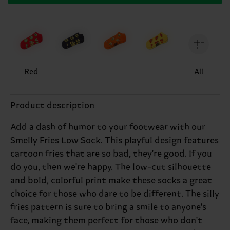
Red
All
Product description
Add a dash of humor to your footwear with our
Smelly Fries Low Sock. This playful design features
cartoon fries that are so bad, they're good. If you
do you, then we're happy. The low-cut silhouette
and bold, colorful print make these socks a great
choice for those who dare to be different. The silly
fries pattern is sure to bring a smile to anyone's
face, making them perfect for those who don't