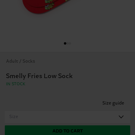
Adult / Socks
Smelly Fries Low Sock
IN STOCK
Size guide
Size
ADD TO CART