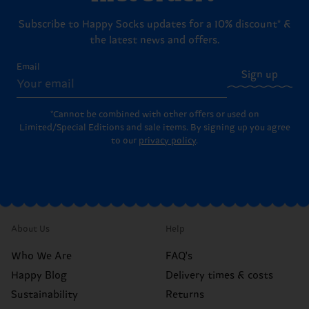
Subscribe to Happy Socks updates for a 10% discount* &
the latest news and offers.
Email
Sign up
*Cannot be combined with other offers or used on
Limited/Special Editions and sale items. By signing up you agree
to our
privacy policy
.
About Us
Help
Who We Are
FAQ's
Happy Blog
Delivery times & costs
Sustainability
Returns