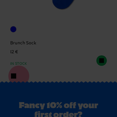
Brunch Sock
12 €
IN STOCK
Fancy 10% off your
first order?