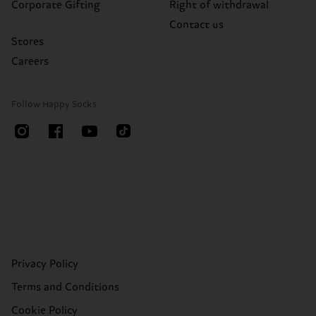
Corporate Gifting
Right of withdrawal
Contact us
Stores
Careers
Follow Happy Socks
Privacy Policy
Terms and Conditions
Cookie Policy