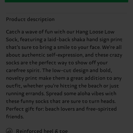
Product description
Catch a wave of fun with our Hang Loose Low
Sock, featuring a laid-back shaka hand sign print
that's sure to bring a smile to your face. We're all
about authentic self-expression, and these crazy
socks are the perfect way to show off your
carefree spirit. The low-cut design and bold,
novelty print make them a great addition to any
outfit, whether you're hitting the beach or just
running errands. Spread some aloha vibes with
these funny socks that are sure to turn heads.
Perfect gift for: beach lovers and free-spirited
friends.
Reinforced heel & toe