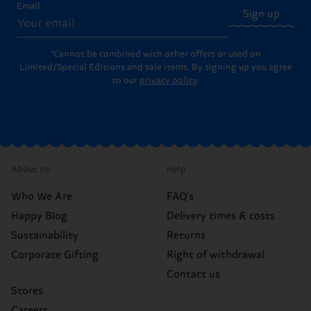
Email
Sign up
*Cannot be combined with other offers or used on
Limited/Special Editions and sale items. By signing up you agree
to our
privacy policy
.
About Us
Help
Who We Are
FAQ's
Happy Blog
Delivery times & costs
Sustainability
Returns
Corporate Gifting
Right of withdrawal
Contact us
Stores
Careers