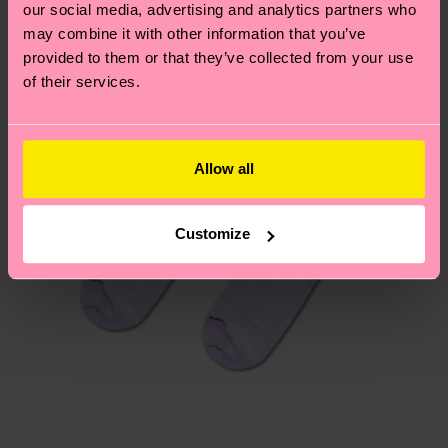
our social media, advertising and analytics partners who
Having questions about returns? Visit our
Return
may combine it with other information that you’ve
page
to find answers to the most frequently
provided to them or that they’ve collected from your use
asked questions.
of their services.
Allow all
Customize