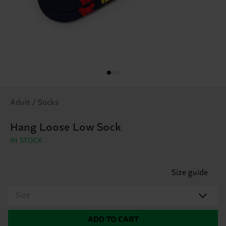
Adult / Socks
Hang Loose Low Sock
IN STOCK
Size guide
Size
ADD TO CART