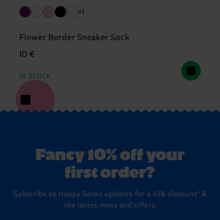
+1
Flower Border Sneaker Sock
10 €
IN STOCK
Fancy 10% off your
first order?
Subscribe to Happy Socks updates for a 10% discount* &
the latest news and offers.