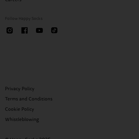
Follow Happy Socks
Privacy Policy
Terms and Conditions
Cookie Policy
Whistleblowing