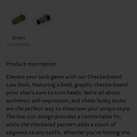
Green
Out of stock
Product description
Elevate your sock game with our Checkerboard
Low Sock, featuring a bold, graphic checkerboard
print that's sure to turn heads. We're all about
authentic self-expression, and these funky socks
are the perfect way to showcase your unique style.
The low-cut design provides a comfortable fit,
while the checkered pattern adds a touch of
edginess to any outfit. Whether you're hitting the