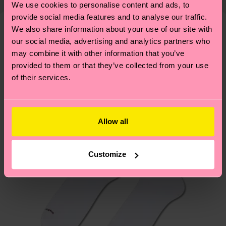
We use cookies to personalise content and ads, to
shipping overview
here
.
Shipping time starts once
—as well as tips and tricks—visit our
provide social media features and to analyse our traffic.
your order is shipped. Please keep in mind that
sustainability page
.
We also share information about your use of our site with
these are estimates and the exact delivery time
We think you'll like
Similar patterns
our social media, advertising and analytics partners who
depends on the local postal service in your
may combine it with other information that you’ve
New In
country.
provided to them or that they’ve collected from your use
of their services.
Having questions about returns? Visit our
Return
page
to find answers to the most frequently
asked questions.
Allow all
Customize