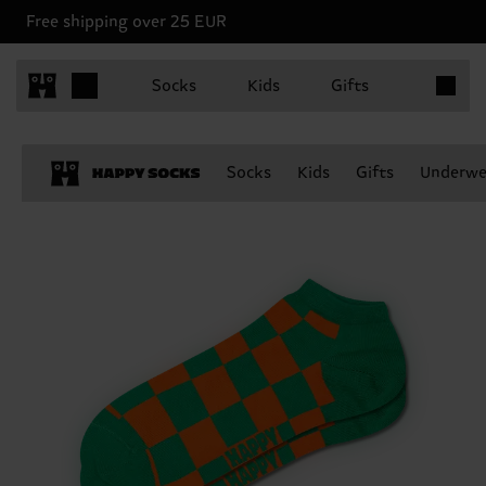
Free shipping over 25 EUR
Items in 
Socks
Kids
Gifts
Socks
Kids
Gifts
Underwe