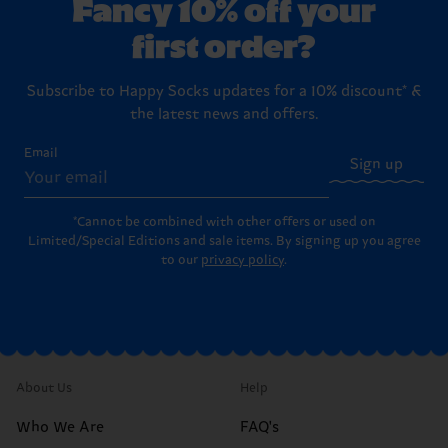
Fancy 10% off your
first order?
Subscribe to Happy Socks updates for a 10% discount* &
the latest news and offers.
Email
Sign up
*Cannot be combined with other offers or used on
Limited/Special Editions and sale items. By signing up you agree
to our
privacy policy
.
About Us
Help
Who We Are
FAQ's