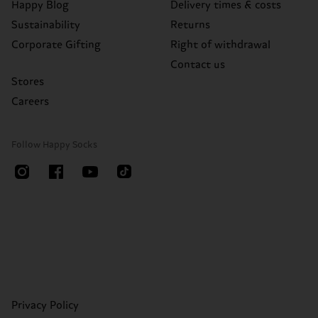
Happy Blog
Delivery times & costs
Sustainability
Returns
Corporate Gifting
Right of withdrawal
Contact us
Stores
Careers
Follow Happy Socks
Privacy Policy