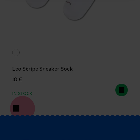
Leo Stripe Sneaker Sock
10 €
IN STOCK