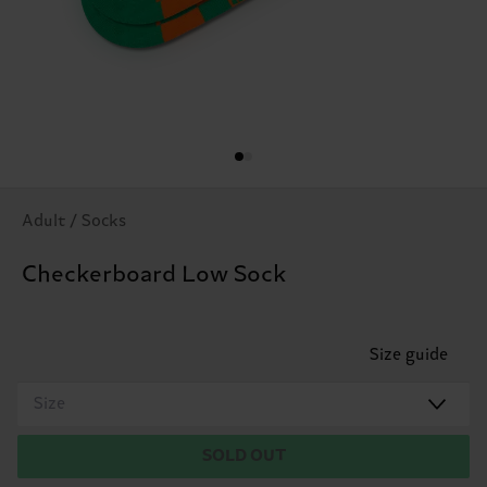
Adult / Socks
Checkerboard Low Sock
Size guide
Size
SOLD OUT