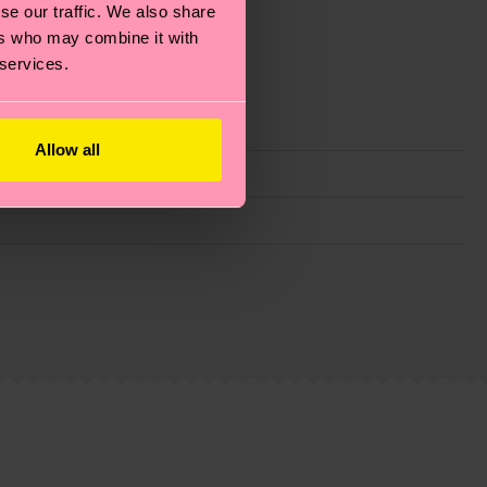
se our traffic. We also share
ers who may combine it with
 services.
Allow all
g emissions, caring for socks properly, and MUCH
ew
here
.
Shipping time starts once your order is
 service in your country.
ns.