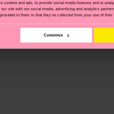
e content and ads, to provide social media features and to analy
 our site with our social media, advertising and analytics partn
 provided to them or that they’ve collected from your use of their
Customize
, it's also about having an ethical supply chain, lowerin
cks—visit our
sustainability page
.
 and you can find our country specific shipping overvi
 and the exact delivery time depends on the local postal
ge
to find answers to the most frequently asked questio