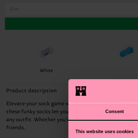
Size
White
Product description
Elevate your sock game with the H Monogram Low Sock,
Consent
these funky socks let you make a statement with ever
any outfit. Whether you're dressing up or dressing do
friends.
This website uses cookies