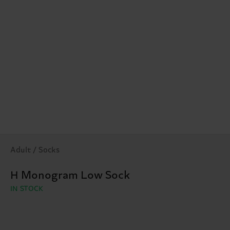
Adult / Socks
H Monogram Low Sock
IN STOCK