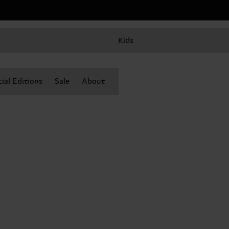
Kids
ial Editions
Sale
About