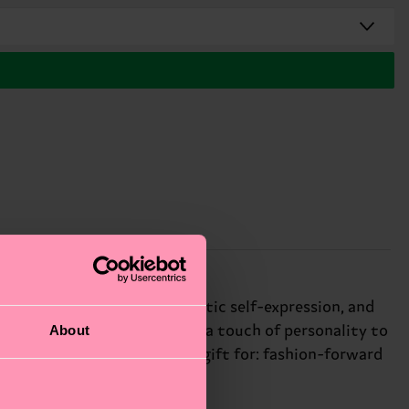
ogo. We're all about authentic self-expression, and
About
he bold monogram print adds a touch of personality to
 your unique style. Perfect gift for: fashion-forward