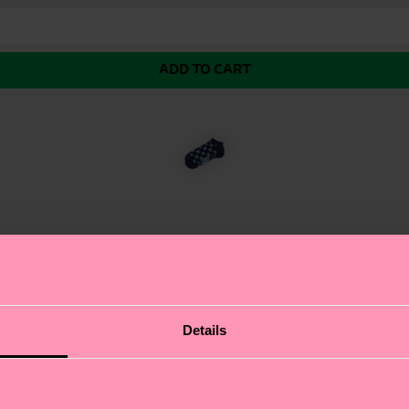
ADD TO CART
 featuring a repeating pattern of our iconic Happy H l
Details
y step. The low-cut design ensures a sleek fit, while t
wn, these printed socks are the perfect way to showcase