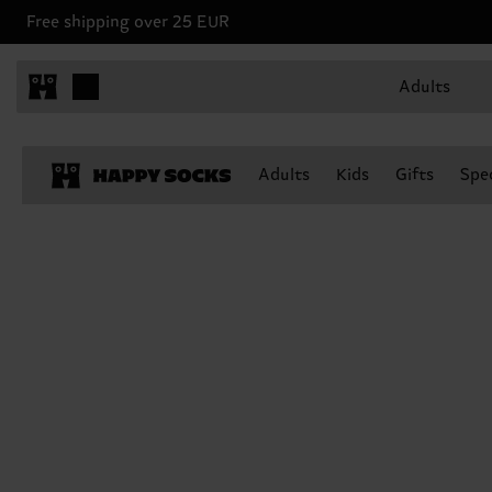
Free shipping over 25 EUR
Adults
Adults
Kids
Gifts
Spec