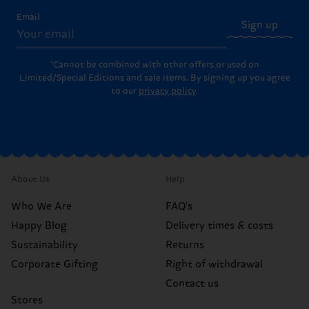
Email
Sign up
*Cannot be combined with other offers or used on
Limited/Special Editions and sale items. By signing up you agree
to our
privacy policy
.
About Us
Help
Who We Are
FAQ's
Happy Blog
Delivery times & costs
Sustainability
Returns
Corporate Gifting
Right of withdrawal
Contact us
Stores