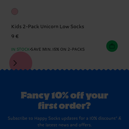
Kids 2-Pack Unicorn Low Socks
9 €
IN STOCK
SAVE MIN. 15% ON 2-PACKS
Fancy 10% off your
first order?
Subscribe to Happy Socks updates for a 10% discount* &
the latest news and offers.