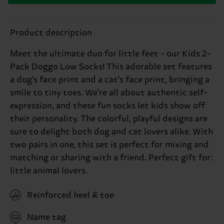
Product description
Meet the ultimate duo for little feet - our Kids 2-
Pack Doggo Low Socks! This adorable set features
a dog's face print and a cat's face print, bringing a
smile to tiny toes. We're all about authentic self-
expression, and these fun socks let kids show off
their personality. The colorful, playful designs are
sure to delight both dog and cat lovers alike. With
two pairs in one, this set is perfect for mixing and
matching or sharing with a friend. Perfect gift for:
little animal lovers.
Reinforced heel & toe
Name tag