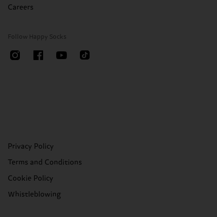
Careers
Follow Happy Socks
Privacy Policy
Terms and Conditions
Cookie Policy
Whistleblowing