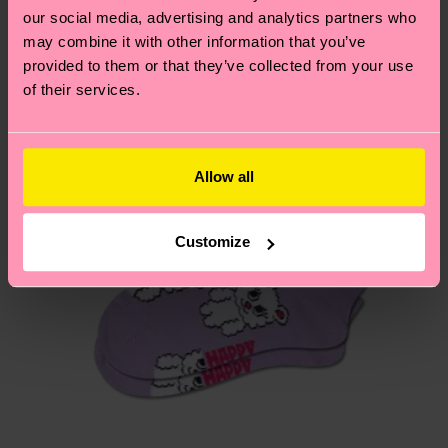
our social media, advertising and analytics partners who
may combine it with other information that you’ve
Having questions about returns? Visit our
Return
provided to them or that they’ve collected from your use
page
to find answers to the most frequently
of their services.
asked questions.
Allow all
Customize