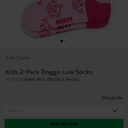
Kids / Socks
Kids 2-Pack Doggo Low Socks
IN STOCK
SAVE MIN. 15% ON 2-PACKS
Size guide
Size
ADD TO CART