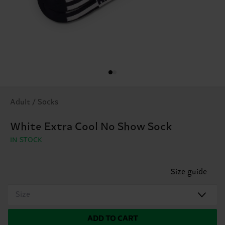
Adult / Socks
White Extra Cool No Show Sock
IN STOCK
Size guide
Size
ADD TO CART