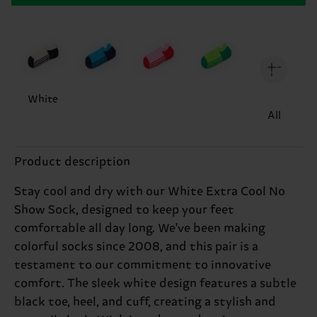
White
All
Product description
Stay cool and dry with our White Extra Cool No
Show Sock, designed to keep your feet
comfortable all day long. We've been making
colorful socks since 2008, and this pair is a
testament to our commitment to innovative
comfort. The sleek white design features a subtle
black toe, heel, and cuff, creating a stylish and