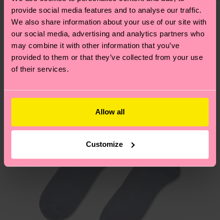
your order is shipped. Please keep in mind that
provide social media features and to analyse our traffic.
sustainability page
.
these are estimates and the exact delivery time
We also share information about your use of our site with
We think you'll like
Similar patterns
depends on the local postal service in your
our social media, advertising and analytics partners who
New In
country.
may combine it with other information that you’ve
provided to them or that they’ve collected from your use
of their services.
Having questions about returns? Visit our
Return
page
to find answers to the most frequently
asked questions.
Allow all
Customize