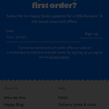
first order?
Subscribe to Happy Socks updates for a 10% discount* &
the latest news and offers.
Email
Sign up
*Cannot be combined with other offers or used on
Limited/Special Editions and sale items. By signing up you agree
to our
privacy policy
.
About Us
Help
Who We Are
FAQ's
Happy Blog
Delivery times & costs