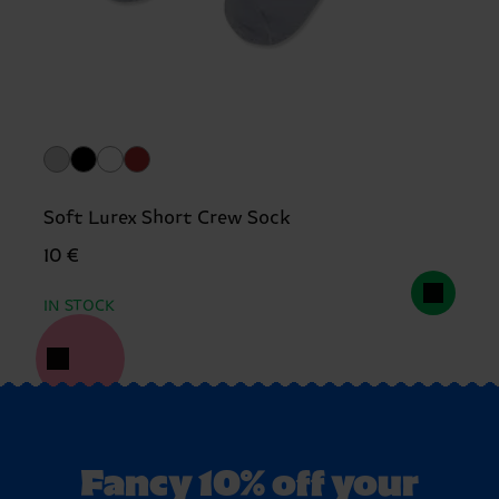
Soft Lurex Short Crew Sock
10 €
IN STOCK
Fancy 10% off your