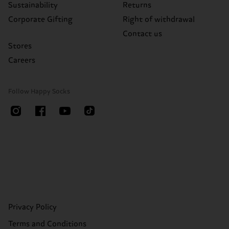
Sustainability
Returns
Corporate Gifting
Right of withdrawal
Contact us
Stores
Careers
Follow Happy Socks
Privacy Policy
Terms and Conditions