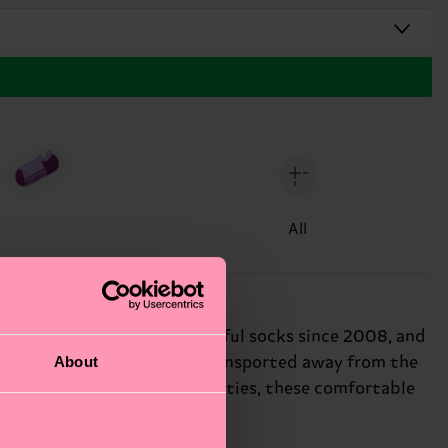
All
ong. We've been making colorful socks since 2008, and
About
ology ensures moisture is transported away from the
 and moisture-wicking properties, these comfortable