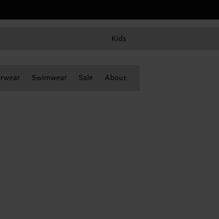
Kids
rwear
Swimwear
Sale
About