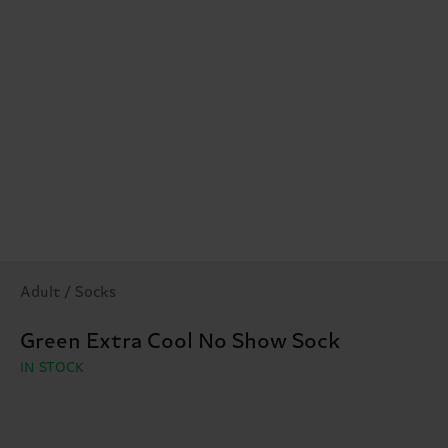
Adult / Socks
Green Extra Cool No Show Sock
IN STOCK