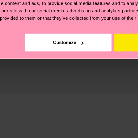
e content and ads, to provide social media features and to analy
 our site with our social media, advertising and analytics partn
 provided to them or that they’ve collected from your use of their
Customize
, it's also about having an ethical supply chain, lowerin
cks—visit our
sustainability page
.
 and you can find our country specific shipping overvi
 and the exact delivery time depends on the local postal
ge
to find answers to the most frequently asked questio