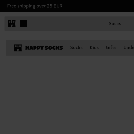
Free shipping over 25 EUR
Socks
Socks
Kids
Gifts
Unde