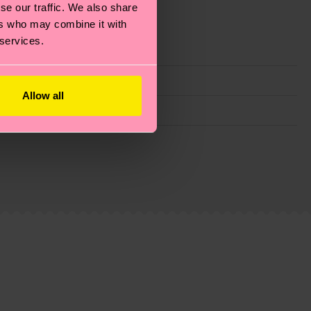
se our traffic. We also share
ers who may combine it with
 services.
Allow all
g emissions, caring for socks properly, and MUCH
ew
here
.
Shipping time starts once your order is
 service in your country.
ns.