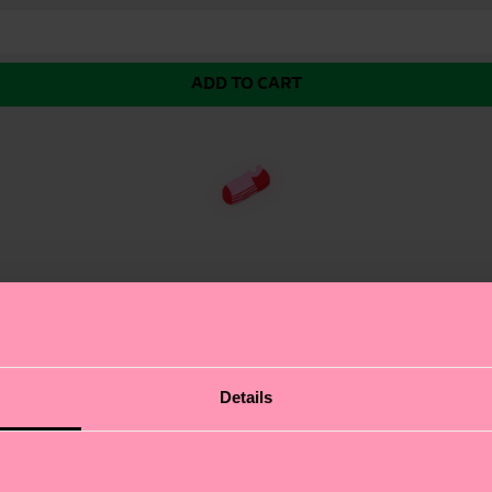
ADD TO CART
Sock, designed to keep your feet comfortable all day l
Details
design with dark green accents. The COOLMAX® Core techn
er or high-intensity activities. With their breathable
ct gift for: fitness enthusiasts and athletes.