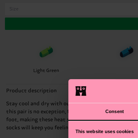
Size
Light Green
Product description
Stay cool and dry with our Green Extra Cool No Show 
Consent
this pair is no exception, featuring a sleek green 
foot, making these heat socks perfect for warm weath
socks will keep you feeling fresh and energized. Perfe
This website uses cookies