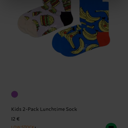
Kids 2-Pack Lunchtime Sock
12 €
LOW STOCK