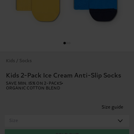
Kids / Socks
Kids 2-Pack Ice Cream Anti-Slip Socks
SAVE MIN. 15% ON 2-PACKS
ORGANIC COTTON BLEND
Size guide
Size