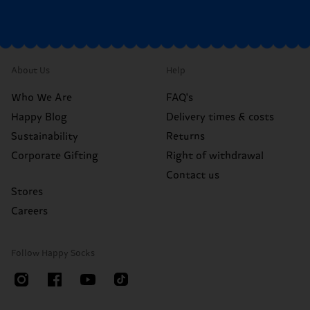
About Us
Help
Who We Are
FAQ's
Happy Blog
Delivery times & costs
Sustainability
Returns
Corporate Gifting
Right of withdrawal
Contact us
Stores
Careers
Follow Happy Socks