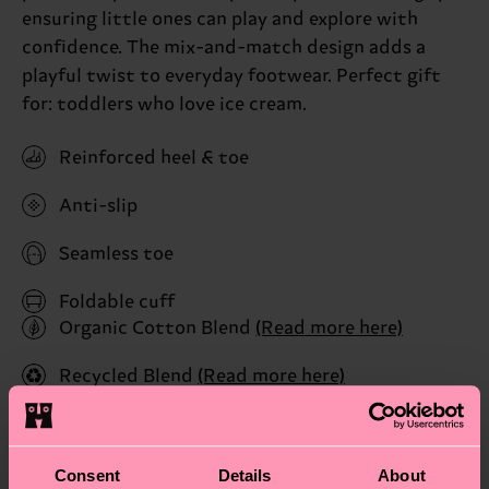
ensuring little ones can play and explore with
confidence. The mix-and-match design adds a
playful twist to everyday footwear. Perfect gift
for: toddlers who love ice cream.
Reinforced heel & toe
Anti-slip
Seamless toe
Foldable cuff
Organic Cotton Blend
(Read more here)
Recycled Blend
(Read more here)
ID: P005343
Consent
Details
About
Materials