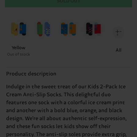
SOLD OUT
Yellow
All
Out of stock
Product description
Indulge in the sweet treat of our Kids 2-Pack Ice
Cream Anti-Slip Socks. This delightful duo
features one sock with a colorful ice cream print
and another with a bold blue, orange, and black
design. We're all about authentic self-expression,
and these fun socks let kids show off their
personality. The anti-slip soles provide extra grip,