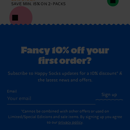
SAVE MIN. 15% ON 2-PACKS
Fancy 10% off your
first order?
Subscribe to Happy Socks updates for a 10% discount* &
the latest news and offers.
Email
Sign up
*Cannot be combined with other offers or used on
Limited/Special Editions and sale items. By signing up you agree
to our
privacy policy
.