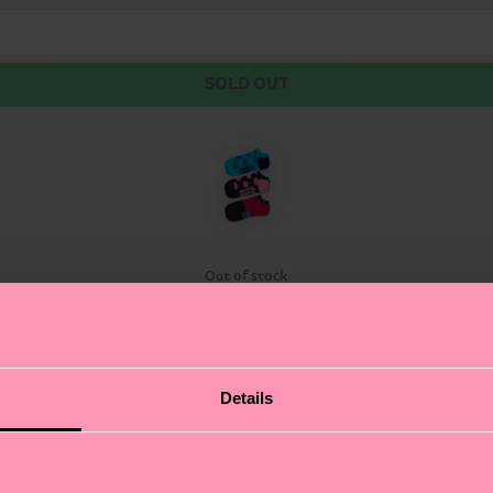
SOLD OUT
Out of stock
ocks. This trio of stylish low-cut socks brings a splas
Details
nother showcases a surfing lizard catching some gnarly w
ut authentic self-expression. Whether you're hitting the
each lovers and fun enthusiasts.