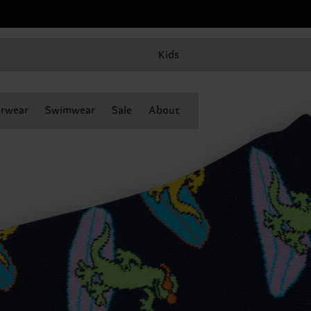
Kids
rwear
Swimwear
Sale
About