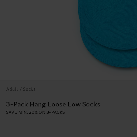
Adult / Socks
3-Pack Hang Loose Low Socks
SAVE MIN. 20% ON 3-PACKS