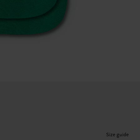
Size guide