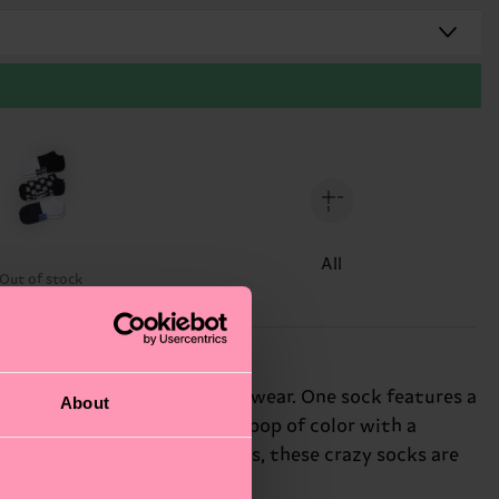
All
Out of stock
h of personality to your footwear. One sock features a
About
aves. The third sock adds a pop of color with a
 beach or just running errands, these crazy socks are