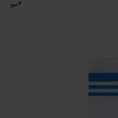
New In