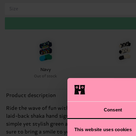
Size
Navy
Out of stock
Product description
Ride the wave of fun with our 3-Pack Hang Loose Low S
Consent
laid-back shaka hand sign "hang loose" print, while a
simple yet stylish green and blue print. We're all abo
This website uses cookies
sure to bring a smile to your face. Perfect gift for: b