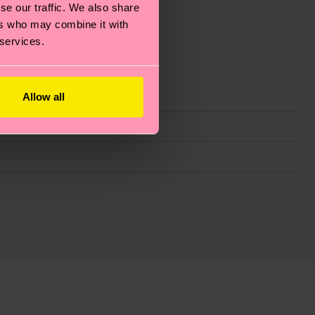
se our traffic. We also share
ers who may combine it with
 services.
Allow all
g emissions, caring for socks properly, and MUCH
ew
here
.
Shipping time starts once your order is
 service in your country.
ns.