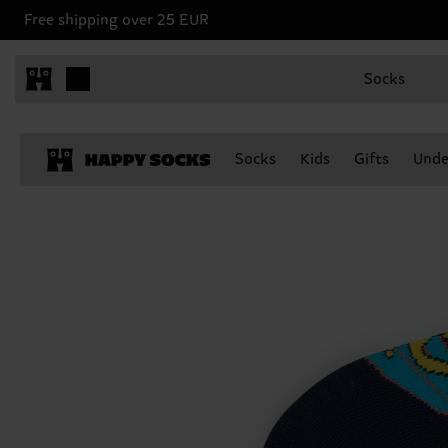
Free shipping over 25 EUR
Socks
Socks
Kids
Gifts
Unde