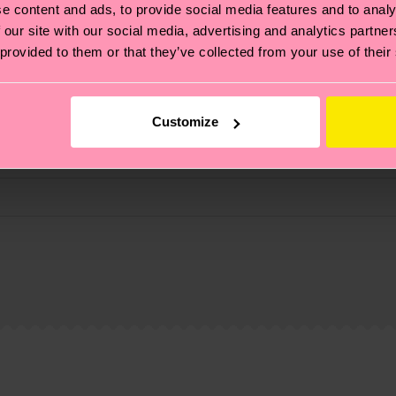
e content and ads, to provide social media features and to analy
 our site with our social media, advertising and analytics partn
 provided to them or that they’ve collected from your use of their
Customize
, it's also about having an ethical supply chain, lowerin
cks—visit our
sustainability page
.
 and you can find our country specific shipping overvi
 and the exact delivery time depends on the local postal
ge
to find answers to the most frequently asked questio