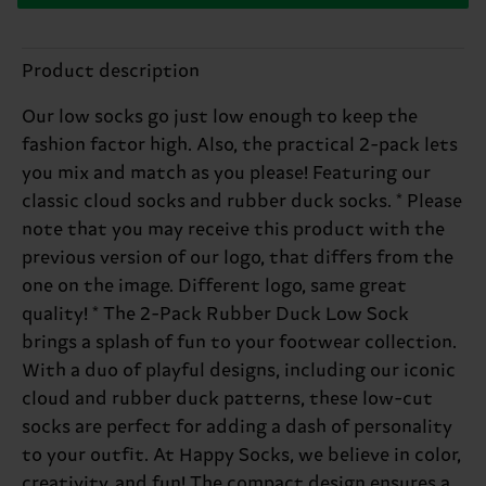
Product description
Our low socks go just low enough to keep the
fashion factor high. Also, the practical 2-pack lets
you mix and match as you please! Featuring our
classic cloud socks and rubber duck socks. * Please
note that you may receive this product with the
previous version of our logo, that differs from the
one on the image. Different logo, same great
quality! * The 2-Pack Rubber Duck Low Sock
brings a splash of fun to your footwear collection.
With a duo of playful designs, including our iconic
cloud and rubber duck patterns, these low-cut
socks are perfect for adding a dash of personality
to your outfit. At Happy Socks, we believe in color,
creativity, and fun! The compact design ensures a