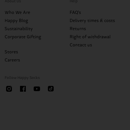
About Us
Help
Who We Are
FAQ's
Happy Blog
Delivery times & costs
Sustainability
Returns
Corporate Gifting
Right of withdrawal
Contact us
Stores
Careers
Follow Happy Socks