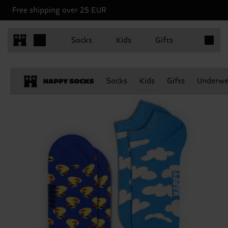
Free shipping over 25 EUR
Items in 
Socks
Kids
Gifts
Socks
Kids
Gifts
Underwe