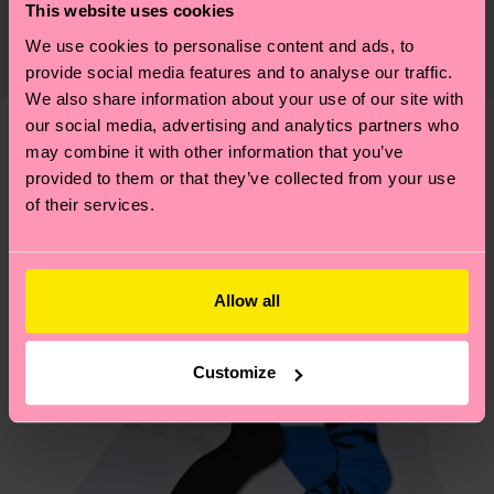
certifications, it's also about having an ethical
This website uses cookies
The delivery time depends on the destination
supply chain, lowering emissions, caring for socks
We use cookies to personalise content and ads, to
country and you can find our country specific
properly, and MUCH MORE! For more information
provide social media features and to analyse our traffic.
shipping overview
here
.
Shipping time starts once
—as well as tips and tricks—visit our
We also share information about your use of our site with
your order is shipped. Please keep in mind that
sustainability page
.
our social media, advertising and analytics partners who
these are estimates and the exact delivery time
may combine it with other information that you’ve
We think you'll like
Similar patterns
depends on the local postal service in your
provided to them or that they’ve collected from your use
New In
country.
of their services.
Having questions about returns? Visit our
Return
page
to find answers to the most frequently
Allow all
asked questions.
Customize