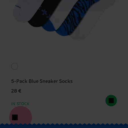
5-Pack Blue Sneaker Socks
28 €
IN STOCK