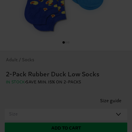
Adult / Socks
2-Pack Rubber Duck Low Socks
IN STOCK
SAVE MIN. 15% ON 2-PACKS
Size guide
Size
ADD TO CART