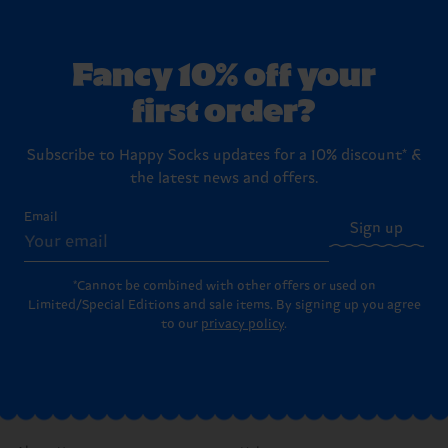
Fancy 10% off your
first order?
Subscribe to Happy Socks updates for a 10% discount* &
the latest news and offers.
Email
Sign up
*Cannot be combined with other offers or used on
Limited/Special Editions and sale items. By signing up you agree
to our
privacy policy
.