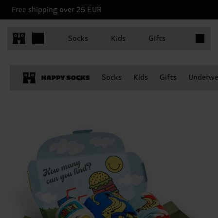
Free shipping over 25 EUR
Items in 
Socks
Kids
Gifts
Socks
Kids
Gifts
Underwe