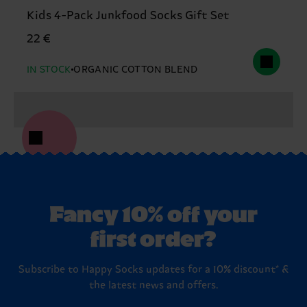
Kids 4-Pack Junkfood Socks Gift Set
22 €
IN STOCK
ORGANIC COTTON BLEND
Fancy 10% off your
first order?
Subscribe to Happy Socks updates for a 10% discount* &
the latest news and offers.