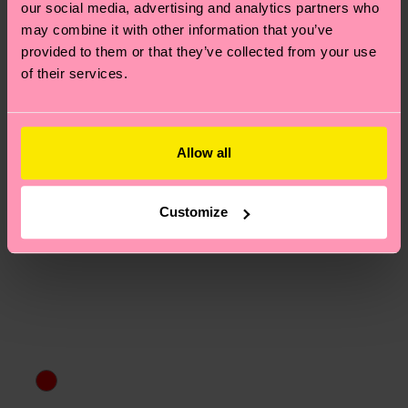
our social media, advertising and analytics partners who
asked questions.
may combine it with other information that you’ve
provided to them or that they’ve collected from your use
of their services.
Allow all
Customize