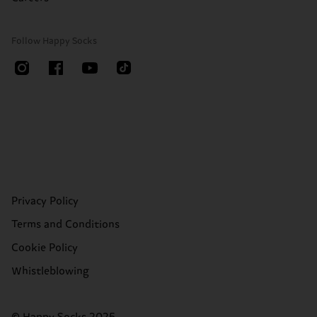
Follow Happy Socks
Privacy Policy
Terms and Conditions
Cookie Policy
Whistleblowing