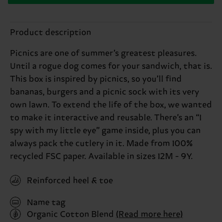
Product description
Picnics are one of summer’s greatest pleasures.
Until a rogue dog comes for your sandwich, that is.
This box is inspired by picnics, so you’ll find
bananas, burgers and a picnic sock with its very
own lawn. To extend the life of the box, we wanted
to make it interactive and reusable. There’s an “I
spy with my little eye” game inside, plus you can
always pack the cutlery in it. Made from 100%
recycled FSC paper. Available in sizes 12M - 9Y.
Reinforced heel & toe
Name tag
Organic Cotton Blend
(Read more here)