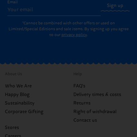
Email
Sign up
*Cannot be combined with other offers or used on
Limited/Special Editions and sale items. By signing up you agree
to our
privacy policy
.
About Us
Help
Who We Are
FAQ's
Happy Blog
Delivery times & costs
Sustainability
Returns
Corporate Gifting
Right of withdrawal
Contact us
Stores
Careers