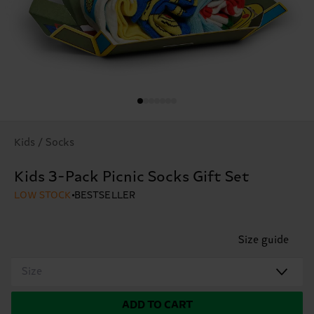
Kids / Socks
Kids 3-Pack Picnic Socks Gift Set
LOW STOCK
BESTSELLER
Size guide
Size
ADD TO CART