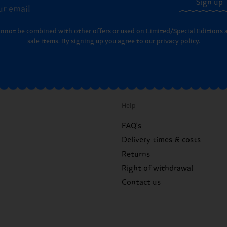
Sign up
annot be combined with other offers or used on Limited/Special Editions 
sale items. By signing up you agree to our
privacy policy
.
Help
FAQ's
Delivery times & costs
Returns
Right of withdrawal
Contact us