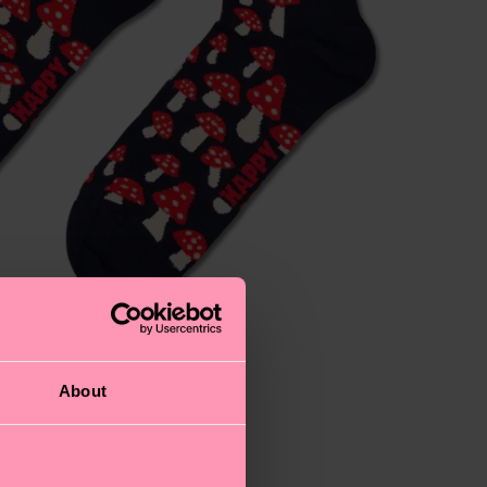
About