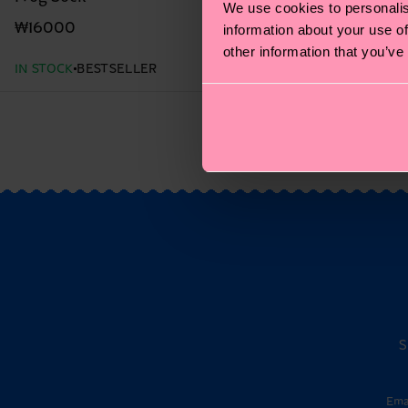
We use cookies to personalis
₩16000
information about your use of
other information that you’ve
IN STOCK
BESTSELLER
S
Ema