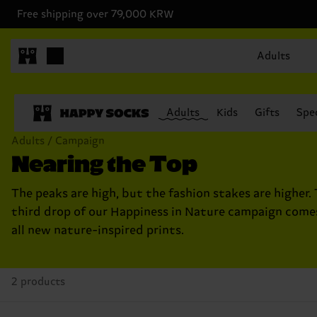
Free shipping over 79,000 KRW
Adults
Adults
Kids
Gifts
Spec
Adults / Campaign
Nearing the Top
The peaks are high, but the fashion stakes are higher. 
third drop of our Happiness in Nature campaign come
all new nature-inspired prints.
2 products