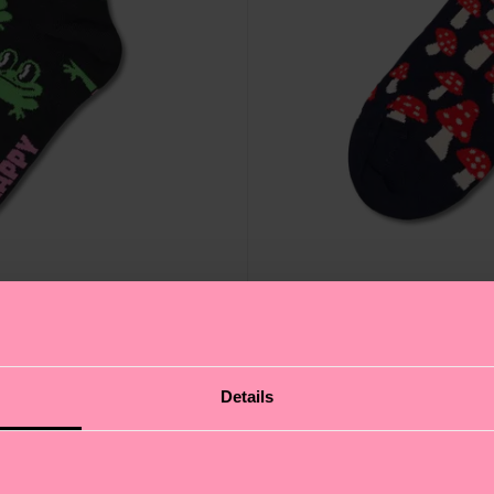
Details
Mushroom Sock