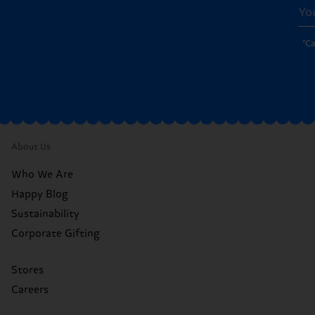
*C
About Us
Who We Are
Happy Blog
Sustainability
Corporate Gifting
Stores
Careers