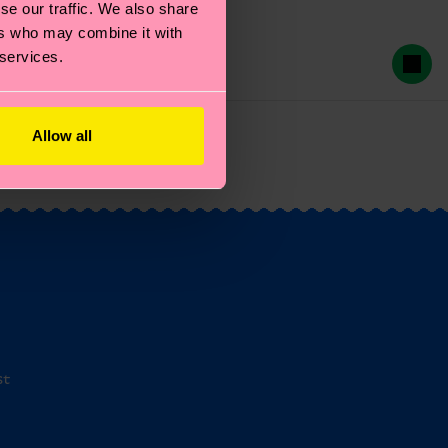
se our traffic. We also share
ers who may combine it with
 services.
Allow all
st