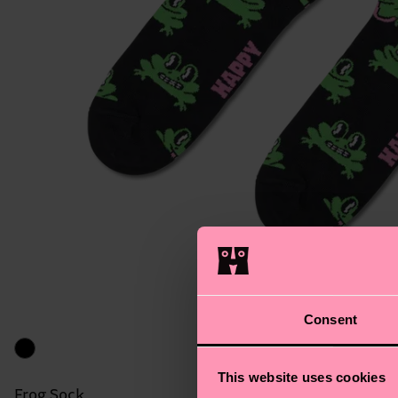
Consent
This website uses cookies
Frog Sock