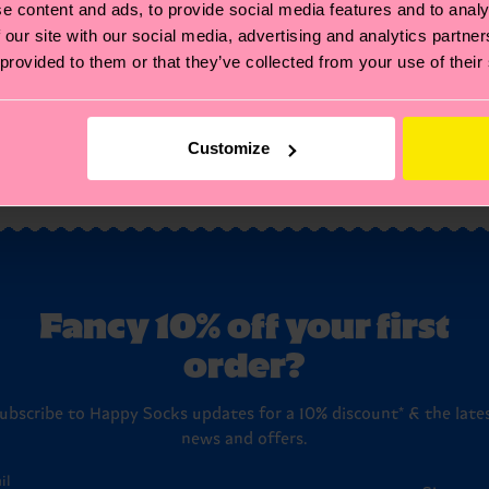
e content and ads, to provide social media features and to analy
₩16000
 our site with our social media, advertising and analytics partn
 provided to them or that they’ve collected from your use of their
IN STOCK
BESTSELLER
Customize
You've viewed 2 of 2 products.
Fancy 10% off your first
order?
ubscribe to Happy Socks updates for a 10% discount* & the late
news and offers.
il