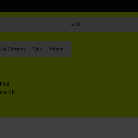
Kids
ial Editions
Sale
About
This
s with