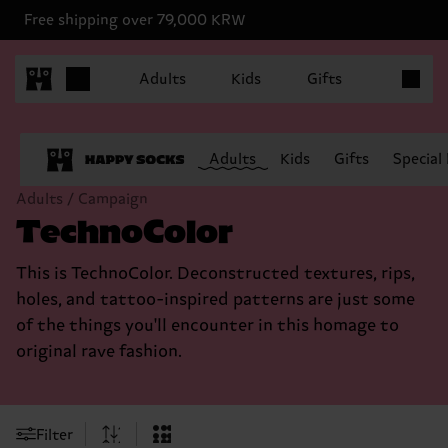
Free shipping over 79,000 KRW
Items in 
Adults
Kids
Gifts
Adults
Kids
Gifts
Special
Adults / Campaign
TechnoColor
This is TechnoColor. Deconstructed textures, rips,
holes, and tattoo-inspired patterns are just some
of the things you'll encounter in this homage to
original rave fashion.
Filter