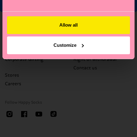
About Us
Help
Allow all
Who We Are
FAQ's
Happy Blog
Delivery times & costs
Customize
Sustainability
Returns
Corporate Gifting
Right of withdrawal
Contact us
Stores
Careers
Follow Happy Socks