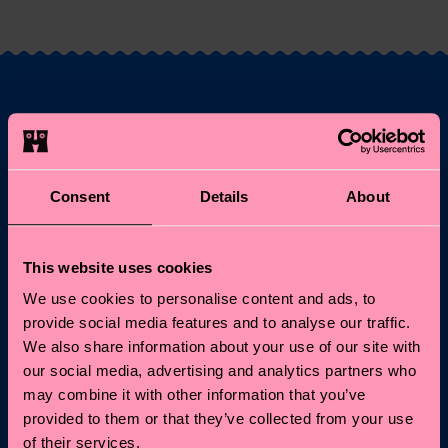
Fancy 10% off your
first order?
Consent
Details
About
Subscribe to Happy Socks updates for a 10% discount* &
the latest news and offers.
This website uses cookies
Email
Sign up
We use cookies to personalise content and ads, to
provide social media features and to analyse our traffic.
We also share information about your use of our site with
*Cannot be combined with other offers or used on
our social media, advertising and analytics partners who
Limited/Special Editions and sale items. By signing up you agree
to our
privacy policy
.
may combine it with other information that you’ve
provided to them or that they’ve collected from your use
of their services.