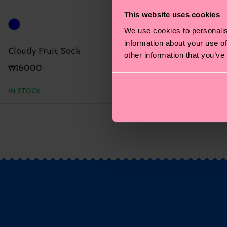
This website uses cookies
We use cookies to personalis
information about your use of
Cloudy Fruit Sock
other information that you’ve
₩16000
IN STOCK