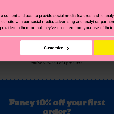
e content and ads, to provide social media features and to analy
 our site with our social media, advertising and analytics partn
 provided to them or that they’ve collected from your use of their
Customize
You've viewed 1 of 1 products.
Fancy 10% off your first
order?