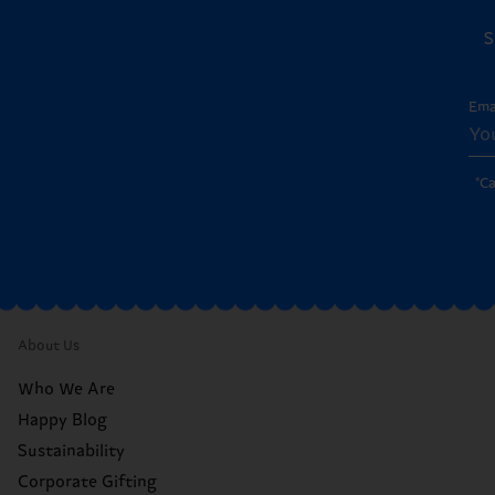
S
Ema
*C
About Us
Who We Are
Happy Blog
Sustainability
Corporate Gifting