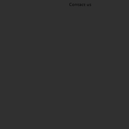
Contact us