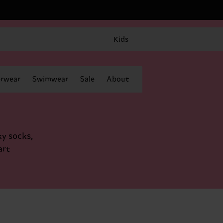
Kids
rwear
Swimwear
Sale
About
ky socks,
art