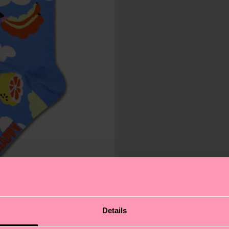
Details