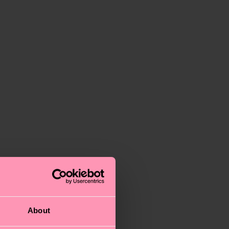
About