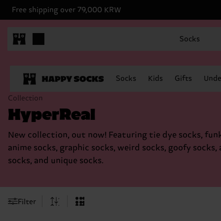
Free shipping over 79,000 KRW
Socks
Socks
Kids
Gifts
Unde
Collection
HyperReal
New collection, out now! Featuring tie dye socks, fun
anime socks, graphic socks, weird socks, goofy socks, 
socks, and unique socks.
Filter