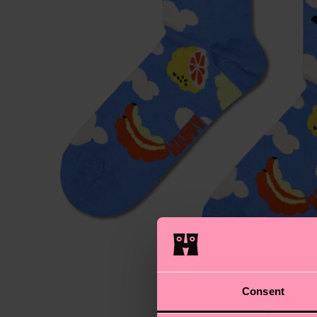
Consent