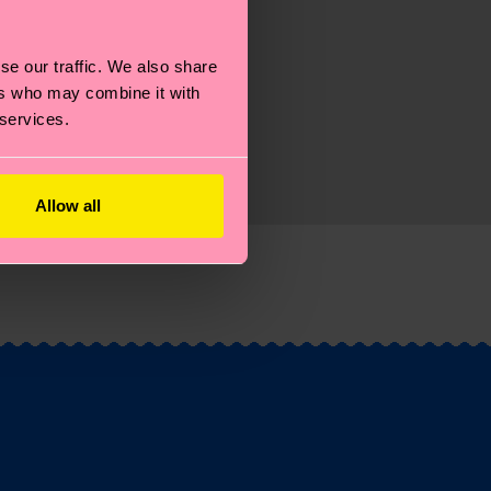
se our traffic. We also share
ers who may combine it with
 services.
Allow all