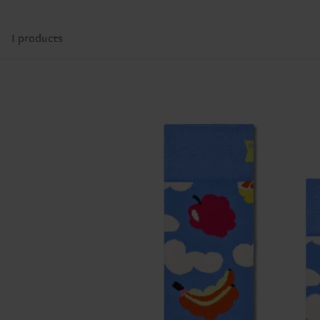
1 products