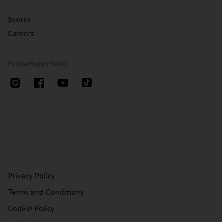
Stores
Careers
Follow Happy Socks
Privacy Policy
Terms and Conditions
Cookie Policy