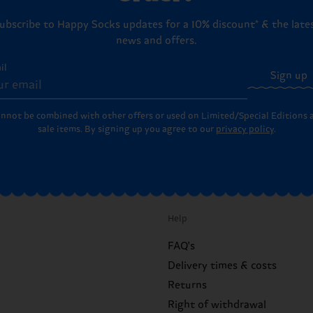
ubscribe to Happy Socks updates for a 10% discount* & the late
news and offers.
il
Sign up
annot be combined with other offers or used on Limited/Special Editions 
sale items. By signing up you agree to our
privacy policy
.
Help
FAQ's
Delivery times & costs
Returns
Right of withdrawal