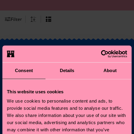
Filter
Fancy 10% off your
Consent
Details
About
first order?
Subscribe to Happy Socks updates for a 10% discount* &
This website uses cookies
the latest news and offers.
We use cookies to personalise content and ads, to
provide social media features and to analyse our traffic.
Email
Sign up
We also share information about your use of our site with
our social media, advertising and analytics partners who
*Cannot be combined with other offers or used on
may combine it with other information that you’ve