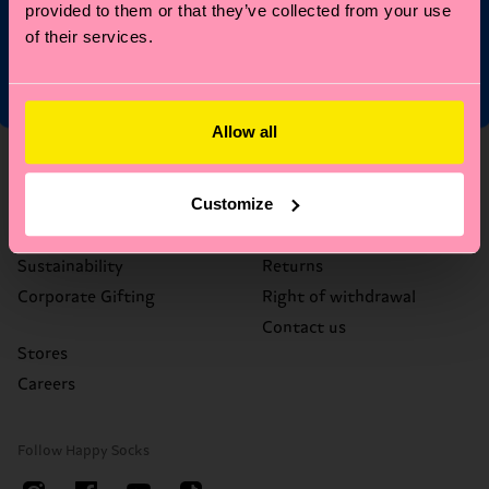
Limited/Special Editions and sale items. By signing up you agree
provided to them or that they’ve collected from your use
to our
privacy policy
.
of their services.
Allow all
About Us
Help
Customize
Who We Are
FAQ's
Happy Blog
Delivery times & costs
Sustainability
Returns
Corporate Gifting
Right of withdrawal
Contact us
Stores
Careers
Follow Happy Socks