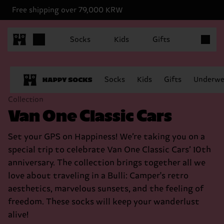
Free shipping over 79,000 KRW
Items in 
Socks
Kids
Gifts
Socks
Kids
Gifts
Underwe
Collection
Van One Classic Cars
Set your GPS on Happiness! We’re taking you on a
special trip to celebrate Van One Classic Cars’ 10th
anniversary. The collection brings together all we
love about traveling in a Bulli: Camper's retro
aesthetics, marvelous sunsets, and the feeling of
freedom. These socks will keep your wanderlust
alive!