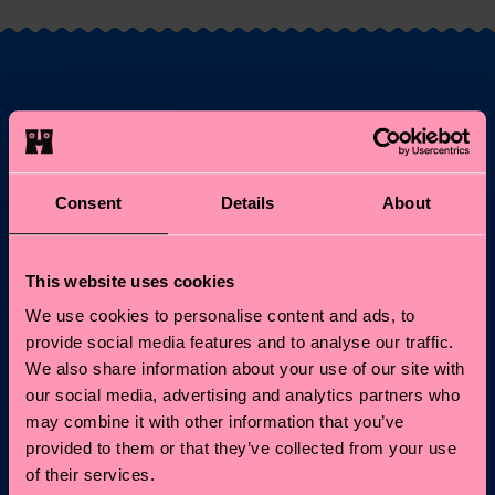
Fancy 10% off your
first order?
Consent
Details
About
Subscribe to Happy Socks updates for a 10% discount* &
the latest news and offers.
This website uses cookies
Email
Sign up
We use cookies to personalise content and ads, to
provide social media features and to analyse our traffic.
*Cannot be combined with other offers or used on
We also share information about your use of our site with
Limited/Special Editions and sale items. By signing up you agree
our social media, advertising and analytics partners who
to our
privacy policy
.
may combine it with other information that you’ve
provided to them or that they’ve collected from your use
of their services.