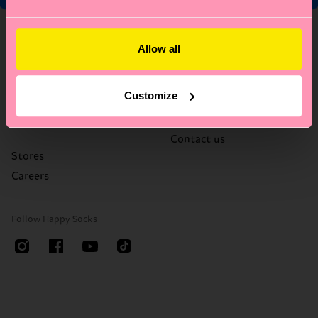
About Us
Help
Allow all
Who We Are
FAQ's
Happy Blog
Delivery times & costs
Customize
Sustainability
Returns
Corporate Gifting
Right of withdrawal
Contact us
Stores
Careers
Follow Happy Socks