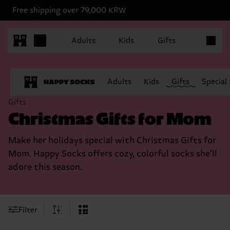
Free shipping over 79,000 KRW
Items in 
Adults
Kids
Gifts
Adults
Kids
Gifts
Special
Gifts
Christmas Gifts for Mom
Make her holidays special with Christmas Gifts for
Mom. Happy Socks offers cozy, colorful socks she’ll
adore this season.
Filter