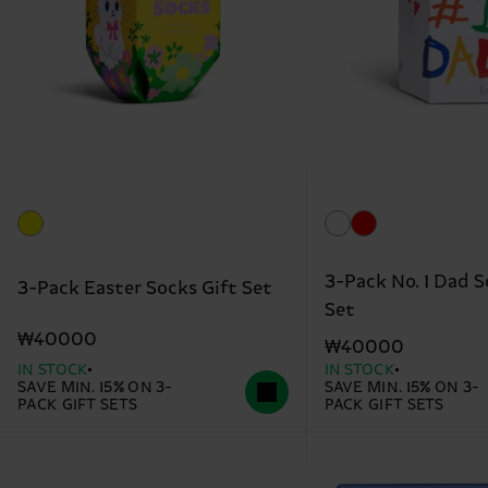
3-Pack No. 1 Dad S
3-Pack Easter Socks Gift Set
Set
₩40000
₩40000
IN STOCK
IN STOCK
SAVE MIN. 15% ON 3-
SAVE MIN. 15% ON 3-
PACK GIFT SETS
PACK GIFT SETS