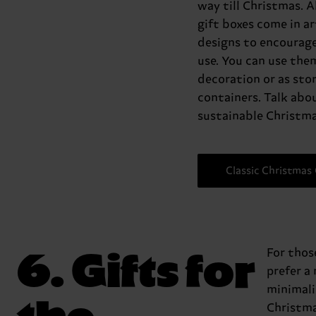
way till Christmas. Al
gift boxes come in ar
designs to encourage
use. You can use the
decoration or as sto
containers. Talk abo
sustainable Christma
Classic Christmas 
6. Gifts for
For tho
prefer a
minimali
the
Christma