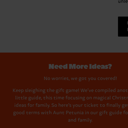
unle
Need More Ideas?
No worries, we got you covered!
Keep sleighing the gift game! We’ve compiled anot
little guide, this time focusing on magical Christ
ideas for family. So here’s your ticket to finally g
good terms with Aunt Petunia in our gift guide fo
and family.