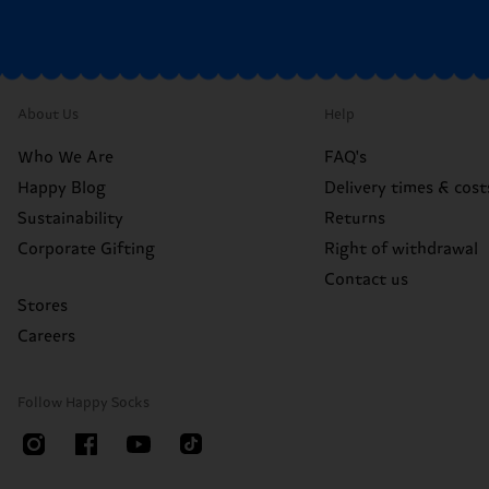
About Us
Help
Who We Are
FAQ's
Happy Blog
Delivery times & cost
Sustainability
Returns
Corporate Gifting
Right of withdrawal
Contact us
Stores
Careers
Follow Happy Socks