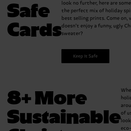
Safe
look no further, here are some
the perfect mix of holiday spi
best selling prints. Come on,
Cards
doesn’t enjoy a funny, ugly C
sweater?
Keep It Safe
8+ More
Whe
holi
aro
Sustainable
of u
look
eco-