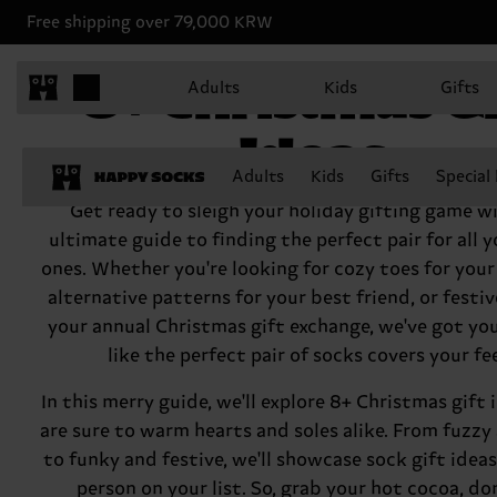
Free shipping over 79,000 KRW
8+ Christmas Gi
Adults
Kids
Gifts
Ideas
Adults
Kids
Gifts
Special
Get ready to sleigh your holiday gifting game w
ultimate guide to finding the perfect pair for all 
ones. Whether you're looking for cozy toes for you
alternative patterns for your best friend, or festive
your annual Christmas gift exchange, we've got yo
like the perfect pair of socks covers your fe
In this merry guide, we'll explore 8+ Christmas gift 
are sure to warm hearts and soles alike. From fuzzy 
to funky and festive, we'll showcase sock gift ideas
person on your list. So, grab your hot cocoa, do