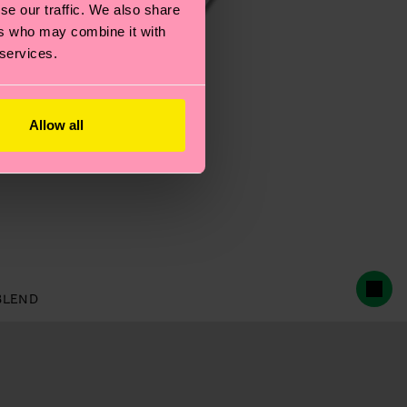
se our traffic. We also share
ers who may combine it with
 services.
Allow all
BLEND