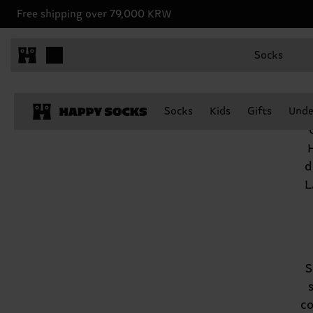
Free shipping over 79,000 KRW
Socks
Socks
Kids
Gifts
Unde
d
L
S
co