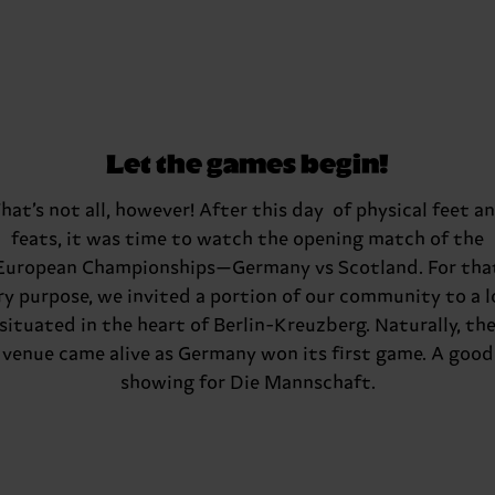
Let the games begin!
hat’s not all, however! After this day of physical feet a
feats, it was time to watch the opening match of the
European Championships—Germany vs Scotland. For tha
ry purpose, we invited a portion of our community to a l
situated in the heart of Berlin-Kreuzberg. Naturally, th
venue came alive as Germany won its first game. A good
showing for Die Mannschaft.