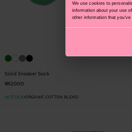
We use cookies to personalis
information about your use of
other information that you’ve
Solid Sneaker Sock
₩12000
IN STOCK
ORGANIC COTTON BLEND