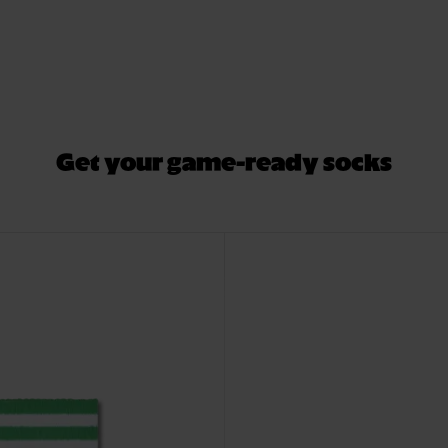
Get your game-ready socks