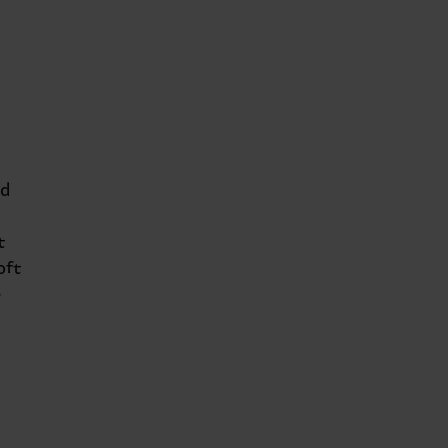
nd
t
oft
e