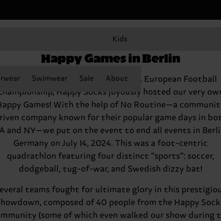
Kids
Happy Socks kicks off the
Happy Games in Berlin
rwear
To celebrate the start of the UEFA European Football
Swimwear
Sale
About
Championship, Happy Socks joyously hosted our very ow
Happy Games! With the help of No Routine—a communit
riven company known for their popular game days in bo
A and NY—we put on the event to end all events in Berli
Germany on July 14, 2024. This was a foot-centric
quadrathlon featuring four distinct “sports”: soccer,
dodgeball, tug-of-war, and Swedish dizzy bat!
everal teams fought for ultimate glory in this prestigio
showdown, composed of 40 people from the Happy Sock
mmunity (some of which even walked our show during 