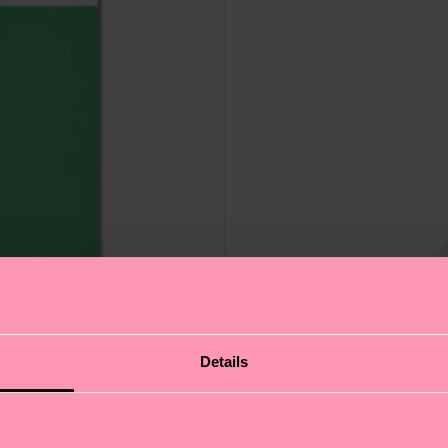
Details