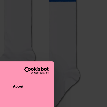
About