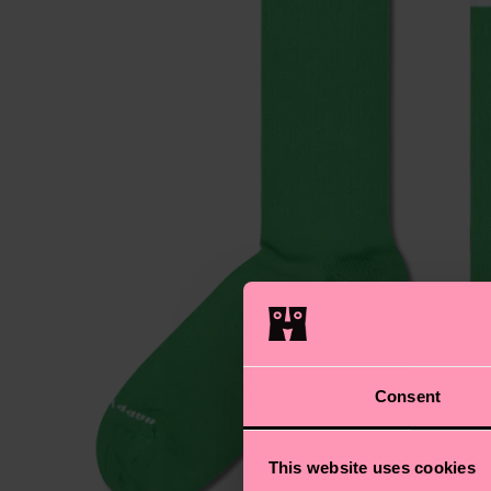
Consent
This website uses cookies