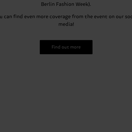
Berlin Fashion Week).
u can find even more coverage from the event on our soc
media!
Find out more