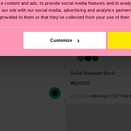
e content and ads, to provide social media features and to analy
 our site with our social media, advertising and analytics partn
 provided to them or that they’ve collected from your use of their
Customize
Solid Sneaker Sock
₩12000
IN STOCK
ORGANIC COTTON 