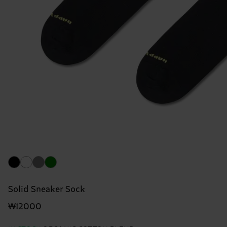
Solid Sneaker Sock
₩12000