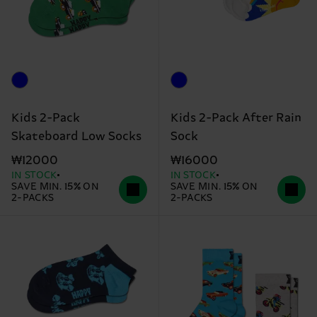
Kids 2-Pack
Kids 2-Pack After Rain
Skateboard Low Socks
Sock
₩12000
₩16000
IN STOCK
IN STOCK
SAVE MIN. 15% ON
SAVE MIN. 15% ON
2-PACKS
2-PACKS