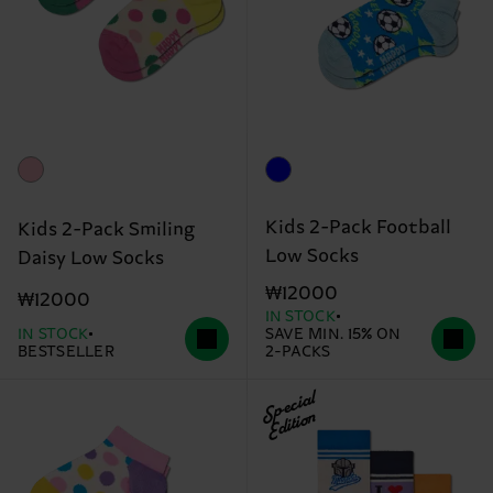
Kids 2-Pack Football
Kids 2-Pack Smiling
Low Socks
Daisy Low Socks
₩12000
₩12000
IN STOCK
IN STOCK
SAVE MIN. 15% ON
BESTSELLER
2-PACKS
Special
Edition