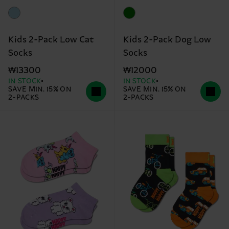
Kids 2-Pack Low Cat
Kids 2-Pack Dog Low
Socks
Socks
₩13300
₩12000
IN STOCK
IN STOCK
SAVE MIN. 15% ON
SAVE MIN. 15% ON
2-PACKS
2-PACKS