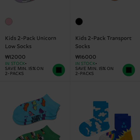
Kids 2-Pack Unicorn
Kids 2-Pack Transport
Low Socks
Socks
₩12000
₩16000
IN STOCK
IN STOCK
SAVE MIN. 15% ON
SAVE MIN. 15% ON
2-PACKS
2-PACKS