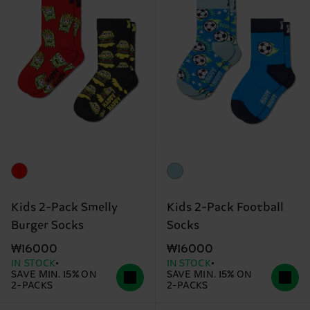
Kids 2-Pack Smelly
Kids 2-Pack Football
Burger Socks
Socks
₩16000
₩16000
IN STOCK
IN STOCK
SAVE MIN. 15% ON
SAVE MIN. 15% ON
2-PACKS
2-PACKS