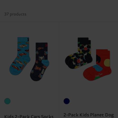
37 products
2-Pack Kids Planet Dog
Kids 2-Pack Cars Socks