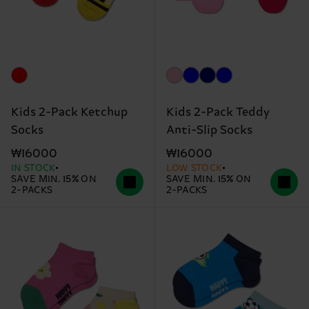
Kids 2-Pack Ketchup
Kids 2-Pack Teddy
Socks
Anti-Slip Socks
₩16000
₩16000
IN STOCK
LOW STOCK
SAVE MIN. 15% ON
SAVE MIN. 15% ON
2-PACKS
2-PACKS