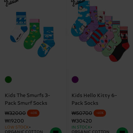
Edition
Edition
Kids The Smurfs 3-
Kids Hello Kitty 6-
Pack Smurf Socks
Pack Socks
Original price
discounted price
Original price
discounted price
₩32000
₩50700
-40%
-40%
₩19200
₩30420
LOW STOCK
IN STOCK
ORGANIC COTTON
ORGANIC COTTON