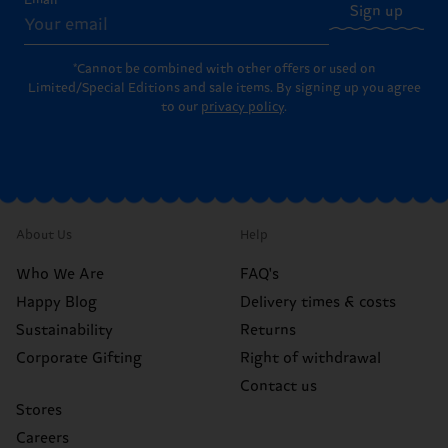
Email
Sign up
*Cannot be combined with other offers or used on
Limited/Special Editions and sale items. By signing up you agree
to our
privacy policy
.
About Us
Help
Who We Are
FAQ's
Happy Blog
Delivery times & costs
Sustainability
Returns
Corporate Gifting
Right of withdrawal
Contact us
Stores
Careers