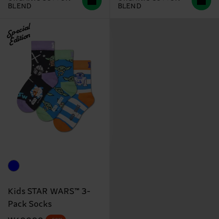
BLEND
BLEND
Special
Edition
Kids STAR WARS™ 3-
Pack Socks