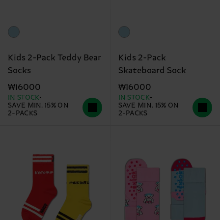
Kids 2-Pack Teddy Bear
Kids 2-Pack
Socks
Skateboard Sock
₩16000
₩16000
IN STOCK
IN STOCK
SAVE MIN. 15% ON
SAVE MIN. 15% ON
2-PACKS
2-PACKS