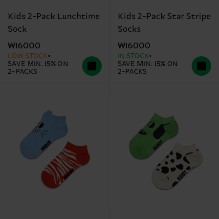
Kids 2-Pack Lunchtime
Kids 2-Pack Star Stripe
Sock
Socks
₩16000
₩16000
LOW STOCK
IN STOCK
SAVE MIN. 15% ON
SAVE MIN. 15% ON
2-PACKS
2-PACKS