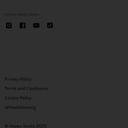
Follow Happy Socks
Privacy Policy
Terms and Conditions
Cookie Policy
Whistleblowing
© Happy Socks 2025