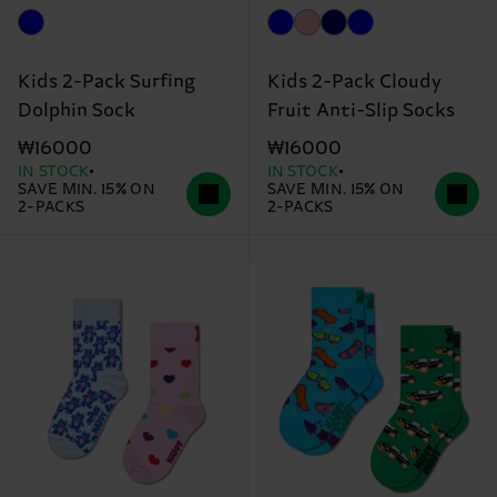
Kids 2-Pack Surfing
Kids 2-Pack Cloudy
Dolphin Sock
Fruit Anti-Slip Socks
₩16000
₩16000
IN STOCK
IN STOCK
SAVE MIN. 15% ON
SAVE MIN. 15% ON
2-PACKS
2-PACKS