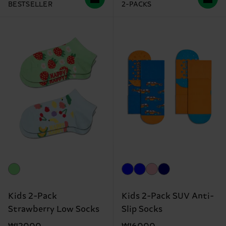
BESTSELLER
2-PACKS
Kids 2-Pack
Kids 2-Pack SUV Anti-
Strawberry Low Socks
Slip Socks