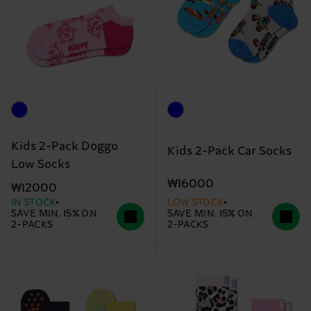
Kids 2-Pack Doggo
Kids 2-Pack Car Socks
Low Socks
₩16000
₩12000
IN STOCK
LOW STOCK
SAVE MIN. 15% ON
SAVE MIN. 15% ON
2-PACKS
2-PACKS