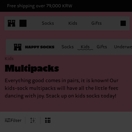
Free shipping over 79,000 KRW
Items in
Socks
Kids
Gifts
Socks
Kids
Gifts
Underwe
Kids
Multipacks
Everything good comes in pairs, it is known! Our
kids-sock multipacks will have all the little feet
dancing with joy. Stack up on kids socks today!
Filter