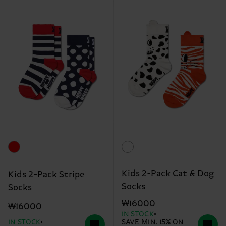
Kids 2-Pack Cat & Dog
Kids 2-Pack Stripe
Socks
Socks
₩16000
₩16000
IN STOCK
IN STOCK
SAVE MIN. 15% ON