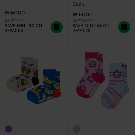
Sock
₩16000
₩16000
IN STOCK
IN STOCK
SAVE MIN. 15% ON
SAVE MIN. 15% ON
2-PACKS
2-PACKS