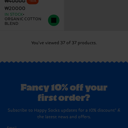
Original price
discounted price
₩40000
-50%
₩20000
IN STOCK
ORGANIC COTTON
BLEND
You've viewed 37 of 37 products.
Fancy 10% off your
first order?
Subscribe to Happy Socks updates for a 10% discount* &
the latest news and offers.