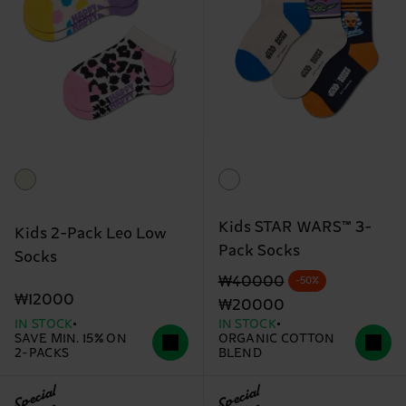
Kids STAR WARS™ 3-
Kids 2-Pack Leo Low
Pack Socks
Socks
Original price
discounted price
₩40000
-50%
₩12000
₩20000
IN STOCK
IN STOCK
SAVE MIN. 15% ON
ORGANIC COTTON
2-PACKS
BLEND
Special
Special