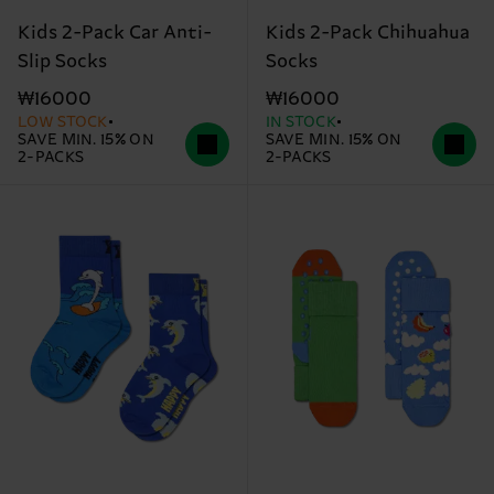
Kids 2-Pack Car Anti-
Kids 2-Pack Chihuahua
Slip Socks
Socks
₩16000
₩16000
LOW STOCK
IN STOCK
SAVE MIN. 15% ON
SAVE MIN. 15% ON
2-PACKS
2-PACKS