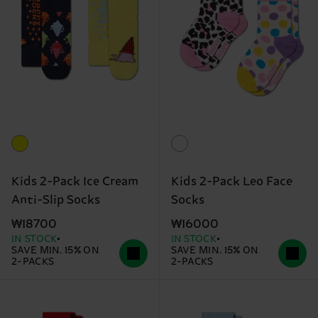
Kids 2-Pack Ice Cream
Kids 2-Pack Leo Face
Anti-Slip Socks
Socks
₩18700
₩16000
IN STOCK
IN STOCK
SAVE MIN. 15% ON
SAVE MIN. 15% ON
2-PACKS
2-PACKS