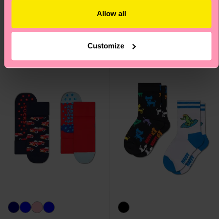
Burger Low Socks
Socks
Allow all
₩12000
₩16000
IN STOCK
IN STOCK
SAVE MIN. 15% ON
SAVE MIN. 15% ON
Customize
2-PACKS
2-PACKS