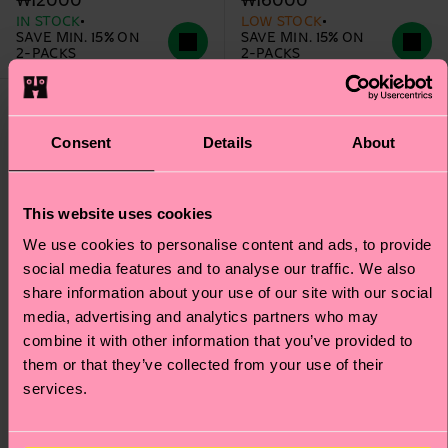
₩12000
₩16000
IN STOCK
LOW STOCK
SAVE MIN. 15% ON
SAVE MIN. 15% ON
2-PACKS
2-PACKS
Consent
Details
About
This website uses cookies
We use cookies to personalise content and ads, to provide
social media features and to analyse our traffic. We also
share information about your use of our site with our social
media, advertising and analytics partners who may
combine it with other information that you’ve provided to
them or that they’ve collected from your use of their
services.
Kids 2-Pack Smelly
Kids 2-Pack Unicorn