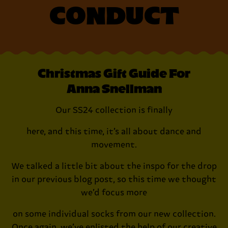
CONDUCT
Christmas Gift Guide For
Anna Snellman
Our SS24 collection is finally
here, and this time, it’s all about dance and
movement.
We talked a little bit about the inspo for the drop
in our previous blog post, so this time we thought
we’d focus more
on some individual socks from our new collection.
Once again, we’ve enlisted the help of our creative