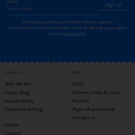
Email
Sign up
*Cannot be combined with other offers or used on
Limited/Special Editions and sale items. By signing up you agree
to our
privacy policy
.
About Us
Help
Who We Are
FAQ's
Happy Blog
Delivery times & costs
Sustainability
Returns
Corporate Gifting
Right of withdrawal
Contact us
Stores
Careers