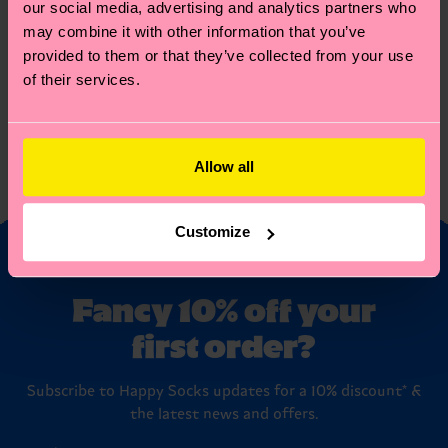
Australia
our social media, advertising and analytics partners who
eos qui ratione voluptatem sequi nesciunt.
Shanghai
（-2层）LG2-232室Happy Socks专柜
Australia
Header
Header
may combine it with other information that you’ve
New
Australia
Soho 448 W Broadway, New York, NY 10012
ee
Header
eee
Header
York
provided to them or that they’ve collected from your use
Australia
ee
Header
eee
Header
Australia
of their services.
ee
Header
eee
Header
Australia
ee
Header
eee
Header
Australia
ee
Header
eee
Header
Australia
ee
Header
eee
Header
Australia
ee
Header
eee
Header
Allow all
Australia
ee
Header
eee
Header
Australia
ee
Header
eee
Header
ee
Header
eee
Header
ee
Header
eee
Header
Customize
ee
eee
Fancy 10% off your
first order?
Subscribe to Happy Socks updates for a 10% discount* &
the latest news and offers.