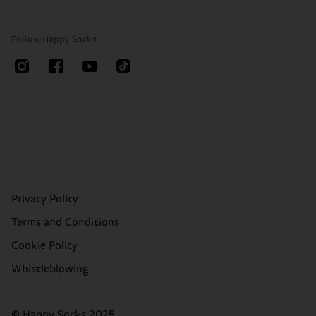
Follow Happy Socks
Privacy Policy
Terms and Conditions
Cookie Policy
Whistleblowing
© Happy Socks 2025