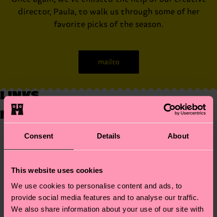
director, Paula, to walk us through some of her
favorite picks of the season.
mailto
LINKS
NO LINKS
Consent
Details
About
What do you think of designer fashion?
Is it important to follow fashion?
What is your favourite fashion accessory?
This website uses cookies
Sed ut perspiciatis unde omnis iste natus error sit
voluptatem accusantium doloremque laudantium, totam
Head 1
Head 2
We use cookies to personalise content and ads, to
rem aperiam, eaque ipsa quae ab illo inventore veritatis et
one
two
quasi architecto beatae vitae dicta sunt explicabo.
provide social media features and to analyse our traffic.
clothes
socks
Nemo enim ipsam voluptatem quia voluptas sit aspernatur
swimsuit
hats
We also share information about your use of our site with
Australia
aut odit aut fugit, sed quia consequuntur magni dolores
上海
上海市徐汇区华山路1901号上海国贸汇广场底下二层