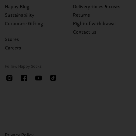
Happy Blog
Delivery times & costs
Sustainability
Returns
Corporate Gifting
Right of withdrawal
Contact us
Stores
Careers
Follow Happy Socks
Privacy Policy