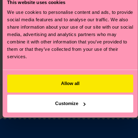
This website uses cookies
We use cookies to personalise content and ads, to provide
social media features and to analyse our traffic. We also
MARVEL™ Fantastic
MARVEL™ Fantastic
share information about your use of our site with our social
Four Mister Fantastic
Four The Thing Sneaker
media, advertising and analytics partners who may
combine it with other information that you’ve provided to
Sock
Sock
them or that they’ve collected from your use of their
Original price
discounted price
Original price
discounted price
₩16000
₩16000
-50%
-50%
services.
₩8000
₩8000
IN STOCK
IN STOCK
ORGANIC COTTON
ORGANIC COTTON
BLEND
BLEND
Allow all
You've viewed 4 of 4 products.
Customize