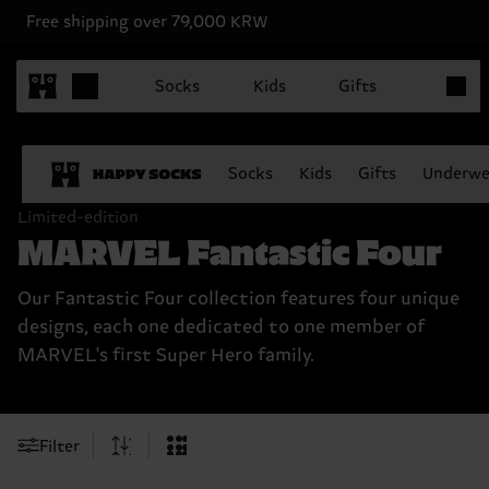
Free shipping over 79,000 KRW
Items in
Socks
Kids
Gifts
Socks
Kids
Gifts
Underwe
Limited-edition
MARVEL Fantastic Four
Our Fantastic Four collection features four unique
designs, each one dedicated to one member of
MARVEL's first Super Hero family.
Filter