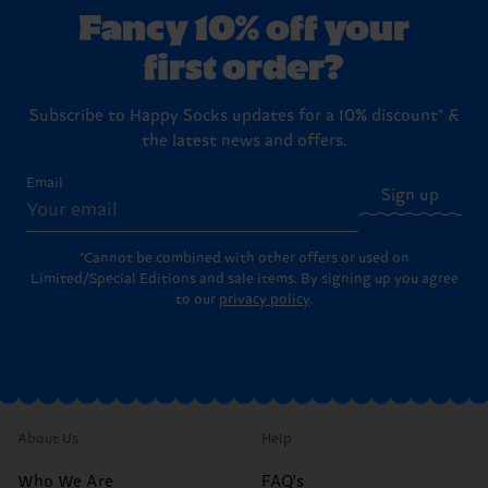
Fancy 10% off your
first order?
Subscribe to Happy Socks updates for a 10% discount* &
the latest news and offers.
Email
Sign up
*Cannot be combined with other offers or used on
Limited/Special Editions and sale items. By signing up you agree
to our
privacy policy
.
About Us
Help
Who We Are
FAQ's