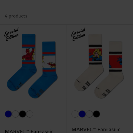
4 products
Special
Special
Edition
Edition
MARVEL™ Fantastic
MARVEL™ Fantastic