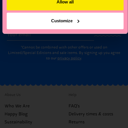
Allow all
Subscribe to Happy Socks updates for a 10% discount* &
the latest news and offers.
Customize
Email
Sign up
*Cannot be combined with other offers or used on
Limited/Special Editions and sale items. By signing up you agree
to our
privacy policy
.
About Us
Help
Who We Are
FAQ's
Happy Blog
Delivery times & costs
Sustainability
Returns