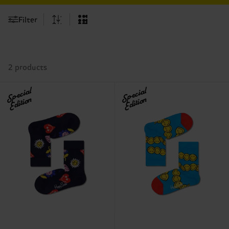
Filter
2 products
Special
Special
Edition
Edition