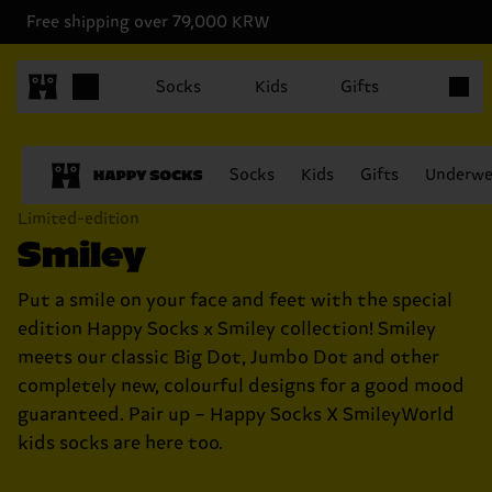
Free shipping over 79,000 KRW
Items in
Socks
Kids
Gifts
Socks
Kids
Gifts
Underwe
Limited-edition
Smiley
Put a smile on your face and feet with the special
edition Happy Socks x Smiley collection! Smiley
meets our classic Big Dot, Jumbo Dot and other
completely new, colourful designs for a good mood
guaranteed. Pair up – Happy Socks X SmileyWorld
kids socks are here too.