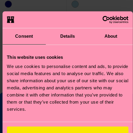
Kids Smiley
Kids Smiley Zen
SmileyWorld Sock
SmileyWorld Sock
Consent
Details
About
₩13300
₩13300
LOW STOCK
LOW STOCK
ORGANIC COTTON
ORGANIC COTTON
BLEND
BLEND
This website uses cookies
We use cookies to personalise content and ads, to provide
social media features and to analyse our traffic. We also
You've viewed 2 of 2 products.
share information about your use of our site with our social
media, advertising and analytics partners who may
combine it with other information that you’ve provided to
them or that they’ve collected from your use of their
services.
Fancy 10% off your
first order?