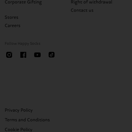
Corporate Gifting
Right of withdrawal
Contact us
Stores
Careers
Follow Happy Socks
Privacy Policy
Terms and Conditions
Cookie Policy