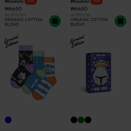
Original price
discounted price
Original price
discounted price
₩13300
₩13300
-50%
-50%
₩6650
₩6650
IN STOCK
IN STOCK
ORGANIC COTTON
ORGANIC COTTON
BLEND
BLEND
Special
Special
Edition
Edition