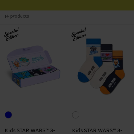
14 products
Special
Special
Edition
Edition
Kids STAR WARS™ 3-
Kids STAR WARS™ 3-