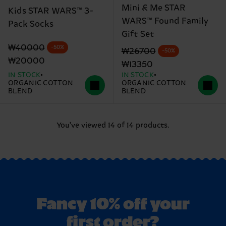
Mini & Me STAR
Kids STAR WARS™ 3-
WARS™ Found Family
Pack Socks
Gift Set
Original price
discounted price
₩40000
-50%
Original price
discounted price
₩26700
-50%
₩20000
₩13350
IN STOCK
IN STOCK
ORGANIC COTTON
ORGANIC COTTON
BLEND
BLEND
You've viewed 14 of 14 products.
Fancy 10% off your
first order?