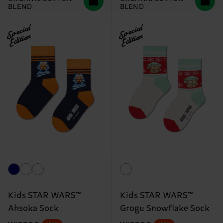
BLEND
BLEND
Special
Special
Edition
Edition
Kids STAR WARS™
Kids STAR WARS™
Ahsoka Sock
Grogu Snowflake Sock