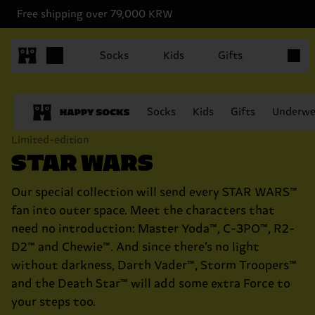
Free shipping over 79,000 KRW
Items in
Socks
Kids
Gifts
Socks
Kids
Gifts
Underwe
Limited-edition
STAR WARS
Our special collection will send every STAR WARS™
fan into outer space. Meet the characters that
need no introduction: Master Yoda™, C-3PO™, R2-
D2™ and Chewie™. And since there’s no light
without darkness, Darth Vader™, Storm Troopers™
and the Death Star™ will add some extra Force to
your steps too.