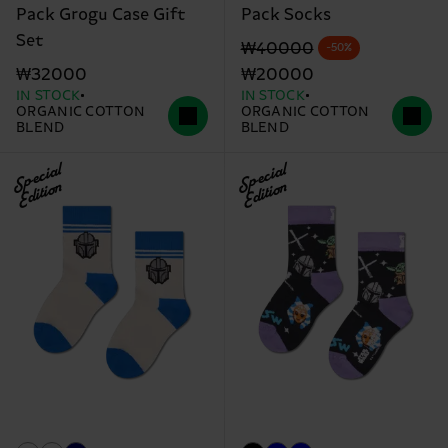
Pack Grogu Case Gift
Pack Socks
Set
Original price
discounted price
₩40000
-50%
₩32000
₩20000
IN STOCK
IN STOCK
ORGANIC COTTON
ORGANIC COTTON
BLEND
BLEND
Special
Special
Edition
Edition