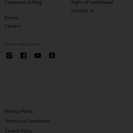
Corporate Gifting
Right of withdrawal
Contact us
Stores
Careers
Follow Happy Socks
Privacy Policy
Terms and Conditions
Cookie Policy