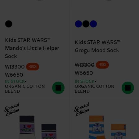
Kids STAR WARS™
Kids STAR WARS™
Mando's Little Helper
Grogu Mood Sock
Sock
Original price
discounted price
₩13300
-50%
Original price
discounted price
₩13300
-50%
₩6650
₩6650
IN STOCK
IN STOCK
ORGANIC COTTON
ORGANIC COTTON
BLEND
BLEND
Special
Special
Edition
Edition