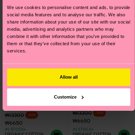
We use cookies to personalise content and ads, to provide
social media features and to analyse our traffic. We also
share information about your use of our site with our social
media, advertising and analytics partners who may
combine it with other information that you’ve provided to
them or that they’ve collected from your use of their
services.
Allow all
Kids STAR WARS™
Kids STAR WARS™
Customize
Mandalorian Snowflake
Foundling Flake Sock
Sock
Original price
discounted price
₩13300
-50%
Original price
discounted price
₩13300
-50%
₩6650
₩6650
IN STOCK
IN STOCK
ORGANIC COTTON
ORGANIC COTTON