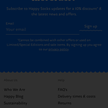
Subscribe to Happy Socks updates for a 10% discount* &
the latest news and offers.
Email
Sign up
*Cannot be combined with other offers or used on
Limited/Special Editions and sale items. By signing up you agree
to our
privacy policy
.
About Us
Help
Who We Are
FAQ's
Happy Blog
Delivery times & costs
Sustainability
Returns