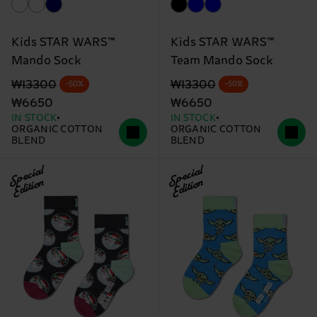
Kids STAR WARS™
Kids STAR WARS™
Mando Sock
Team Mando Sock
Original price
discounted price
Original price
discounted price
₩13300
₩13300
-50%
-50%
₩6650
₩6650
IN STOCK
IN STOCK
ORGANIC COTTON
ORGANIC COTTON
BLEND
BLEND
Special
Special
Edition
Edition