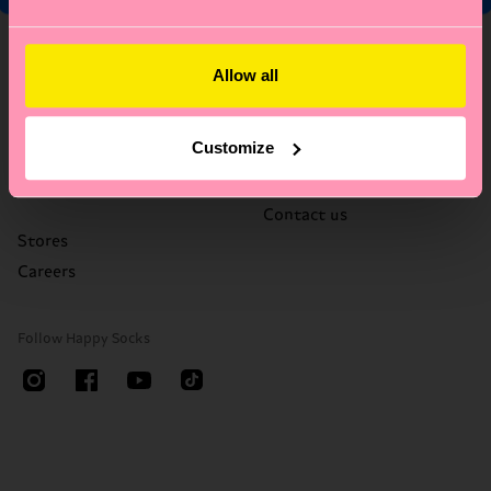
About Us
Help
Allow all
Who We Are
FAQ's
Happy Blog
Delivery times & costs
Customize
Sustainability
Returns
Corporate Gifting
Right of withdrawal
Contact us
Stores
Careers
Follow Happy Socks