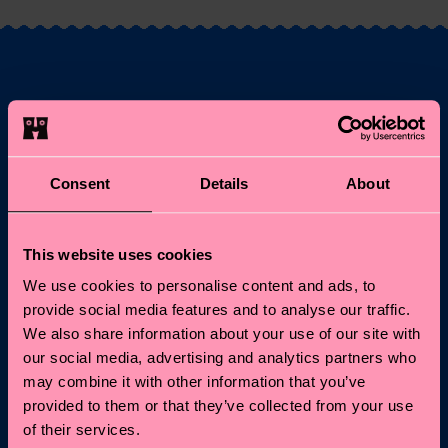
Fancy 10% off your
first order?
Consent
Details
About
Subscribe to Happy Socks updates for a 10% discount* &
the latest news and offers.
This website uses cookies
Email
Sign up
We use cookies to personalise content and ads, to
provide social media features and to analyse our traffic.
*Cannot be combined with other offers or used on
We also share information about your use of our site with
Limited/Special Editions and sale items. By signing up you agree
our social media, advertising and analytics partners who
to our
privacy policy
.
may combine it with other information that you’ve
provided to them or that they’ve collected from your use
of their services.