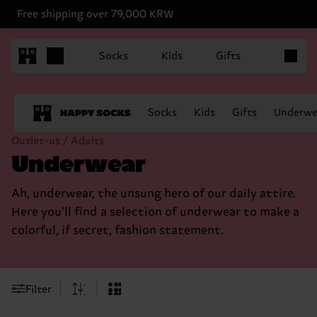
Free shipping over 79,000 KRW
Items in 
Socks
Kids
Gifts
Socks
Kids
Gifts
Underwe
Outlet-us / Adults
Underwear
Ah, underwear, the unsung hero of our daily attire.
Here you’ll find a selection of underwear to make a
colorful, if secret, fashion statement.
Filter