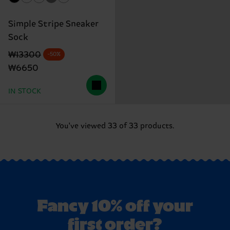
Simple Stripe Sneaker
Sock
Original price
discounted price
₩13300
-50%
₩6650
IN STOCK
You've viewed 33 of 33 products.
Fancy 10% off your
first order?