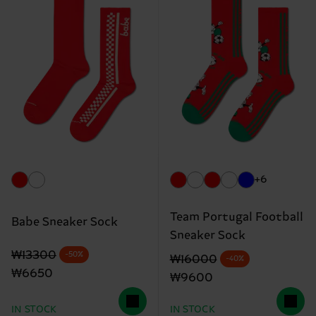
+6
Team Portugal Football
Babe Sneaker Sock
Sneaker Sock
Original price
discounted price
₩13300
-50%
Original price
discounted price
₩16000
-40%
₩6650
₩9600
IN STOCK
IN STOCK