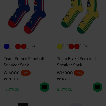
+6
+6
Team France Football
Team Brazil Football
Sneaker Sock
Sneaker Sock
Original price
discounted price
Original price
discounted price
₩16000
₩16000
-40%
-40%
₩9600
₩9600
IN STOCK
IN STOCK