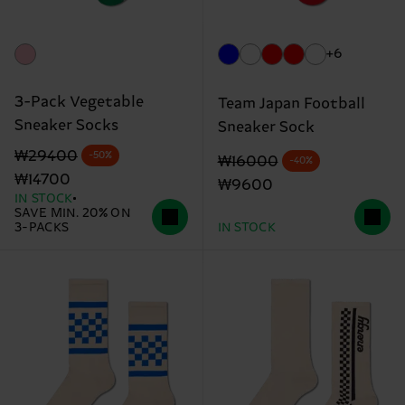
+6
3-Pack Vegetable
Team Japan Football
Sneaker Socks
Sneaker Sock
Original price
discounted price
₩29400
-50%
Original price
discounted price
₩16000
-40%
₩14700
₩9600
IN STOCK
SAVE MIN. 20% ON
3-PACKS
IN STOCK