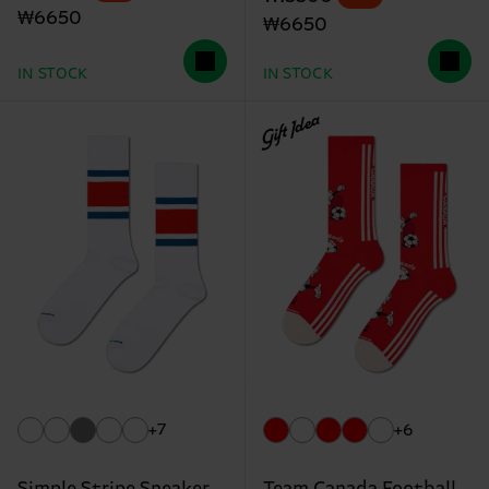
₩6650
₩6650
IN STOCK
IN STOCK
Gift Idea
+7
+6
Simple Stripe Sneaker
Team Canada Football