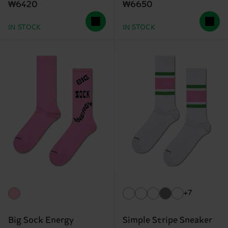
₩6420
₩6650
IN STOCK
IN STOCK
+7
Big Sock Energy
Simple Stripe Sneaker