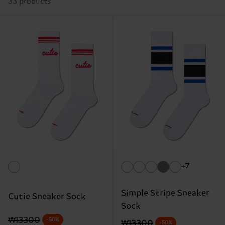
33 products
+7
Simple Stripe Sneaker
Cutie Sneaker Sock
Sock
Original price
discounted price
₩13300
-50%
Original price
discounted price
₩13300
-50%