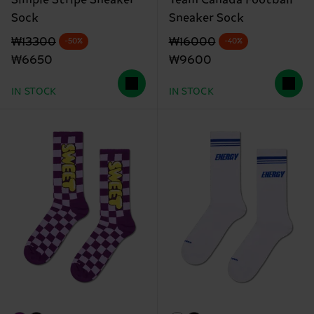
Sock
Sneaker Sock
Original price
discounted price
Original price
discounted price
₩13300
₩16000
-50%
-40%
₩6650
₩9600
IN STOCK
IN STOCK