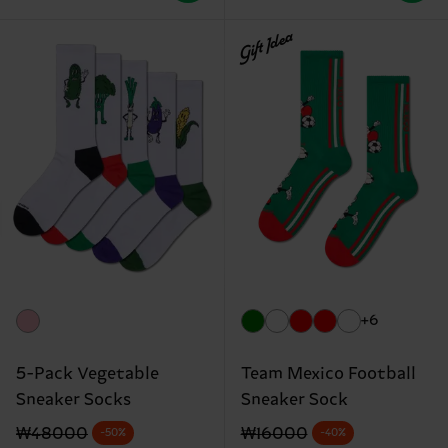
Gift Idea
+6
5-Pack Vegetable
Team Mexico Football
Sneaker Socks
Sneaker Sock
Original price
discounted price
Original price
discounted price
₩48000
₩16000
-50%
-40%