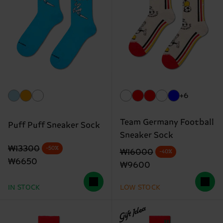
+6
Team Germany Football
Puff Puff Sneaker Sock
Sneaker Sock
Original price
discounted price
₩13300
-50%
Original price
discounted price
₩16000
-40%
₩6650
₩9600
IN STOCK
LOW STOCK
Gift Idea