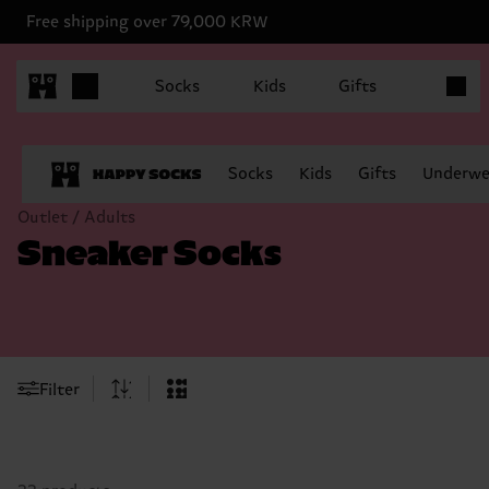
Free shipping over 79,000 KRW
Items in
Socks
Kids
Gifts
Socks
Kids
Gifts
Underwe
Outlet / Adults
Sneaker Socks
Filter