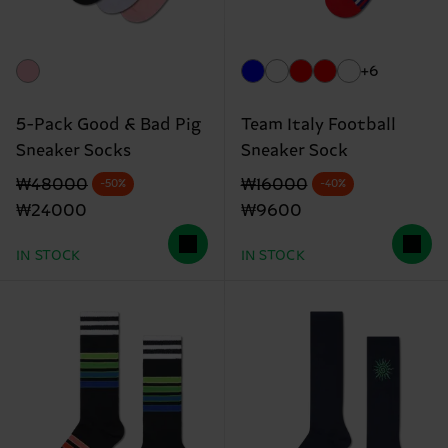
+6
5-Pack Good & Bad Pig
Team Italy Football
Sneaker Socks
Sneaker Sock
Original price
discounted price
Original price
discounted price
₩48000
₩16000
-50%
-40%
₩24000
₩9600
IN STOCK
IN STOCK