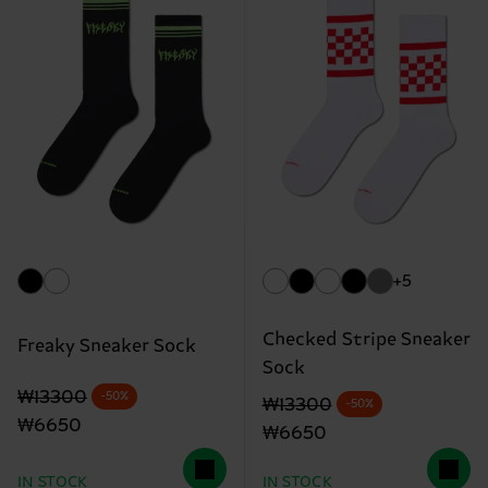
+5
Checked Stripe Sneaker
Freaky Sneaker Sock
Sock
Original price
discounted price
₩13300
-50%
Original price
discounted price
₩13300
-50%
₩6650
₩6650
IN STOCK
IN STOCK