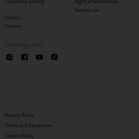
Corporate Gifting
Right of withdrawal
Contact us
Stores
Careers
Follow Happy Socks
Privacy Policy
Terms and Conditions
Cookie Policy