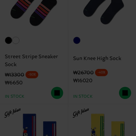
Street Stripe Sneaker
Sun Knee High Sock
Sock
Original price
discounted price
₩26700
-40%
Original price
discounted price
₩13300
-50%
₩16020
₩6650
IN STOCK
IN STOCK
Gift Idea
Gift Idea