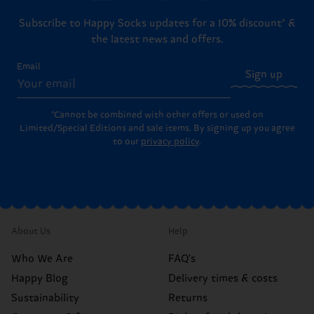
Subscribe to Happy Socks updates for a 10% discount* &
the latest news and offers.
Email
Sign up
*Cannot be combined with other offers or used on
Limited/Special Editions and sale items. By signing up you agree
to our
privacy policy
.
About Us
Help
Who We Are
FAQ's
Happy Blog
Delivery times & costs
Sustainability
Returns