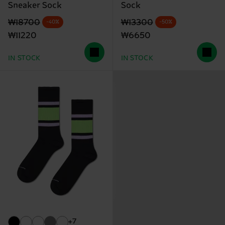
Sneaker Sock
Sock
Original price
discounted price
Original price
discounted price
₩18700
₩13300
-40%
-50%
₩11220
₩6650
IN STOCK
IN STOCK
+7