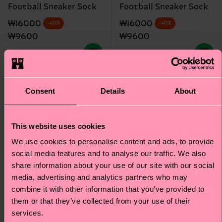
Football Sneaker Sock
Football Sneaker Sock
Original price
discounted price
Original price
discounted price
₩16000
₩16000
-40%
-40%
₩9600
₩9600
IN STOCK
IN STOCK
Gift Idea
Consent
Details
About
This website uses cookies
We use cookies to personalise content and ads, to provide
social media features and to analyse our traffic. We also
share information about your use of our site with our social
media, advertising and analytics partners who may
combine it with other information that you’ve provided to
them or that they’ve collected from your use of their
services.
+7
+6