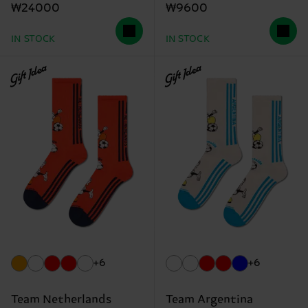
₩24000
₩9600
IN STOCK
IN STOCK
Gift Idea
Gift Idea
+6
+6
Team Netherlands
Team Argentina