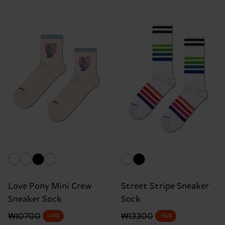
Love Pony Mini Crew
Street Stripe Sneaker
Sneaker Sock
Sock
Original price
discounted price
Original price
discounted price
₩10700
₩13300
-40%
-50%