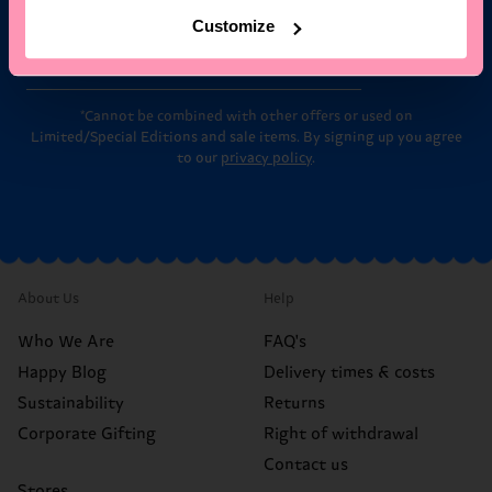
Customize
Email
Sign up
*Cannot be combined with other offers or used on
Limited/Special Editions and sale items. By signing up you agree
to our
privacy policy
.
About Us
Help
Who We Are
FAQ's
Happy Blog
Delivery times & costs
Sustainability
Returns
Corporate Gifting
Right of withdrawal
Contact us
Stores