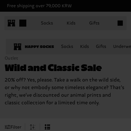
Free shipping over 79,000 KRW
Items in 
Socks
Kids
Gifts
Socks
Kids
Gifts
Underwe
Outlet
Wild and Classic Sale
20% off? Yes, please. Take a walk on the wild side,
or why not embody some timeless elegance? That's
right, we've discounted our animal prints and
classic collection for a limited time only.
Filter