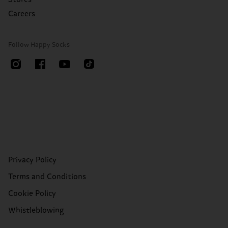
Careers
Follow Happy Socks
Privacy Policy
Terms and Conditions
Cookie Policy
Whistleblowing