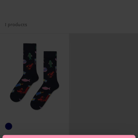
1 products