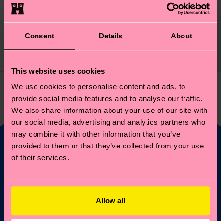
Swedish Sock
Original price
discounted price
₩16000
-20%
Consent
Details
About
₩12800
IN STOCK
This website uses cookies
We use cookies to personalise content and ads, to
You've viewed 1 of 1 products.
provide social media features and to analyse our traffic.
We also share information about your use of our site with
our social media, advertising and analytics partners who
may combine it with other information that you’ve
provided to them or that they’ve collected from your use
of their services.
Fancy 10% off your
first order?
Allow all
Subscribe to Happy Socks updates for a 10% discount* &
the latest news and offers.