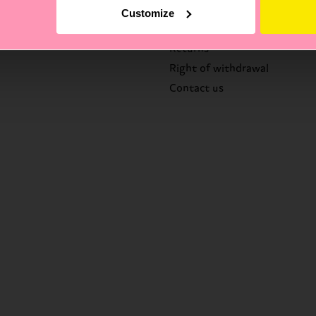
FAQ's
Customize
Delivery times & costs
Returns
Right of withdrawal
Contact us