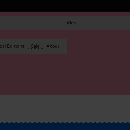
Kids
ial Editions
Sale
About