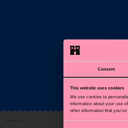
S
Ema
Consent
*C
This website uses cookies
We use cookies to personalis
information about your use of
other information that you’ve
About Us