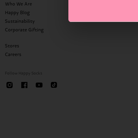
Who We Are
Happy Blog
Sustainability
Corporate Gifting
Stores
Careers
Follow Happy Socks