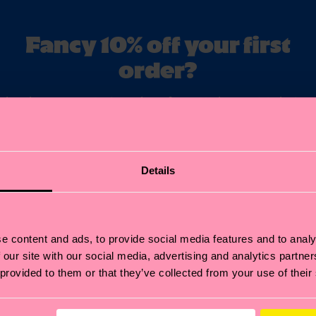
Fancy 10% off your first
order?
ubscribe to Happy Socks updates for a 10% discount* & the late
news and offers.
il
Sign up
Details
annot be combined with other offers or used on Limited/Special Editions 
sale items. By signing up you agree to our
privacy policy
.
e content and ads, to provide social media features and to analy
 our site with our social media, advertising and analytics partn
 provided to them or that they’ve collected from your use of their
Help