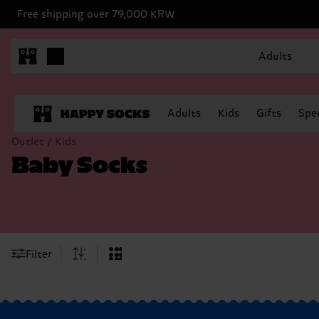
Free shipping over 79,000 KRW
Adults
Adults
Kids
Gifts
Spec
Outlet / Kids
Baby Socks
Filter