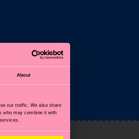
st
About
and
se our traffic. We also share
ers who may combine it with
 services.