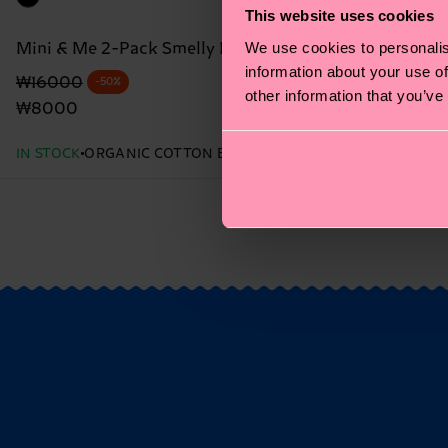
This website uses cookies
We use cookies to personalis
Mini & Me 2-Pack Smelly Burger Socks Gift Set
information about your use of
Original price
discounted price
₩16000
-50%
other information that you’ve
₩8000
IN STOCK
ORGANIC COTTON BLEND