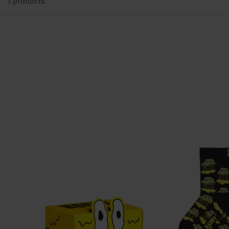
1 products