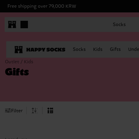
Free shipping over 79,000 KRW
Socks
Socks
Kids
Gifts
Unde
Outlet / Kids
Gifts
Filter