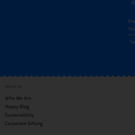
S
Ema
*C
About Us
Who We Are
Happy Blog
Sustainability
Corporate Gifting