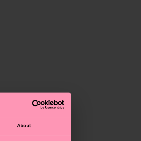
About