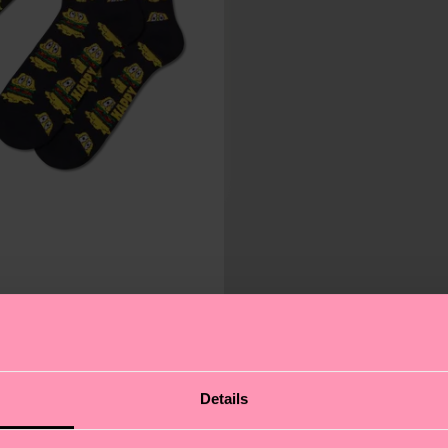
Details