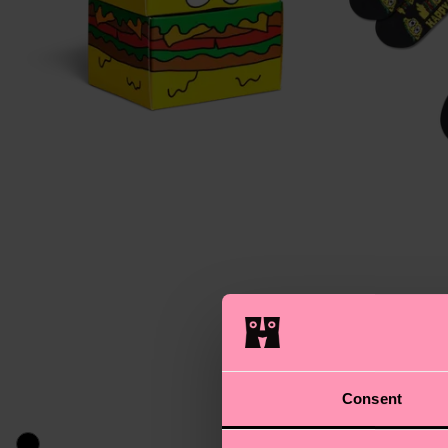
Consent