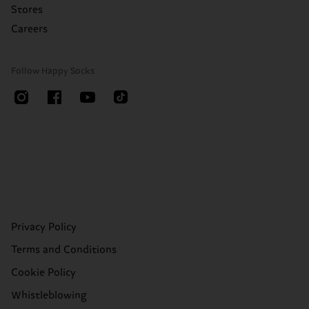
Stores
Careers
Follow Happy Socks
Privacy Policy
Terms and Conditions
Cookie Policy
Whistleblowing