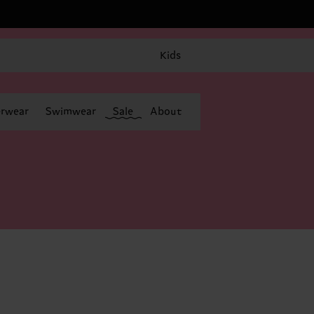
Kids
rwear
Swimwear
Sale
About