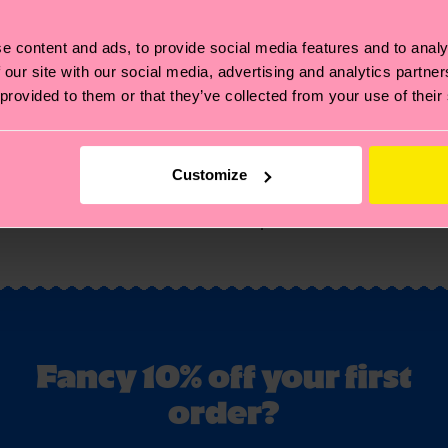
e content and ads, to provide social media features and to analy
 our site with our social media, advertising and analytics partn
 provided to them or that they’ve collected from your use of their
Customize
You've viewed 1 of 1 products.
Fancy 10% off your first
order?