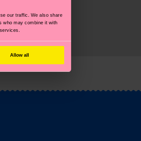
se our traffic. We also share
ers who may combine it with
 services.
Allow all