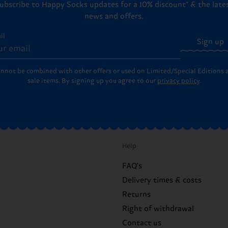
ubscribe to Happy Socks updates for a 10% discount* & the late
news and offers.
il
Sign up
annot be combined with other offers or used on Limited/Special Editions 
sale items. By signing up you agree to our
privacy policy
.
Help
FAQ's
Delivery times & costs
Returns
Right of withdrawal
Contact us