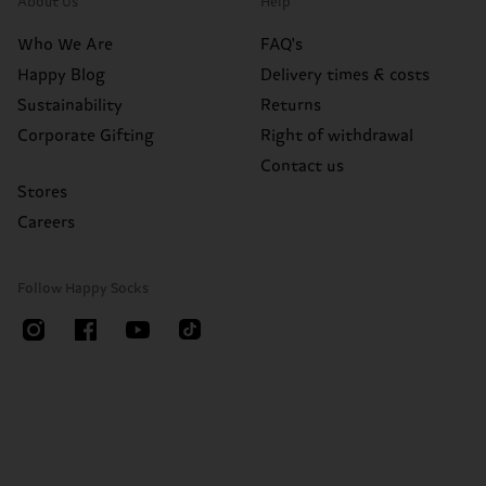
About Us
Help
Who We Are
FAQ's
Happy Blog
Delivery times & costs
Sustainability
Returns
Corporate Gifting
Right of withdrawal
Contact us
Stores
Careers
Follow Happy Socks