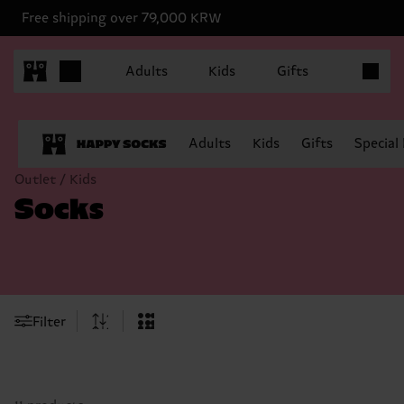
Free shipping over 79,000 KRW
Items in 
Adults
Kids
Gifts
Adults
Kids
Gifts
Special
Outlet / Kids
Socks
Filter