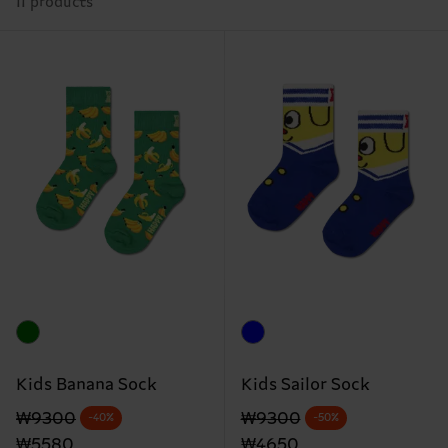
11 products
Kids Banana Sock
Kids Sailor Sock
Original price
discounted price
Original price
discounted price
₩9300
₩9300
-40%
-50%
₩5580
₩4650