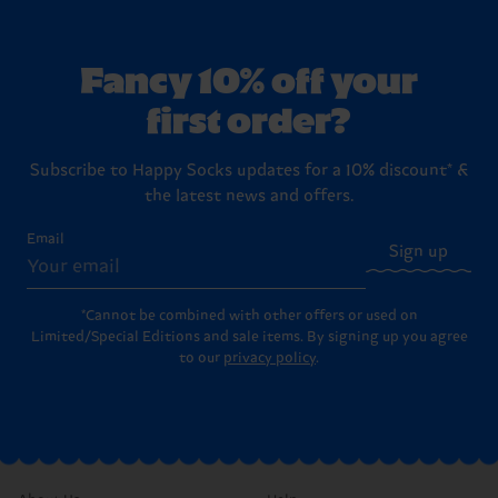
Fancy 10% off your
first order?
Subscribe to Happy Socks updates for a 10% discount* &
the latest news and offers.
Email
Sign up
*Cannot be combined with other offers or used on
Limited/Special Editions and sale items. By signing up you agree
to our
privacy policy
.