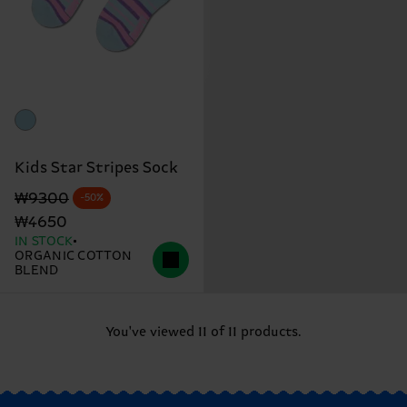
Kids Star Stripes Sock
Original price
discounted price
₩9300
-50%
₩4650
IN STOCK
ORGANIC COTTON
BLEND
You've viewed 11 of 11 products.