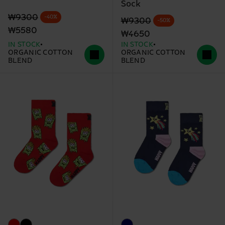
Sock
Original price
discounted price
₩9300
-40%
Original price
discounted price
₩9300
-50%
₩5580
₩4650
IN STOCK
IN STOCK
ORGANIC COTTON
ORGANIC COTTON
BLEND
BLEND