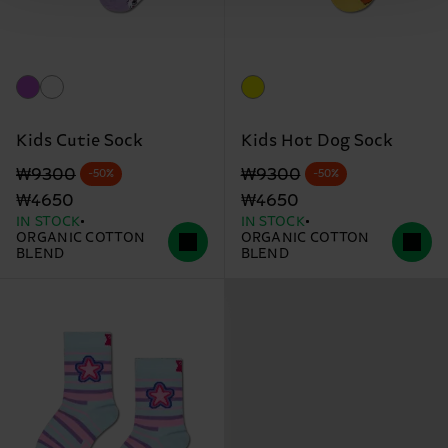
Kids Cutie Sock
Kids Hot Dog Sock
Original price
discounted price
Original price
discounted price
₩9300
₩9300
-50%
-50%
₩4650
₩4650
IN STOCK
IN STOCK
ORGANIC COTTON
ORGANIC COTTON
BLEND
BLEND