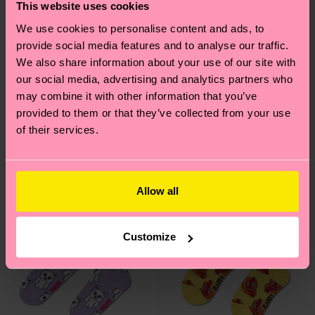
This website uses cookies
We use cookies to personalise content and ads, to
provide social media features and to analyse our traffic.
We also share information about your use of our site with
Kids Cutie Sock
Kids Teddy Bear Sock
our social media, advertising and analytics partners who
Original price
discounted price
Original price
discounted price
₩9300
₩9300
-50%
-50%
may combine it with other information that you’ve
₩4650
₩4650
provided to them or that they’ve collected from your use
IN STOCK
IN STOCK
of their services.
ORGANIC COTTON
ORGANIC COTTON
BLEND
BLEND
Allow all
Customize