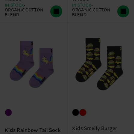
IN STOCK
IN STOCK
ORGANIC COTTON
ORGANIC COTTON
BLEND
BLEND
Kids Smelly Burger
Kids Rainbow Tail Sock