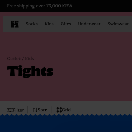
Free shipping over 79,000 KRW
Socks
Kids
Gifts
Underwear
Swimwear
Outlet / Kids
Tights
Sort
Grid
Filter