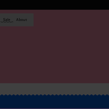
Sale
About