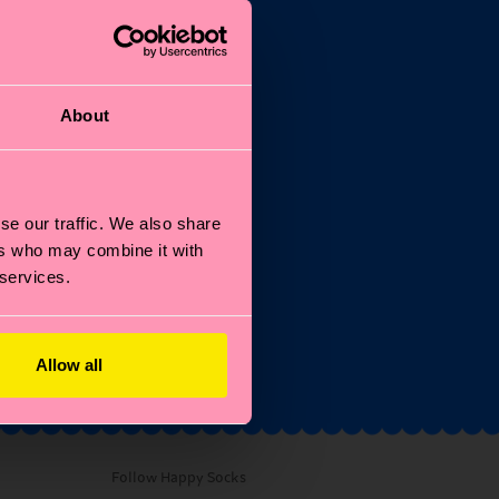
About
the
se our traffic. We also share
ers who may combine it with
 services.
and
Allow all
Follow Happy Socks