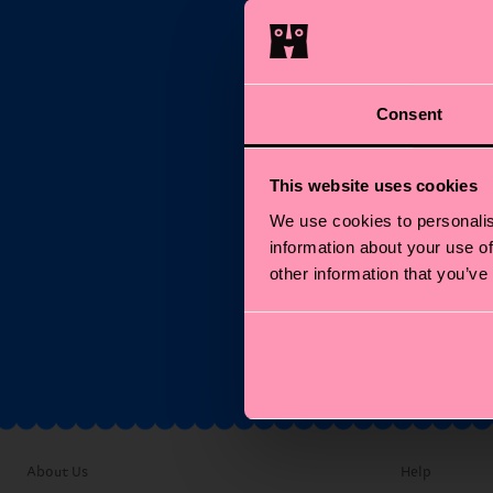
Consent
Su
This website uses cookies
We use cookies to personalis
Ema
information about your use of
other information that you’ve
*C
About Us
Help