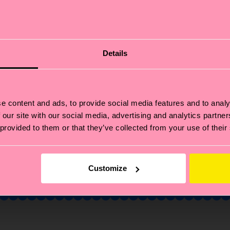
Fancy 10% off
your first order?
Details
bscribe to Happy Socks updates for a 10% discount* & 
latest news and offers.
e content and ads, to provide social media features and to analy
il
Sign up
 our site with our social media, advertising and analytics partn
 provided to them or that they’ve collected from your use of their
annot be combined with other offers or used on Limited/Special Editions 
sale items. By signing up you agree to our
privacy policy
.
Customize