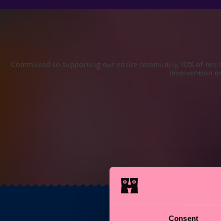
Committed to supporting our entire community, 10% of net sal
intervention o
Consent