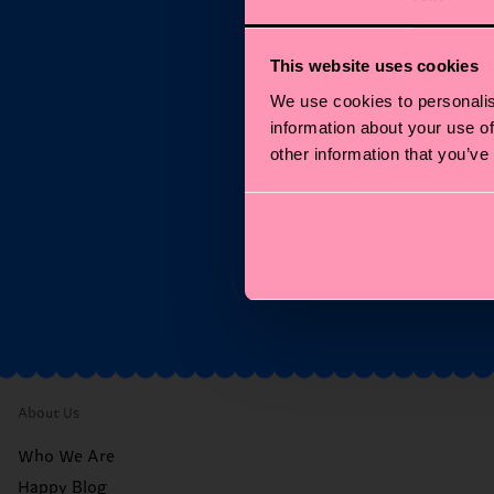
This website uses cookies
We use cookies to personalis
S
information about your use of
other information that you’ve
Ema
*C
About Us
Who We Are
Happy Blog