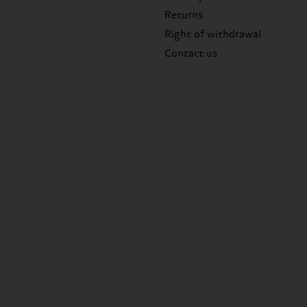
Returns
Right of withdrawal
Contact us