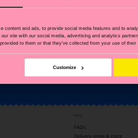
Fancy 10% off your first
order?
e content and ads, to provide social media features and to analy
ubscribe to Happy Socks updates for a 10% discount* & the late
 our site with our social media, advertising and analytics partn
news and offers.
 provided to them or that they’ve collected from your use of their
il
Sign up
Customize
annot be combined with other offers or used on Limited/Special Editions 
sale items. By signing up you agree to our
privacy policy
.
Help
FAQ's
Delivery times & costs