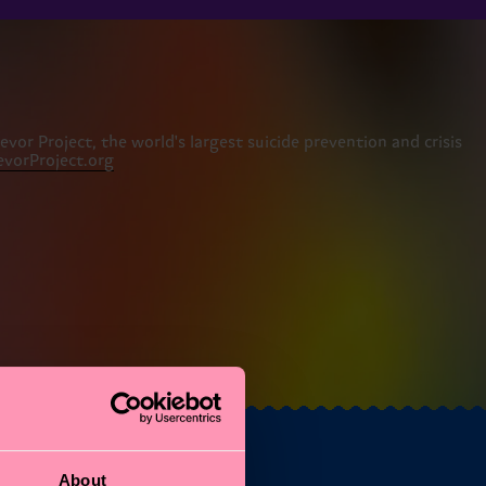
or Project, the world's largest suicide prevention and crisis
vorProject.org
About