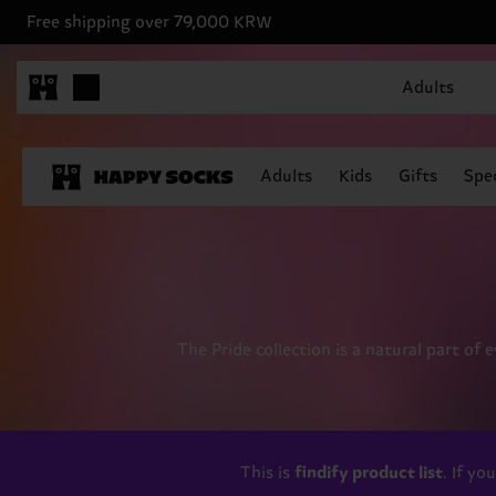
Free shipping over 79,000 KRW
Adults
Adults
Kids
Gifts
Spec
The Pride collection is a natural part of 
This is
findify product list
. If y