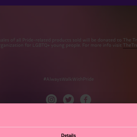
es of all Pride-related products sold will be donated to The Trev
rganization for LGBTQ+ young people. For more info visit
TheTre
#AlwaysWalkWithPride
Details