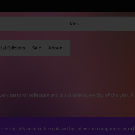
Kids
ial Editions
Sale
About
every seasonal collection and is available every day of the year. 
ou see this it's need to be replaced by collection component or 