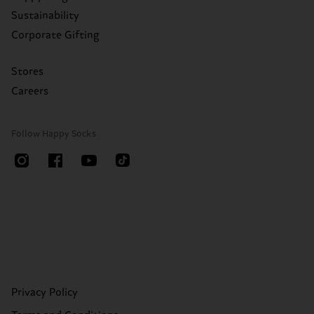
Sustainability
Corporate Gifting
Stores
Careers
Follow Happy Socks
Privacy Policy