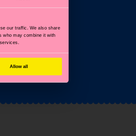
se our traffic. We also share
st
ers who may combine it with
 services.
Allow all
and