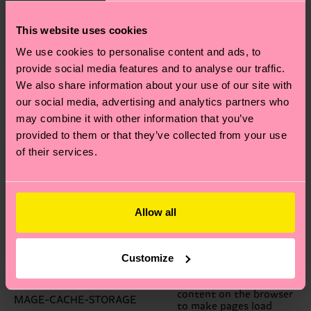
prevent forged
requests.
This website uses cookies
Your session ID on the
PHPSESSID
server.
We use cookies to personalise content and ads, to
Allows guests to view
GUEST-VIEW
and edit their orders.
provide social media features and to analyse our traffic.
A link to information
We also share information about your use of our site with
about your cart and
PERSISTENT_SHOPPING_CART
our social media, advertising and analytics partners who
viewing history, if you
have asked for this.
may combine it with other information that you’ve
Information on products
provided to them or that they’ve collected from your use
STF
you have emailed to
friends
of their services.
The store view or
STORE
language you have
selected.
Indicates whether a
USER_ALLOWED_SAVE_COOKIE
customer allowed to use
Allow all
cookies.
Facilitates caching of
content on the browser
MAGE-CACHE-SESSID
Customize
to make pages load
faster.
Facilitates caching of
content on the browser
MAGE-CACHE-STORAGE
to make pages load