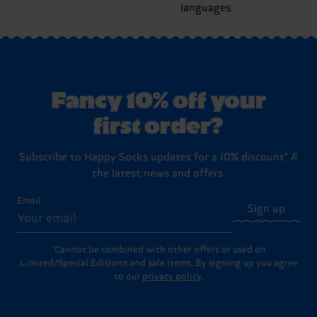
languages.
Fancy 10% off your
first order?
Subscribe to Happy Socks updates for a 10% discount* &
the latest news and offers.
Email
Sign up
*Cannot be combined with other offers or used on
Limited/Special Editions and sale items. By signing up you agree
to our
privacy policy
.