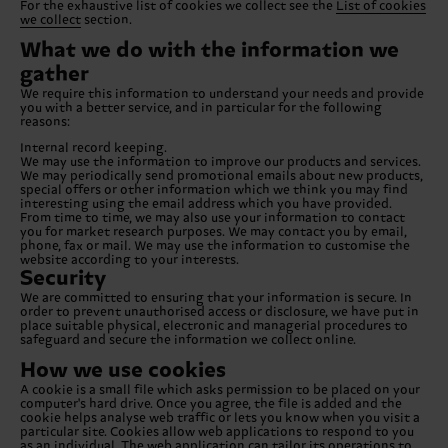
For the exhaustive list of cookies we collect see the
List of cookies
we collect
section.
What we do with the information we
gather
We require this information to understand your needs and provide
you with a better service, and in particular for the following
reasons:
Internal record keeping.
We may use the information to improve our products and services.
We may periodically send promotional emails about new products,
special offers or other information which we think you may find
interesting using the email address which you have provided.
From time to time, we may also use your information to contact
you for market research purposes. We may contact you by email,
phone, fax or mail. We may use the information to customise the
website according to your interests.
Security
We are committed to ensuring that your information is secure. In
order to prevent unauthorised access or disclosure, we have put in
place suitable physical, electronic and managerial procedures to
safeguard and secure the information we collect online.
How we use cookies
A cookie is a small file which asks permission to be placed on your
computer's hard drive. Once you agree, the file is added and the
cookie helps analyse web traffic or lets you know when you visit a
particular site. Cookies allow web applications to respond to you
as an individual. The web application can tailor its operations to