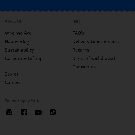
About Us
Help
Who We Are
FAQ's
Happy Blog
Delivery times & costs
Sustainability
Returns
Corporate Gifting
Right of withdrawal
Contact us
Stores
Careers
Follow Happy Socks