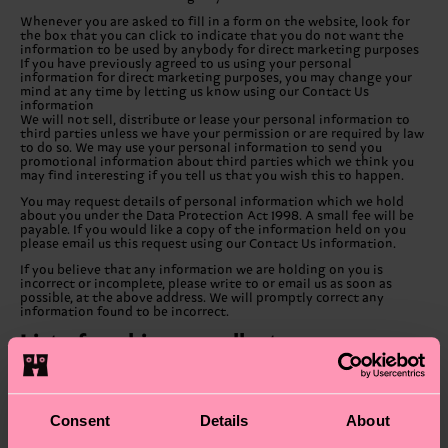
Whenever you are asked to fill in a form on the website, look for
the box that you can click to indicate that you do not want the
information to be used by anybody for direct marketing purposes
If you have previously agreed to us using your personal
information for direct marketing purposes, you may change your
mind at any time by letting us know using our Contact Us
information
We will not sell, distribute or lease your personal information to
third parties unless we have your permission or are required by law
to do so. We may use your personal information to send you
promotional information about third parties which we think you
may find interesting if you tell us that you wish this to happen.
You may request details of personal information which we hold
about you under the Data Protection Act 1998. A small fee will be
payable. If you would like a copy of the information held on you
please email us this request using our Contact Us information.
If you believe that any information we are holding on you is
incorrect or incomplete, please write to or email us as soon as
possible, at the above address. We will promptly correct any
information found to be incorrect.
List of cookies we collect
The table below lists the cookies we collect and what information
they store.
Cookie Name
Cookie Description
Consent
Details
About
Stores randomly
generated key used to
FORM_KEY