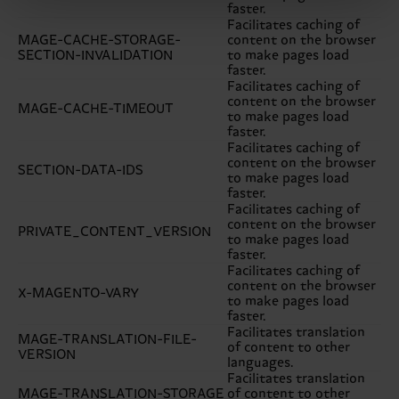
faster.
Facilitates caching of
MAGE-CACHE-STORAGE-
content on the browser
SECTION-INVALIDATION
to make pages load
faster.
Facilitates caching of
content on the browser
MAGE-CACHE-TIMEOUT
to make pages load
faster.
Facilitates caching of
content on the browser
SECTION-DATA-IDS
to make pages load
faster.
Facilitates caching of
content on the browser
PRIVATE_CONTENT_VERSION
to make pages load
faster.
Facilitates caching of
content on the browser
X-MAGENTO-VARY
to make pages load
faster.
Facilitates translation
MAGE-TRANSLATION-FILE-
of content to other
VERSION
languages.
Facilitates translation
MAGE-TRANSLATION-STORAGE
of content to other