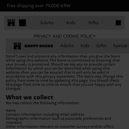
Free shipping over 79,000 KRW
Items in 
Adults
Kids
Gifts
PRIVACY AND COOKIE POLICY
Adults
Kids
Gifts
Special
This privacy policy sets out how this website (hereafter "the
Store") uses and protects any information that you give the Store
while using this website. The Store is committed to ensuring that
your privacy is protected. Should we ask you to provide certain
information by which you can be identified when using this
website, then you can be assured that it will only be used in
accordance with this privacy statement. The Store may change this
policy from time to time by updating this page. You should check
this page from time to time to ensure that you are happy with any
changes.
What we collect
We may collect the following information:
Name
Contact information including email address
Demographic information such as postcode, preferences and
interests
Other information relevant to customer surveys and/or offers