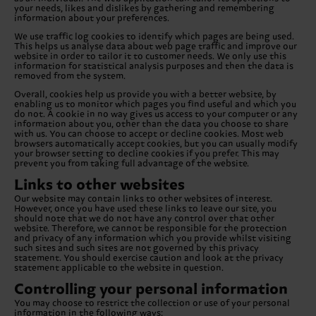
your needs, likes and dislikes by gathering and remembering
information about your preferences.
We use traffic log cookies to identify which pages are being used.
This helps us analyse data about web page traffic and improve our
website in order to tailor it to customer needs. We only use this
information for statistical analysis purposes and then the data is
removed from the system.
Overall, cookies help us provide you with a better website, by
enabling us to monitor which pages you find useful and which you
do not. A cookie in no way gives us access to your computer or any
information about you, other than the data you choose to share
with us. You can choose to accept or decline cookies. Most web
browsers automatically accept cookies, but you can usually modify
your browser setting to decline cookies if you prefer. This may
prevent you from taking full advantage of the website.
Links to other websites
Our website may contain links to other websites of interest.
However, once you have used these links to leave our site, you
should note that we do not have any control over that other
website. Therefore, we cannot be responsible for the protection
and privacy of any information which you provide whilst visiting
such sites and such sites are not governed by this privacy
statement. You should exercise caution and look at the privacy
statement applicable to the website in question.
Controlling your personal information
You may choose to restrict the collection or use of your personal
information in the following ways: