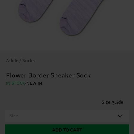
Adult / Socks
Flower Border Sneaker Sock
IN STOCK
NEW IN
Size guide
Size
ADD TO CART