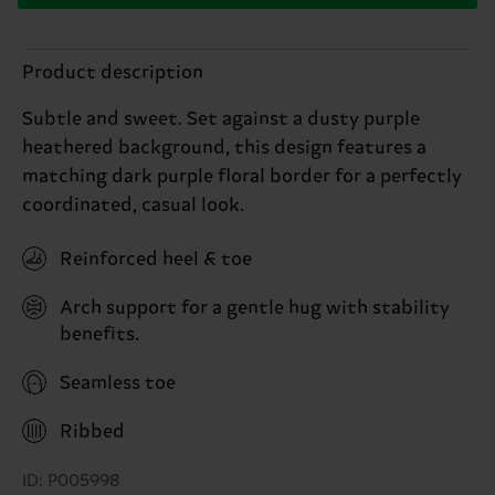
Product description
Subtle and sweet. Set against a dusty purple
heathered background, this design features a
matching dark purple floral border for a perfectly
coordinated, casual look.
Reinforced heel & toe
Arch support for a gentle hug with stability
benefits.
Seamless toe
Ribbed
ID: P005998