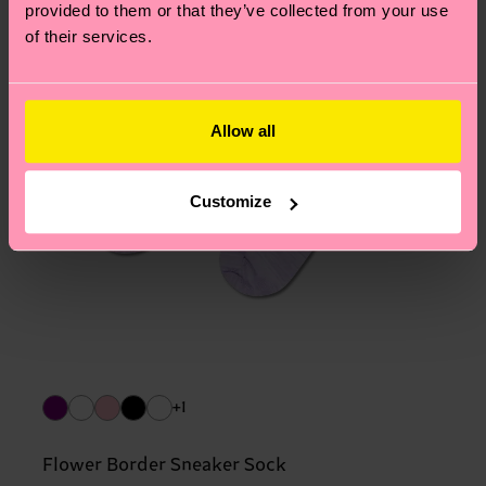
provided to them or that they’ve collected from your use
of their services.
Allow all
Customize
+1
Flower Border Sneaker Sock