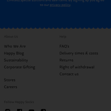
Limited/Special Editions and sale items. By signing up you agree
to our
privacy policy
.
About Us
Help
Who We Are
FAQ's
Happy Blog
Delivery times & costs
Sustainability
Returns
Corporate Gifting
Right of withdrawal
Contact us
Stores
Careers
Follow Happy Socks