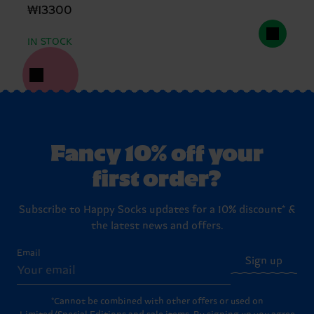
₩13300
IN STOCK
Fancy 10% off your
first order?
Subscribe to Happy Socks updates for a 10% discount* &
the latest news and offers.
Email
Sign up
*Cannot be combined with other offers or used on