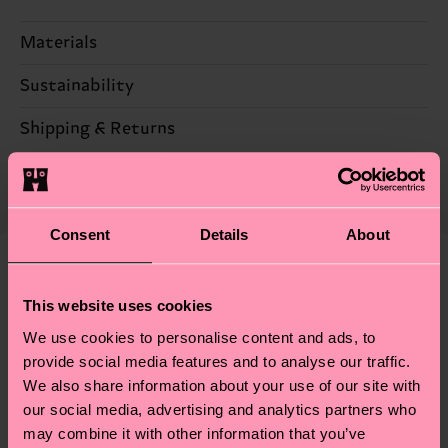
Materials
Sustainability
73% Cotton, 24% Polyamide, 3% Elastane
Sustainability is more than quality and
Shipping & Returns
certifications, it's also about having an ethical
The delivery time depends on the destination
supply chain, lowering emissions, caring for socks
country and you can find our country specific
properly, and MUCH MORE! For more information
shipping overview
here
.
Shipping time starts once
—as well as tips and tricks—visit our
Consent
Details
About
your order is shipped. Please keep in mind that
sustainability page
.
these are estimates and the exact delivery time
Similar patterns
depends on the local postal service in your
This website uses cookies
New In
country.
We use cookies to personalise content and ads, to
provide social media features and to analyse our traffic.
Having questions about returns? Visit our
Return
We also share information about your use of our site with
page
to find answers to the most frequently
our social media, advertising and analytics partners who
asked questions.
may combine it with other information that you’ve