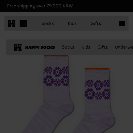
Free shipping over 79,000 KRW
Items in 
Socks
Kids
Gifts
Socks
Kids
Gifts
Underwe